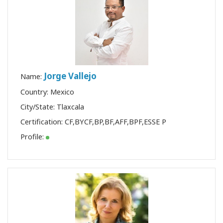
Jorge Vallejo
Name:
Country: Mexico
City/State: Tlaxcala
Certification:
CF
,
BYCF
,
BP
,
BF
,
AFF
,
BPF
,
ESSE P
Profile: