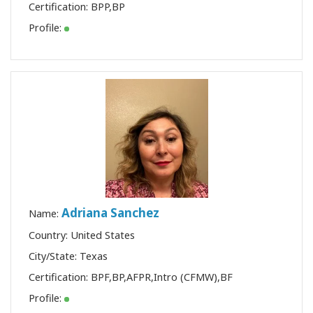
Certification:
BPP
,
BP
Profile:
Adriana Sanchez
Name:
Country: United States
City/State: Texas
Certification:
BPF
,
BP
,
AFPR
,
Intro (CFMW)
,
BF
Profile: