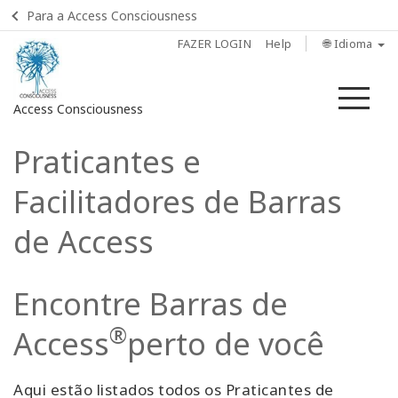
Para a Access Consciousness
FAZER LOGIN
Help
🌐 Idioma
Me
Access Consciousness
Praticantes e
Fazer
login
Facilitadores de Barras
em
sua
de Access
conta
Home
Encontre Barras de
O que
®
Access
perto de você
são as
Barras
de
Aqui estão listados todos os Praticantes de
Access?