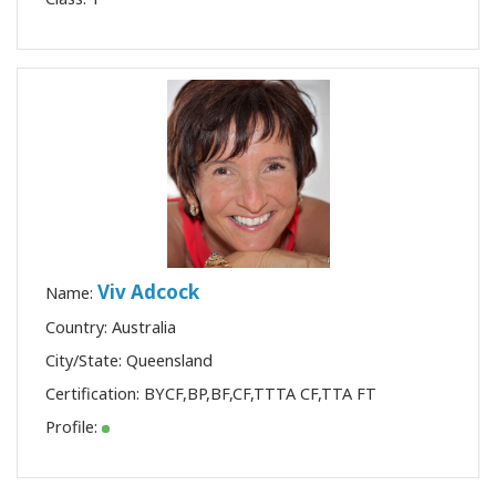
Viv Adcock
Name:
Country: Australia
City/State: Queensland
Certification:
BYCF
,
BP
,
BF
,
CF
,
TTTA CF
,
TTA FT
Profile: