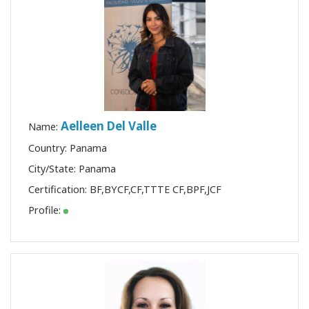
Aelleen Del Valle
Name:
Country: Panama
City/State: Panama
Certification:
BF
,
BYCF
,
CF
,
TTTE CF
,
BPF
,
JCF
Profile: