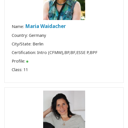
Maria Waidacher
Name:
Country: Germany
City/State: Berlin
Certification:
Intro (CFMW)
,
BP
,
BF
,
ESSE P
,
BPF
Profile:
Class:
11