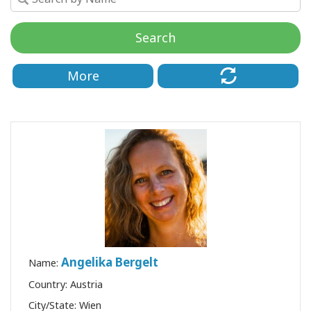
de
Access
Search
More
CONTATO
PESQUISAR
Angelika Bergelt
Name:
Country: Austria
City/State: Wien