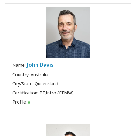
John Davis
Name:
Country: Australia
City/State: Queensland
Certification:
BF
,
Intro (CFMW)
Profile: