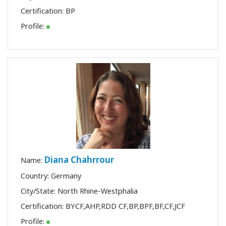
Certification:
BP
Profile:
Diana Chahrrour
Name:
Country: Germany
City/State: North Rhine-Westphalia
Certification:
BYCF
,
AHP
,
RDD CF
,
BP
,
BPF
,
BF
,
CF
,
JCF
Profile: