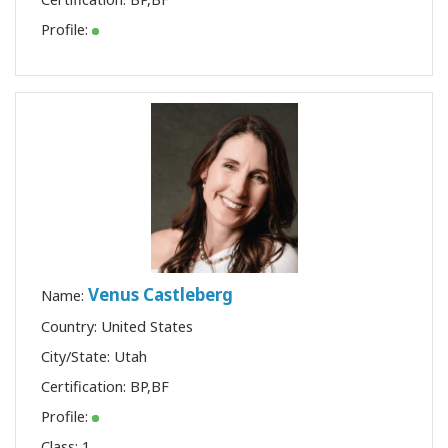
Profile:
Venus Castleberg
Name:
Country: United States
City/State: Utah
Certification:
BP
,
BF
Profile:
Class:
1