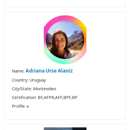
Adriana Urse Alaníz
Name:
Country: Uruguay
City/State: Montevideo
Certification:
BF
,
AFPR
,
AFF
,
BPF
,
BP
Profile: