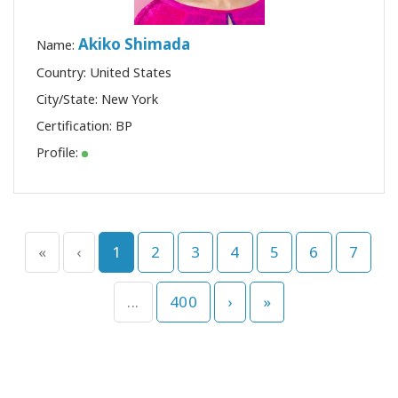
Akiko Shimada
Name:
Country: United States
City/State: New York
Certification:
BP
Profile:
«
‹
1
2
3
4
5
6
7
...
400
›
»