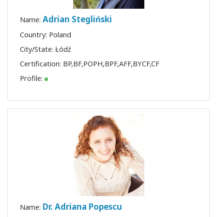
Adrian Stegliński
Name:
Country: Poland
City/State: Łódź
Certification:
BP
,
BF
,
POPH
,
BPF
,
AFF
,
BYCF
,
CF
Profile:
Dr. Adriana Popescu
Name: