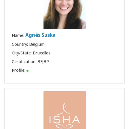
Agnès Suska
Name:
Country: Belgium
City/State: Bruxelles
Certification:
BF
,
BP
Profile: