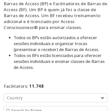
Barras de Access (BP) e Facilitadores de Barras de
Access (BF). Um BP é quem já fez a classe de
Experimente
Barras de Access. Um BF recebeu treinamento
adicional e é licenciado por Access
Aprenda
Consciousness® para ensinar classes.
em 1
dia
Todos os BPs estão autorizados a oferecer
sessões individuais e organizar trocas
Ensine
(presentear e receber) de Barras de Access.
Barras
Todos os BFs estão licenciados para oferecer
de
sessões individuais e ensinar classes de Barras
Access
de Access.
Access
Bars in
Business
Facilitators:
11.748
Classe
Country
Global
de
Barras