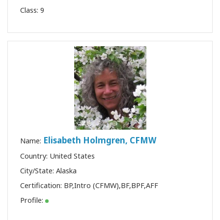
Class:
9
Elisabeth Holmgren, CFMW
Name:
Country: United States
City/State: Alaska
Certification:
BP
,
Intro (CFMW)
,
BF
,
BPF
,
AFF
Profile: