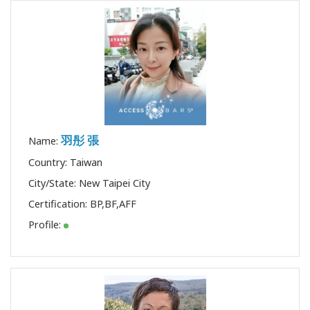
羽彤 張
Name:
Country: Taiwan
City/State: New Taipei City
Certification:
BP
,
BF
,
AFF
Profile: