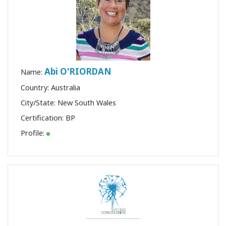
Abi O'RIORDAN
Name:
Country: Australia
City/State: New South Wales
Certification:
BP
Profile: