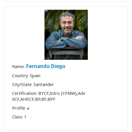
Fernando Diego
Name:
Country: Spain
City/State: Santander
Certification:
BYCF
,
Intro (CFMW)
,
Adv
XCF
,
AHP
,
CF
,
BP
,
BF
,
BPF
Profile:
Class:
1