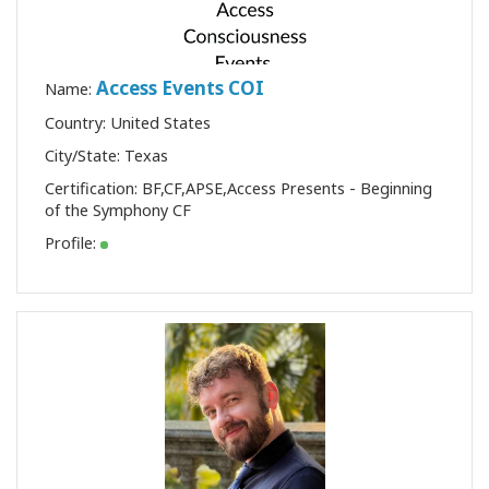
Access Events COI
Name:
Country: United States
City/State: Texas
Certification:
BF
,
CF
,
APSE
,
Access Presents - Beginning
of the Symphony CF
Profile: