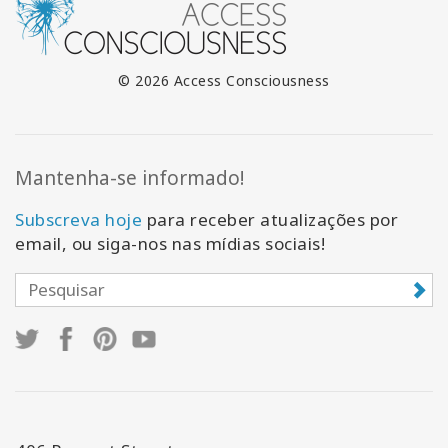
© 2026 Access Consciousness
Mantenha-se informado!
Subscreva hoje
para receber atualizações por
email, ou siga-nos nas mídias sociais!