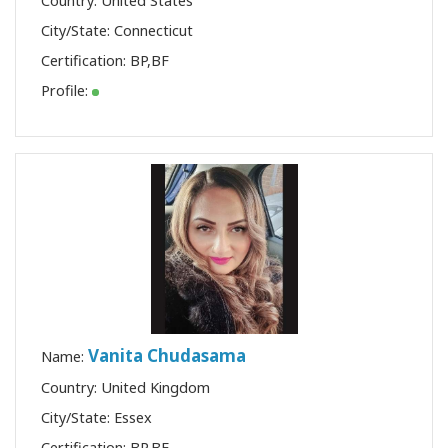
Country: United States
City/State: Connecticut
Certification:
BP
,
BF
Profile:
Vanita Chudasama
Name:
Country: United Kingdom
City/State: Essex
Certification:
BP
,
BF