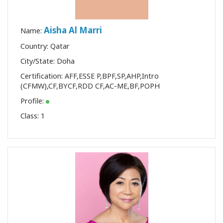
Aisha Al Marri
Name:
Country: Qatar
City/State: Doha
Certification:
AFF
,
ESSE P
,
BPF
,
SP
,
AHP
,
Intro
(CFMW)
,
CF
,
BYCF
,
RDD CF
,
AC-ME
,
BF
,
POPH
Profile:
Class:
1