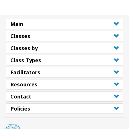
Main
Classes
Classes by
Class Types
Facilitators
Resources
Contact
Policies