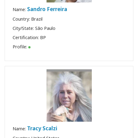
Sandro Ferreira
Name:
Country: Brazil
City/State: São Paulo
Certification:
BP
Profile:
Tracy Scalzi
Name: