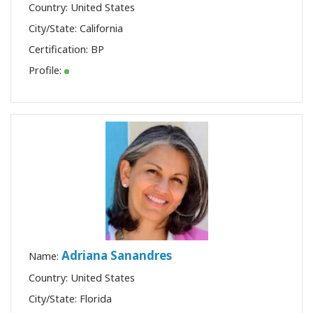
Country: United States
City/State: California
Certification:
BP
Profile:
Adriana Sanandres
Name:
Country: United States
City/State: Florida