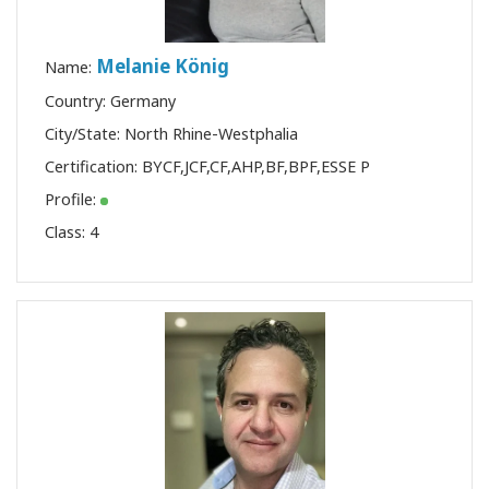
Melanie König
Name:
Country: Germany
City/State: North Rhine-Westphalia
Certification:
BYCF
,
JCF
,
CF
,
AHP
,
BF
,
BPF
,
ESSE P
Profile:
Class:
4