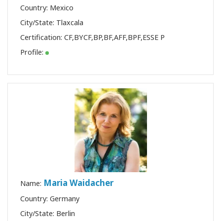
Country: Mexico
City/State: Tlaxcala
Certification:
CF
,
BYCF
,
BP
,
BF
,
AFF
,
BPF
,
ESSE P
Profile:
Maria Waidacher
Name:
Country: Germany
City/State: Berlin