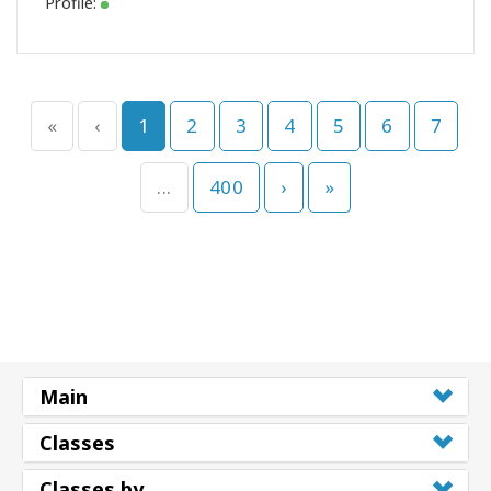
Profile:
«
‹
1
2
3
4
5
6
7
...
400
›
»
Main
Classes
Classes by