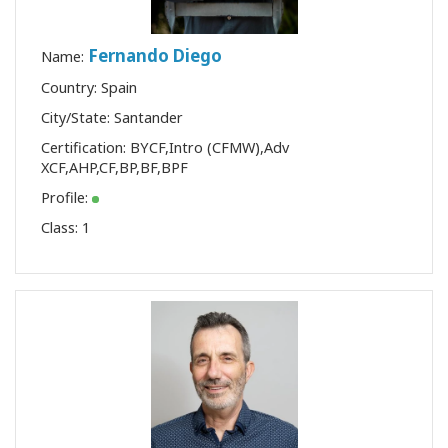
Fernando Diego
Name:
Country: Spain
City/State: Santander
Certification:
BYCF
,
Intro (CFMW)
,
Adv
XCF
,
AHP
,
CF
,
BP
,
BF
,
BPF
Profile:
Class:
1