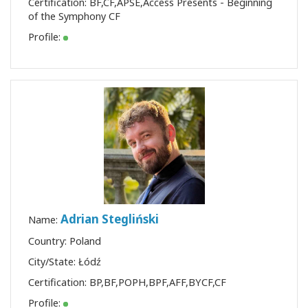
Certification:
BF
,
CF
,
APSE
,
Access Presents - Beginning
of the Symphony CF
Profile:
Adrian Stegliński
Name:
Country: Poland
City/State: Łódź
Certification:
BP
,
BF
,
POPH
,
BPF
,
AFF
,
BYCF
,
CF
Profile: