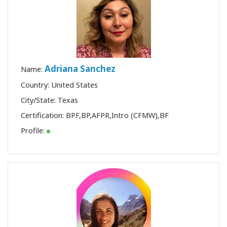
Adriana Sanchez
Name:
Country: United States
City/State: Texas
Certification:
BPF
,
BP
,
AFPR
,
Intro (CFMW)
,
BF
Profile: