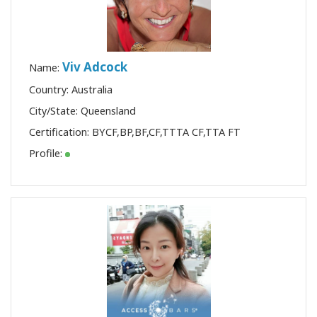
Viv Adcock
Name:
Country: Australia
City/State: Queensland
Certification:
BYCF
,
BP
,
BF
,
CF
,
TTTA CF
,
TTA FT
Profile: