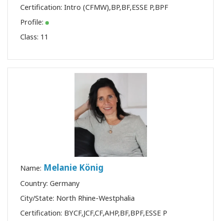
Certification:
Intro (CFMW)
,
BP
,
BF
,
ESSE P
,
BPF
Profile:
Class:
11
Melanie König
Name:
Country: Germany
City/State: North Rhine-Westphalia
Certification:
BYCF
,
JCF
,
CF
,
AHP
,
BF
,
BPF
,
ESSE P