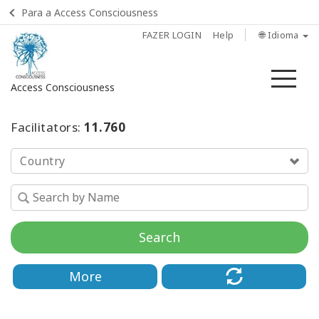
Para a Access Consciousness
FAZER LOGIN
Help
🌐 Idioma
Me
Access Consciousness
Fazer
Facilitators:
11.760
login
em
Country
sua
conta
INÍCIO
Search
TREINAMENTOS
More
DE SINFONIA
PRATICANTES