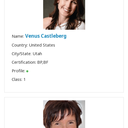
Venus Castleberg
Name:
Country: United States
City/State: Utah
Certification:
BP
,
BF
Profile:
Class:
1