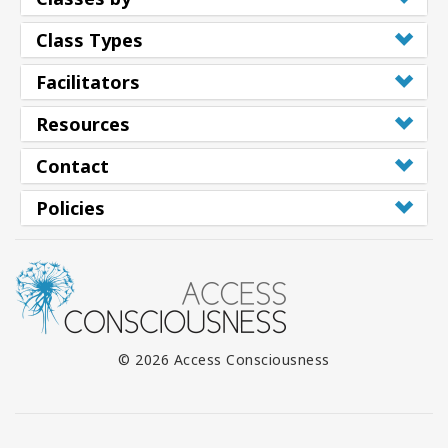
Class Types
Facilitators
Resources
Contact
Policies
© 2026 Access Consciousness