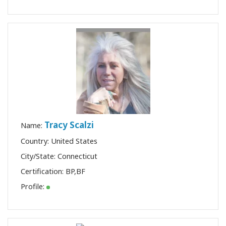
Tracy Scalzi
Name:
Country: United States
City/State: Connecticut
Certification:
BP
,
BF
Profile: