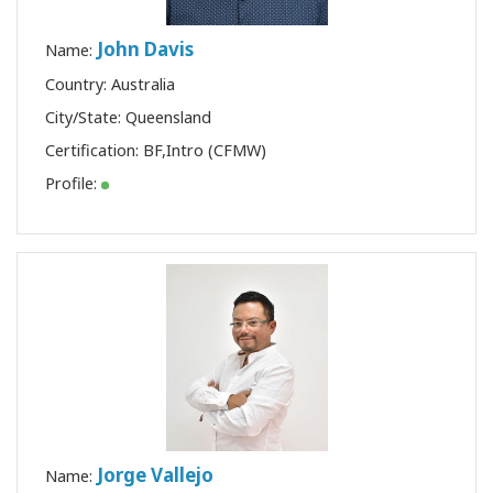
John Davis
Name:
Country: Australia
City/State: Queensland
Certification:
BF
,
Intro (CFMW)
Profile:
Jorge Vallejo
Name: