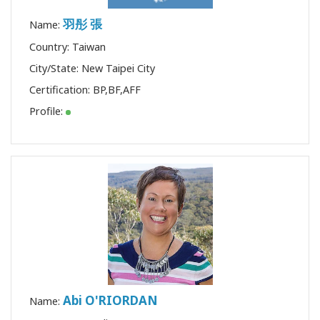
羽彤 張
Name:
Country: Taiwan
City/State: New Taipei City
Certification:
BP
,
BF
,
AFF
Profile:
Abi O'RIORDAN
Name: