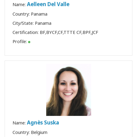
Aelleen Del Valle
Name:
Country: Panama
City/State: Panama
Certification:
BF
,
BYCF
,
CF
,
TTTE CF
,
BPF
,
JCF
Profile:
Agnès Suska
Name:
Country: Belgium