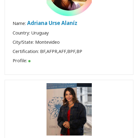
Adriana Urse Alaníz
Name:
Country: Uruguay
City/State: Montevideo
Certification:
BF
,
AFPR
,
AFF
,
BPF
,
BP
Profile: