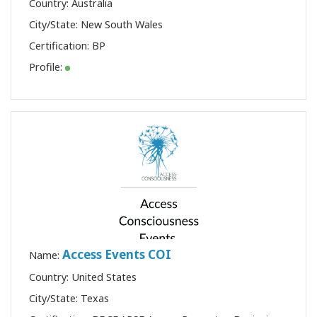
Country: Australia
City/State: New South Wales
Certification:
BP
Profile:
Access Events COI
Name:
Country: United States
City/State: Texas