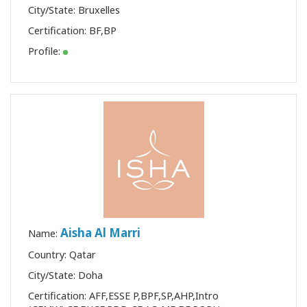
City/State: Bruxelles
Certification:
BF
,
BP
Profile:
Aisha Al Marri
Name:
Country: Qatar
City/State: Doha
Certification:
AFF
,
ESSE P
,
BPF
,
SP
,
AHP
,
Intro