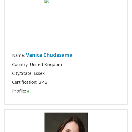
Vanita Chudasama
Name:
Country: United Kingdom
City/State: Essex
Certification:
BP
,
BF
Profile: