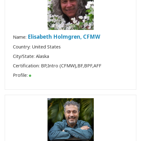
Elisabeth Holmgren, CFMW
Name:
Country: United States
City/State: Alaska
Certification:
BP
,
Intro (CFMW)
,
BF
,
BPF
,
AFF
Profile: