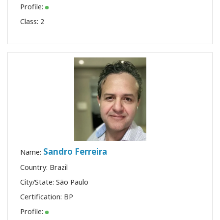
Profile:
Class:
2
Sandro Ferreira
Name:
Country: Brazil
City/State: São Paulo
Certification:
BP
Profile: