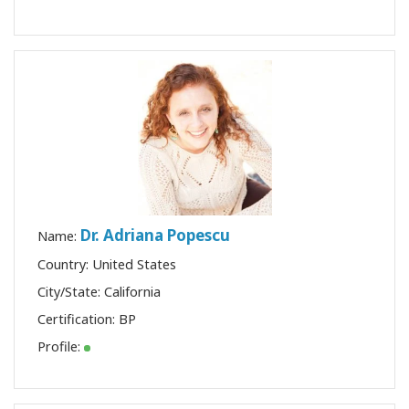
Dr. Adriana Popescu
Name:
Country: United States
City/State: California
Certification:
BP
Profile: