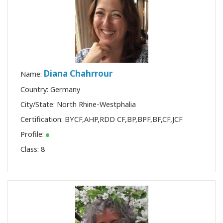
Diana Chahrrour
Name:
Country: Germany
City/State: North Rhine-Westphalia
Certification:
BYCF
,
AHP
,
RDD CF
,
BP
,
BPF
,
BF
,
CF
,
JCF
Profile:
Class:
8