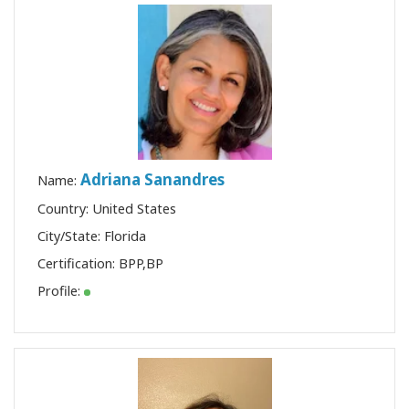
Adriana Sanandres
Name:
Country: United States
City/State: Florida
Certification:
BPP
,
BP
Profile: