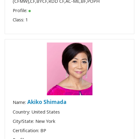
(CFMW)
,
CF
,
BYCF
,
RDD CF
,
AC-ME
,
BF
,
POPH
Profile:
Class:
1
Akiko Shimada
Name:
Country: United States
City/State: New York
Certification:
BP