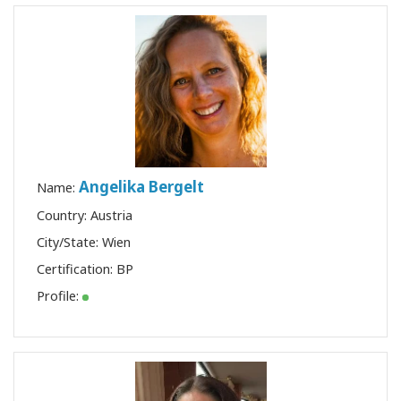
DE SINFONIA
TORNE-SE
UM
PRATICANTE
DE
SINFONIA
DAIN
Angelika Bergelt
Name:
HEER E A
SINFONIA
Country: Austria
City/State: Wien
Certification:
BP
CONTATO
Profile:
PESQUISAR