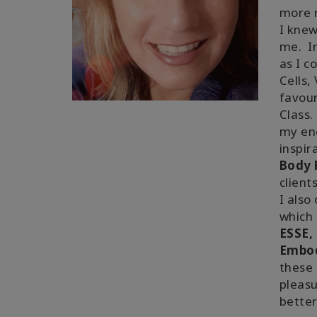
more r
I knew
me. In
as I c
Cells,
favou
Class.
my ene
inspir
Body P
client
I also
which 
ESSE, 
Embo
these 
pleasu
better