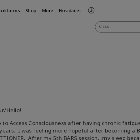
cilitators
Shop
More
Novidades
Class
ook
il
ur/Hello!
 to Access Consciousness after having chronic fatigue
ears. I was feeling more hopeful after becoming a 
ITIONER. After my 5th BARS session, my sleep bec