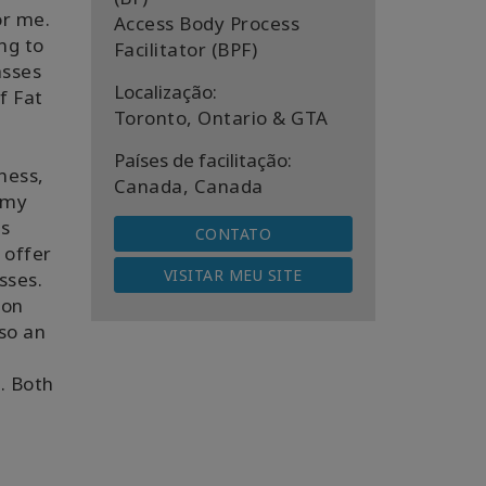
or me.
Access Body Process
ng to
Facilitator (BPF)
asses
Localização:
f Fat
Toronto, Ontario & GTA
Países de facilitação:
ness,
Canada, Canada
 my
ss
CONTATO
 offer
VISITAR MEU SITE
asses.
son
lso an
. Both