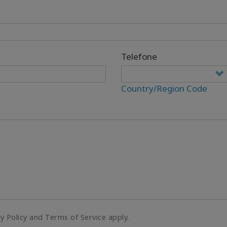
Telefone
Country/Region Code
cy Policy and Terms of Service apply.