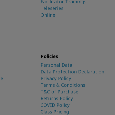
Facilitator Trainings
Teleseries
Online
Policies
Personal Data
Data Protection Declaration
ce
Privacy Policy
Terms & Conditions
T&C of Purchase
Returns Policy
COVID Policy
Class Pricing