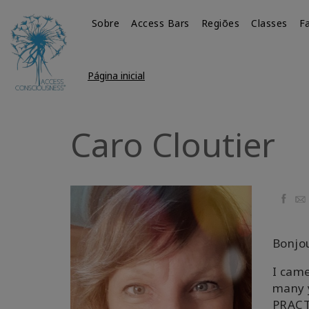
Sobre
Access Bars
Regiões
Classes
Fa
Página inicial
Caro Cloutier
Faceb
Ema
Bonjo
I came
many y
PRACT