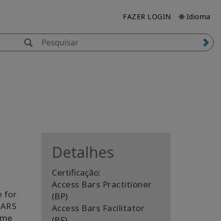
FAZER LOGIN
🌐 Idioma
Detalhes
Certificação:
Access Bars Practitioner
 for
(BP)
BARS
Access Bars Facilitator
ame
(BF)