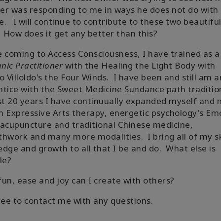
r was responding to me in ways he does not do with
. I will continue to contribute to these two beautifu
 How does it get any better than this?
 coming to Access Consciousness, I have trained as a
ic Practitioner
with the Healing the Light Body with
o Villoldo's the Four Winds. I have been and still am a
tice with the Sweet Medicine Sundance path traditio
st 20 years I have continuually expanded myself and
in Expressive Arts therapy, energetic psychology's Em
acupuncture and traditional Chinese medicine,
hwork and many more modalities. I bring all of my ski
dge and growth to all that I be and do. What else is
ble?
un, ease and joy can I create with others?
ree to contact me with any questions.