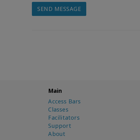
SEND MESSAGE
Main
Access Bars
Classes
Facilitators
Support
About