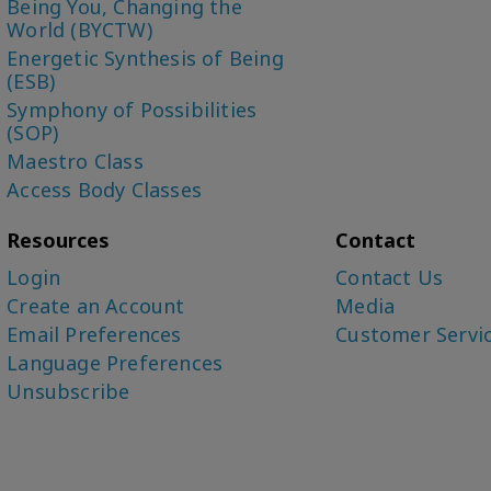
Being You, Changing the
World (BYCTW)
Energetic Synthesis of Being
(ESB)
Symphony of Possibilities
(SOP)
Maestro Class
Access Body Classes
Resources
Contact
Login
Contact Us
Create an Account
Media
Email Preferences
Customer Servi
Language Preferences
Unsubscribe