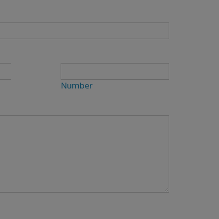
Number