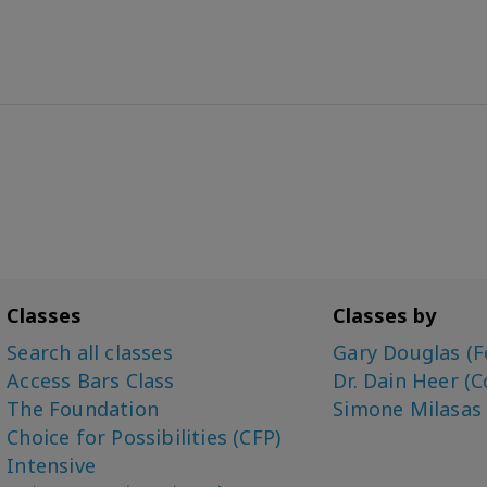
Classes
Classes by
Search all classes
Gary Douglas (F
Access Bars Class
Dr. Dain Heer (C
The Foundation
Simone Milasas
Choice for Possibilities (CFP)
Intensive