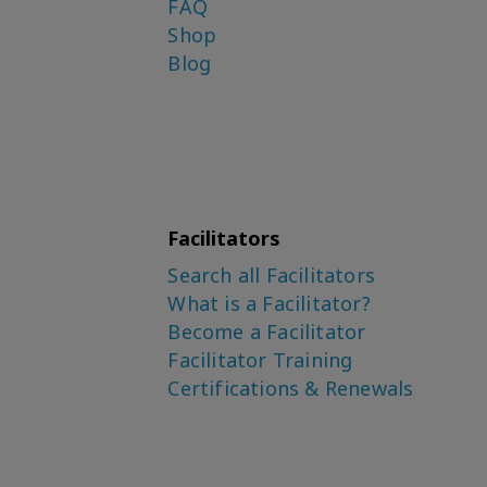
FAQ
Shop
Blog
Facilitators
Search all Facilitators
What is a Facilitator?
Become a Facilitator
Facilitator Training
Certifications & Renewals