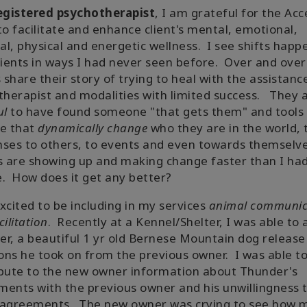
egistered psychotherapist
, I am grateful for the Acc
to facilitate and enhance client's mental, emotional,
ual, physical and energetic wellness. I see shifts happ
lients in ways I had never seen before. Over and over
s share their story of trying to heal with the assistanc
therapist and modalities with limited success. They 
ul
to have found someone "that gets them" and tools
se that
dynamically change
who they are in the world, 
ses to others, to events and even towards themselv
s are showing up and making change faster than I ha
. How does it get any better?
xcited to be including in my services
animal communic
cilitation
. Recently at a Kennel/Shelter, I was able to 
r, a beautiful 1 yr old Bernese Mountain dog release
ns he took on from the previous owner. I was able t
bute to the new owner information about Thunder's
ents with the previous owner and his unwillingness 
 agreements. The new owner was crying to see how 