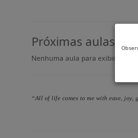
Próximas aulas
Obser
Nenhuma aula para exibir.
“All of life comes to me with ease, joy,