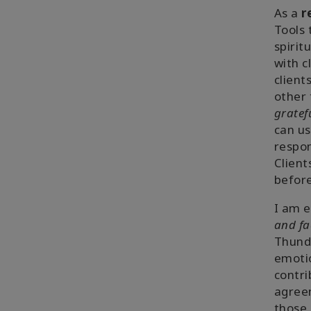
As a
r
Tools 
spirit
with c
client
other 
gratef
can u
respon
Client
before
I am e
and fa
Thunde
emotio
contri
agreem
those