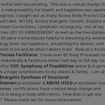
estful and rejuvenating. This was a radical change f
 a new possibility for health and happiness was openi
spired, I sought out as many Access Body Process Cl
ould take: MTVSS, Access Energetic Facelift, Erasure o
 Vision Correctness, Lymphatic Incongruity, one of my
rites- JOY OF EMBODIMENT as well as the Foundation
 All were tremendously helpful in elevating my aware
rgy level, my happiness, actualizing my desires, and
ation to be and do what I desire most. Now as a Acce
rocess Facilitator
, I have over 60 Body Processes to
s individually & faclilitate either half day or full day cl
 offer
SOP, Symphony of Possibilities
online & in per
is a huge contributions to my clients & family. I am a
Energetic Synthesis of Structural
diement
practitioner &
ABUSE HOLD
practitioner too
newer certifications have created deep change and
re in being in body with clients. How does it get any
? Please reach out for more information!