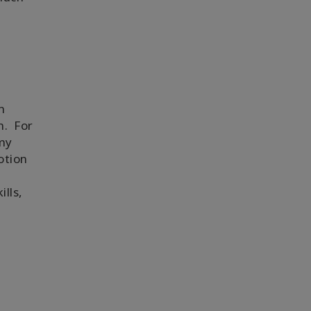
l
n
n. For
 my
otion
lls,