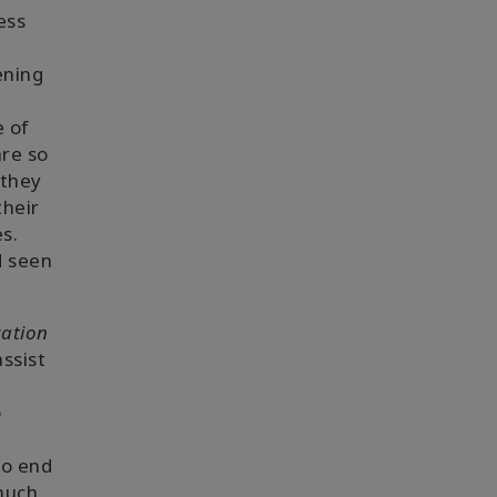
ess
ening
e of
are so
 they
their
es.
d seen
ation
assist
o
to end
much