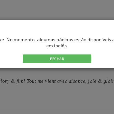
ve. No momento, algumas páginas estão disponíveis 
em inglês.
FECHAR
 glory & fun! Tout me vient avec aisance, joie & gloi