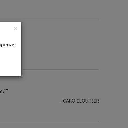
×
apenas
re!”
- CARO CLOUTIER