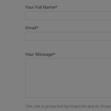
Your Full Name*
Email*
Your Message*
This site is protected by hCaptcha and its Priva