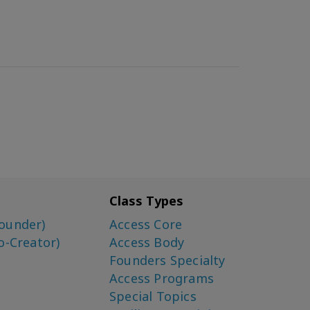
Class Types
ounder)
Access Core
o-Creator)
Access Body
Founders Specialty
Access Programs
Special Topics