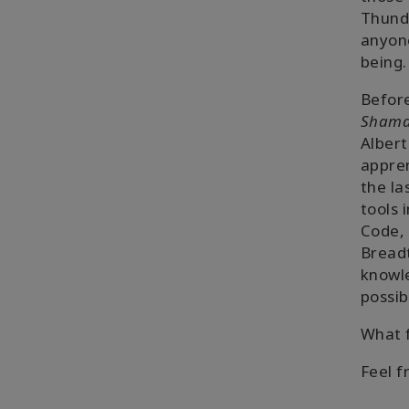
Thunde
anyone
being.
Before
Shaman
Albert
appren
the la
tools 
Code, 
Breadt
knowle
possi
What f
Feel f