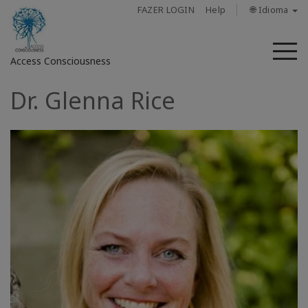
FAZER LOGIN
Help
🌐 Idioma
M
Access Consciousness
Dr. Glenna Rice
Fazer
login
em
sua
conta
Sobre
Access
Bars
Regiões