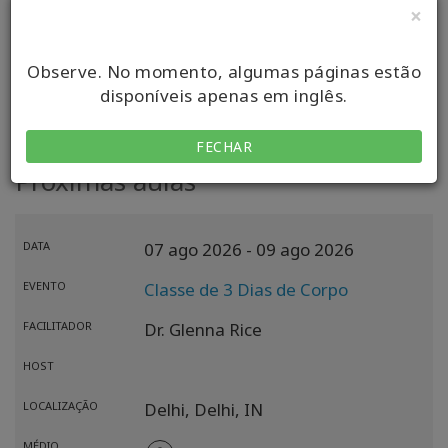
×
VISITAR MEU SITE
Observe. No momento, algumas páginas estão
disponíveis apenas em inglês.
FECHAR
Próximas aulas
DATA
07 ago 2026
- 09 ago 2026
EVENTO
Classe de 3 Dias de Corpo
FACILITADOR
Dr. Glenna Rice
HOST
LOCALIZAÇÃO
Delhi,
Delhi,
IN
MÉDIO