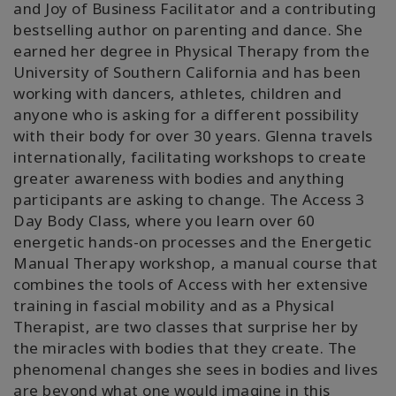
and Joy of Business Facilitator and a contributing
bestselling author on parenting and dance. She
earned her degree in Physical Therapy from the
University of Southern California and has been
working with dancers, athletes, children and
anyone who is asking for a different possibility
with their body for over 30 years. Glenna travels
internationally, facilitating workshops to create
greater awareness with bodies and anything
participants are asking to change. The Access 3
Day Body Class, where you learn over 60
energetic hands-on processes and the Energetic
Manual Therapy workshop, a manual course that
combines the tools of Access with her extensive
training in fascial mobility and as a Physical
Therapist, are two classes that surprise her by
the miracles with bodies that they create. The
phenomenal changes she sees in bodies and lives
are beyond what one would imagine in this