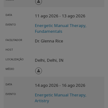
DATA
11 ago 2026
- 13 ago 2026
EVENTO
Energetic Manual Therapy,
Fundamentals
FACILITADOR
Dr. Glenna Rice
HOST
LOCALIZAÇÃO
Delhi,
Delhi,
IN
MÉDIO
DATA
14 ago 2026
- 16 ago 2026
EVENTO
Energetic Manual Therapy,
Artistry