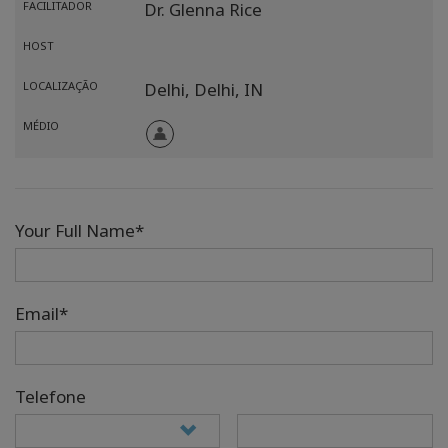
FACILITADOR
Dr. Glenna Rice
HOST
LOCALIZAÇÃO
Delhi,
Delhi,
IN
MÉDIO
Your Full Name*
Email*
Telefone