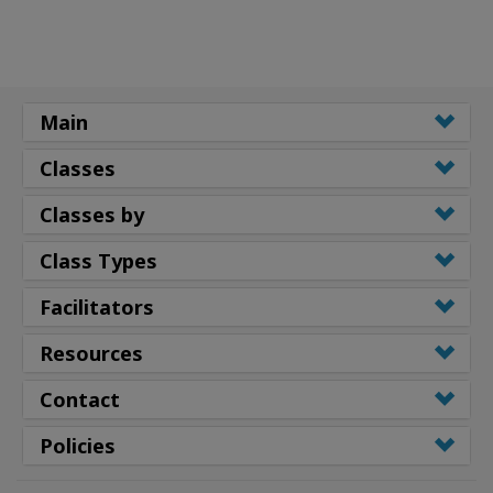
Main
Classes
Classes by
Class Types
Facilitators
Resources
Contact
Policies