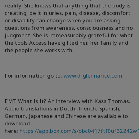
reality. She knows that anything that the body is
creating, be it injuries, pain, disease, discomfort
or disability can change when you are asking
questions from awareness, consciousness and no
judgment. She is immeasurably grateful for what
the tools Access have gifted her, her family and
the people she works with.
For information go to:
www.drglennarice.com
EMT What Is It? An interview with Kass Thomas.
Audio translations in Dutch, French, Spanish,
German, Japanese and Chinese are available to
download
here:
https://app.box.com/s/obc0417ftf0uf32242