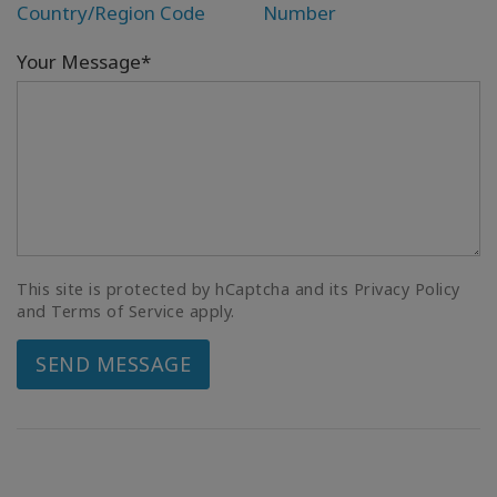
Country/Region Code
Number
Your Message*
This site is protected by hCaptcha and its Privacy Policy
and Terms of Service apply.
SEND MESSAGE