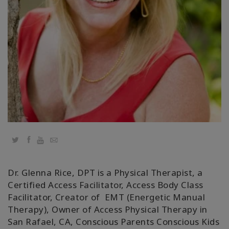
Classes
Facilitators
Shop
More
Novidades
Twitter
Facebook
YouTube
Email
CONTATO
Dr. Glenna Rice, DPT is a Physical Therapist, a
Certified Access Facilitator, Access Body Class
PESQUISAR
Facilitator, Creator of EMT (Energetic Manual
Therapy), Owner of Access Physical Therapy in
San Rafael, CA, Conscious Parents Conscious Kids