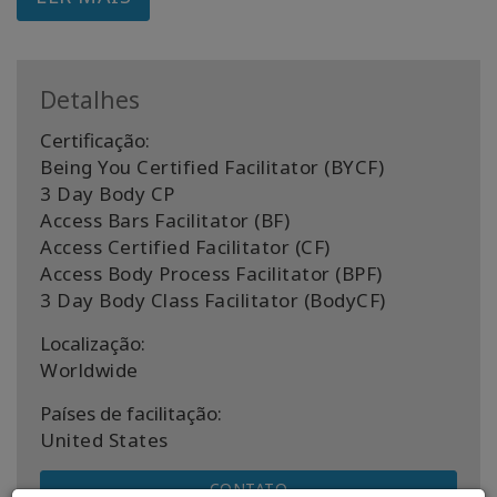
Detalhes
Certificação:
Being You Certified Facilitator (BYCF)
3 Day Body CP
Access Bars Facilitator (BF)
Access Certified Facilitator (CF)
Access Body Process Facilitator (BPF)
3 Day Body Class Facilitator (BodyCF)
Localização:
Worldwide
Países de facilitação:
United States
CONTATO