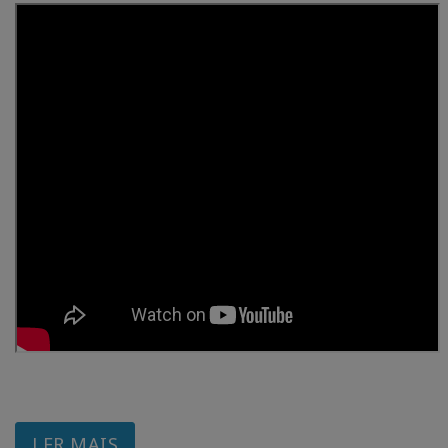
LER MAIS