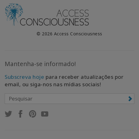
© 2026 Access Consciousness
Mantenha-se informado!
Subscreva hoje
para receber atualizações por
email, ou siga-nos nas mídias sociais!