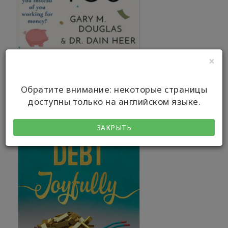
×
Обратите внимание: некоторые страницы
доступны только на английском языке.
ЗАКРЫТЬ