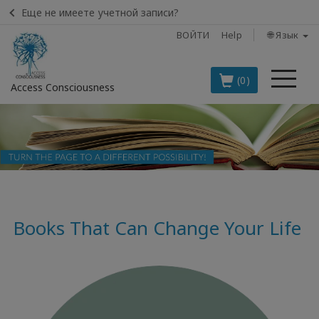
Еще не имеете учетной записи?
ВОЙТИ
Help
🌐 Язык
Ме
(0)
Access Consciousness
Войти
в
свою
учетную
запись
Books That Can Change Your Life
BOOKS
CLASSES
MEMBERSHIPS