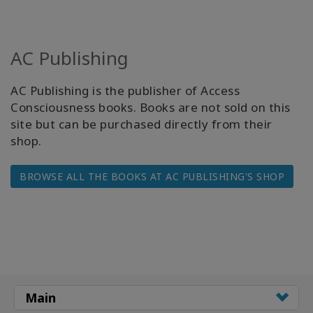
AC Publishing
AC Publishing is the publisher of Access
Consciousness books. Books are not sold on this
site but can be purchased directly from their
shop.
BROWSE ALL THE BOOKS AT AC PUBLISHING'S SHOP
Main