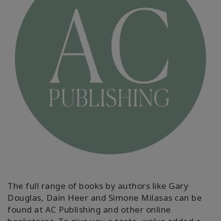
ACCESSORIES
YOUR
BUSINESS
ADV
SEARCH
Просмотр
тем
Просмотр
авторов
Продукты
The full range of books by authors like Gary
по языку
Douglas, Dain Heer and Simone Milasas can be
found at AC Publishing and other online
WISHLIST