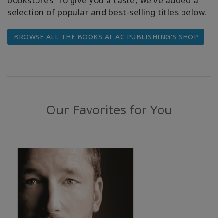
bookstores. To give you a taste, we’ve added a
selection of popular and best-selling titles below.
BROWSE ALL THE BOOKS AT AC PUBLISHING'S SHOP
КОНТАКТЫ
ПОИСК
Our Favorites for You