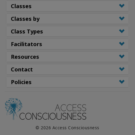
Classes
Classes by
Class Types
Facilitators
Resources
Contact
Policies
© 2026 Access Consciousness