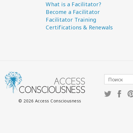
What is a Facilitator?
Become a Facilitator
Facilitator Training
Certifications & Renewals
© 2026 Access Consciousness