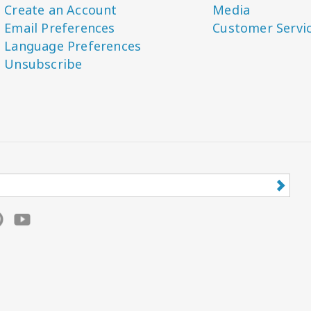
Create an Account
Media
Email Preferences
Customer Servi
Language Preferences
Unsubscribe