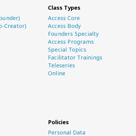
Class Types
ounder)
Access Core
o-Creator)
Access Body
Founders Specialty
Access Programs
Special Topics
Facilitator Trainings
Teleseries
Online
Policies
Personal Data