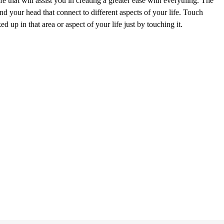
e that will assist you in creating a greater ease with everything. The
nd your head that connect to different aspects of your life. Touch
 up in that area or aspect of your life just by touching it.