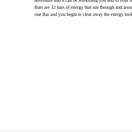
adventure and it can be something you add to your lif
Bars are 32 bars of energy that run through and arou
one Bar and you begin to clear away the energy locked