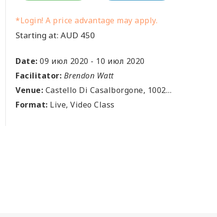
*Login! A price advantage may apply.
Starting at: AUD 450
Date:
09 июл 2020
-
10 июл 2020
Facilitator:
Brendon Watt
Venue:
Castello Di Casalborgone, 10020 Casalborgone, Torino, IT
Format:
Live, Video Class