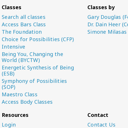
Classes
Classes by
Search all classes
Gary Douglas (F
Access Bars Class
Dr. Dain Heer (C
The Foundation
Simone Milasas
Choice for Possibilities (CFP)
Intensive
Being You, Changing the
World (BYCTW)
Energetic Synthesis of Being
(ESB)
Symphony of Possibilities
(SOP)
Maestro Class
Access Body Classes
Resources
Contact
Login
Contact Us