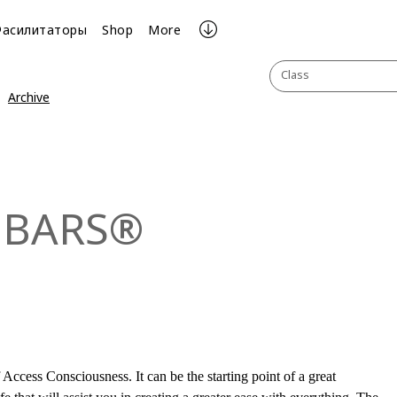
Фасилитаторы
Shop
More
Class
Archive
 BARS®
Access Consciousness. It can be the starting point of a great