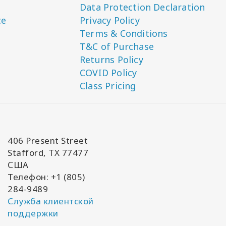
Data Protection Declaration
ce
Privacy Policy
Terms & Conditions
T&C of Purchase
Returns Policy
COVID Policy
Class Pricing
406 Present Street
Stafford, TX 77477
США
Телефон: +1 (805)
284-9489
Служба клиентской
поддержки