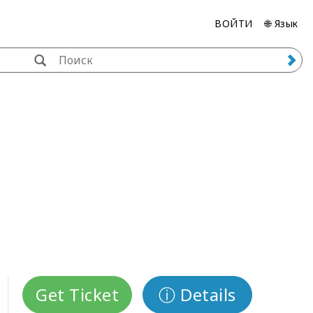
ВОЙТИ
🌐 Язык
Get Ticket
ⓘ Details