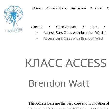
О нас
Access Bars
Регионы
Классы
Домой
Core Classes
Bars
Access Bars Class with Brendon Watt_1
Access Bars Class with Brendon Watt
КЛАСС ACCESS
Brendon Watt
The Access Bars are the very core and foundation of 