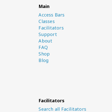
Main
Access Bars
Classes
Facilitators
Support
About
FAQ
Shop
Blog
Facilitators
Search all Facilitators