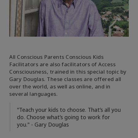
Find A
Facilitator
In
The
Media
All
Conscious Parents Conscious Kids
Facilitators are also facilitators of Access
КОНТАКТЫ
Consciousness, trained in this special topic by
Gary Douglas.
These classes are offered all
over the world, as well as online, and in
ПОИСК
several languages.
"Teach your kids to choose. That’s all you
do. Choose what’s going to work for
you." - Gary Douglas