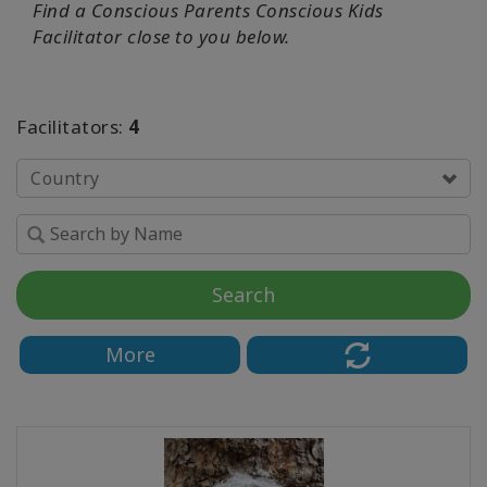
Find a
Conscious Parents Conscious Kids
Facilitator close to you below.
Facilitators:
4
Country
Search
More