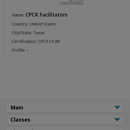
CPCK Facilitators
Name:
Country: United States
City/State: Texas
Certification:
CPCK CF
,
BF
Profile:
Main
Classes