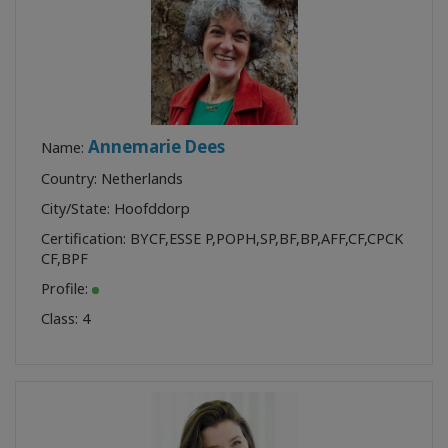
Annemarie Dees
Name:
Country: Netherlands
City/State: Hoofddorp
Certification:
BYCF
,
ESSE P
,
POPH
,
SP
,
BF
,
BP
,
AFF
,
CF
,
CPCK
CF
,
BPF
Profile:
Class:
4