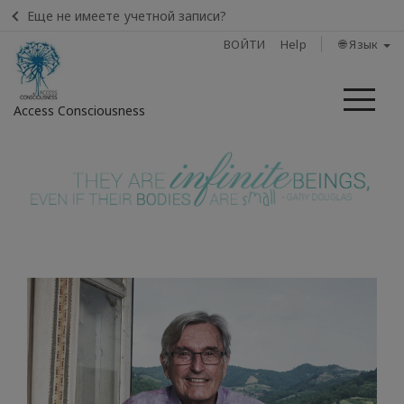
Еще не имеете учетной записи?
ВОЙТИ
Help
🌐 Язык
Ме
Access Consciousness
Войти
в
свою
учетную
запись
Home
Find
A
Class