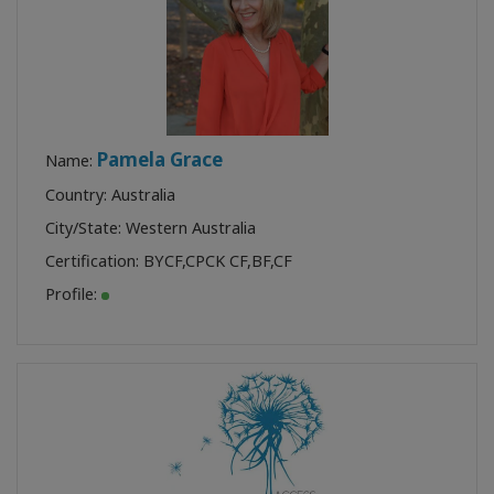
Pamela Grace
Name:
Country: Australia
City/State: Western Australia
Certification:
BYCF
,
CPCK CF
,
BF
,
CF
Profile: