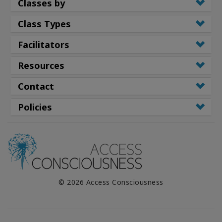
Classes by
Class Types
Facilitators
Resources
Contact
Policies
© 2026 Access Consciousness