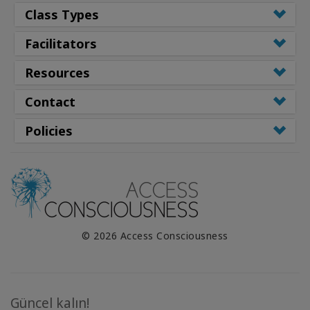
Class Types
Facilitators
Resources
Contact
Policies
© 2026 Access Consciousness
Güncel kalın!