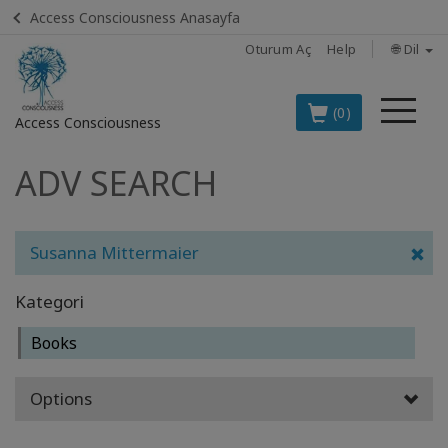
Access Consciousness Anasayfa
Oturum Aç
Help
🌐 Dil
Me
(0)
Access Consciousness
ADV SEARCH
Hesabınızda
oturum
açın
Susanna Mittermaier
TÜRKÇE
EN İYİ 8
Kategori
ACCESS
ÜRÜNÜ
Books
BOOKS
Options
CLASSES