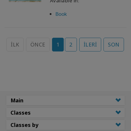
Available in:
Book
İLK
ÖNCE
1
2
İLERI
SON
Main
Classes
Classes by