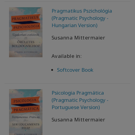
Pragmatikus Pszichológia
(Pragmatic Psychology -
Hungarian Version)
Susanna Mittermaier
Available in:
Softcover Book
Psicologia Pragmática
(Pragmatic Psychology -
Portuguese Version)
Susanna Mittermaier