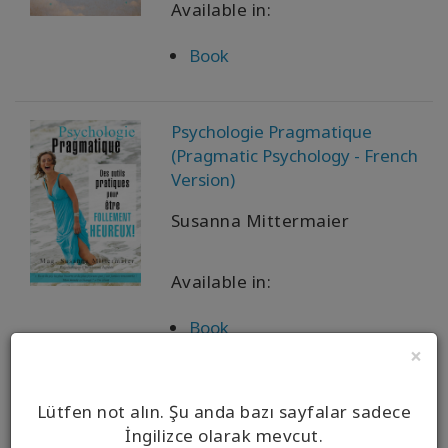
Available in:
Book
Psychologie Pragmatique
(Pragmatic Psychology - French
Version)
Susanna Mittermaier
Available in:
Book
×
实用心理学 {Pragmatic
Lütfen not alın. Şu anda bazı sayfalar sadece
Psychology - Simplified Chinese)
İngilizce olarak mevcut.