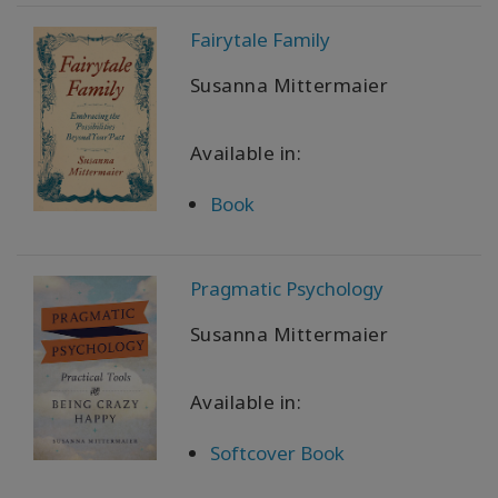
ürünler
Fairytale Family
WISHLIST
Susanna Mittermaier
Available in:
İLETIŞIM
Book
ARA
Pragmatic Psychology
Susanna Mittermaier
Available in:
Softcover Book