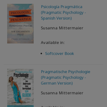
Psicología Pragmática
(Pragmatic Psychology -
Spanish Version)
Susanna Mittermaier
Available in:
Softcover Book
Pragmatische Psychologie
(Pragmatic Psychology -
German Version)
Susanna Mittermaier