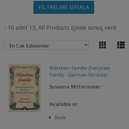
FILTRELERI SIFIRLA
MEMBERSHIPS
ACCESSORIES
- 10 adet 13, All Products içinde sonuç verir.
YOUR
BUSINESS
ADV
SEARCH
Märchen-familie (Fairytale
Family - German Version)
Konuları
Susanna Mittermaier
görüntüle
Yazarları
Available in:
görüntüle
Book
Dile
göre