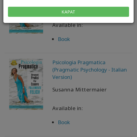
Susanna Mittermaier
KAPAT
Available in:
Book
Psicologia Pragmatica
(Pragmatic Psychology - Italian
Version)
Susanna Mittermaier
Available in:
Book