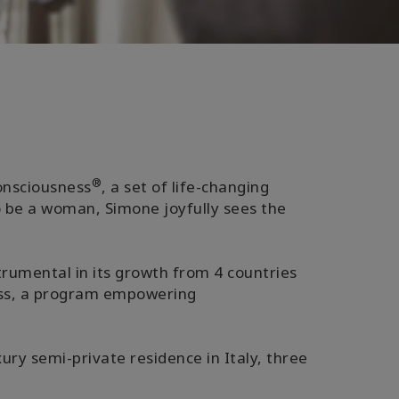
®
Consciousness
, a set of life-changing
o be a woman, Simone joyfully sees the
trumental in its growth from 4 countries
ness, a program empowering
ury semi-private residence in Italy, three