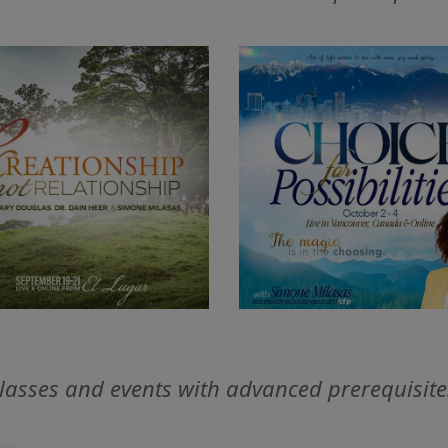
lasses and events with advanced prerequisite