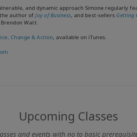
ulnerable, and dynamic approach Simone regularly fea
 the author of
Joy of Business
, and best-sellers
Getting 
 Brendon Watt.
ice, Change & Action
, available on iTunes.
com
Upcoming Classes
asses and events with no to basic prerequisit