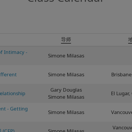
导师
f Intimacy -
Simone Milasas
fferent
Simone Milasas
Brisbane
Gary Douglas
elationship
El Lugar,
Simone Milasas
nt - Getting
Simone Milasas
Vancouv
Vancouv
CFP)
Simone Milasas