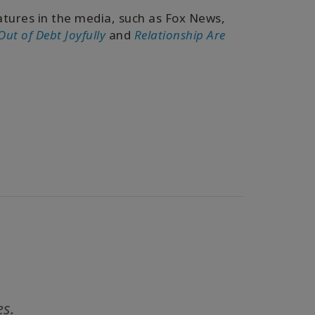
tures in the media, such as Fox News,
Out of Debt Joyfully
and
Relationship Are
es.