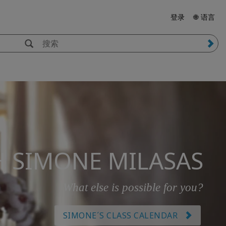
登录
🌐 语言
H SIMONE MILASAS
What else is possible for you?
SIMONE´S CLASS CALENDAR