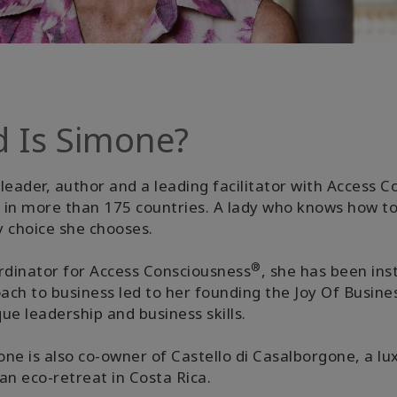
d Is Simone?
leader, author and a leading facilitator with Access 
ed in more than 175 countries. A lady who knows how t
y choice she chooses.
®
dinator for Access Consciousness
, she has been ins
oach to business led to her founding the Joy Of Busi
e leadership and business skills.
ne is also co-owner of Castello di Casalborgone, a lux
 an eco-retreat in Costa Rica.