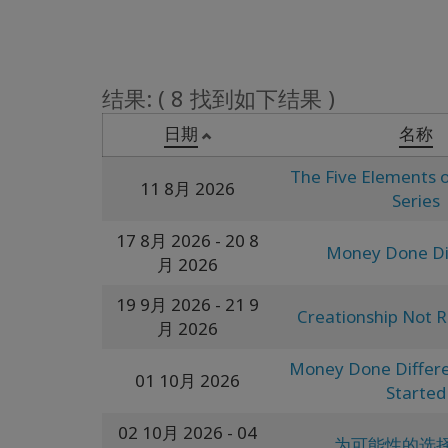
结果: ( 8 找到如下结果 )
日期
名称
The Five Elements o
11 8月 2026
Series
17 8月 2026
- 20 8
Money Done Di
月 2026
19 9月 2026
- 21 9
Creationship Not R
月 2026
Money Done Differe
01 10月 2026
Started
02 10月 2026
- 04
为可能性的选择 (