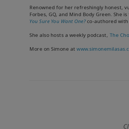
Renowned for her refreshingly honest, v
Forbes, GQ, and Mind Body Green. She is
You Sure You Want One?
co-authored with
She also hosts a weekly podcast,
The Cho
More on Simone at
www.simonemilasas.
Cl