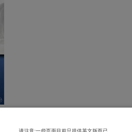
请注意:一些页面目前只提供英文版而已。