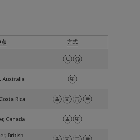
地点
方式
,
Australia
Costa Rica
er,
Canada
er,
British