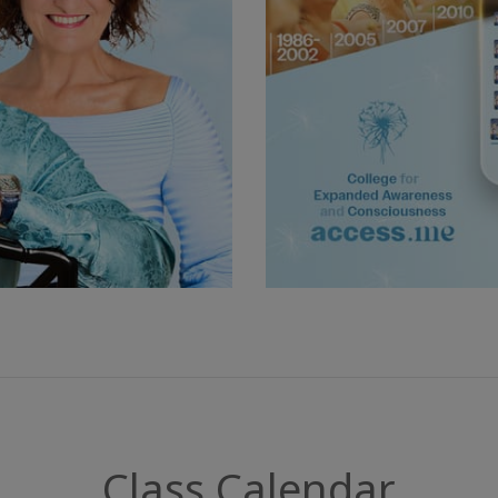
Class Calendar