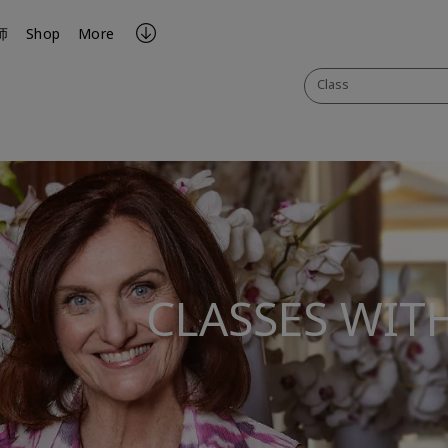
师
Shop
More
Class
CLASSES WIT