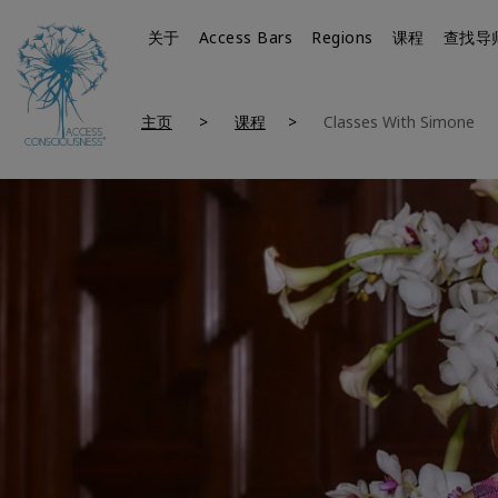
关于
Access Bars
Regions
课程
查找导
主页
课程
Classes With Simone