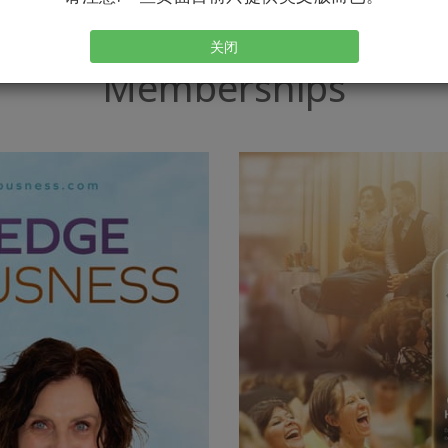
关闭
Memberships