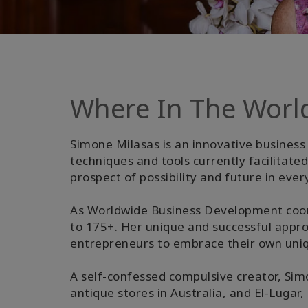
Where In The Worl
Simone Milasas is an innovative business 
techniques and tools currently facilitat
prospect of possibility and future in ever
As Worldwide Business Development coor
to 175+. Her unique and successful appr
entrepreneurs to embrace their own uniqu
A self-confessed compulsive creator, Simo
antique stores in Australia, and El-Lugar,