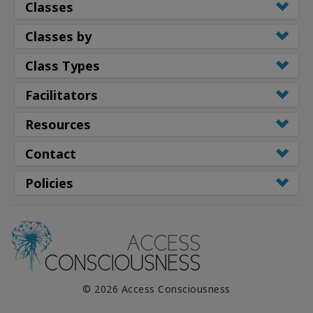
Classes
Classes by
Class Types
Facilitators
Resources
Contact
Policies
© 2026 Access Consciousness