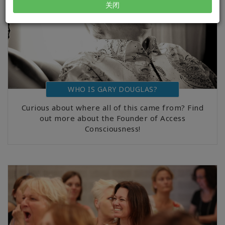
关闭
WHO IS GARY DOUGLAS?
Curious about where all of this came from? Find
out more about the Founder of Access
Consciousness!