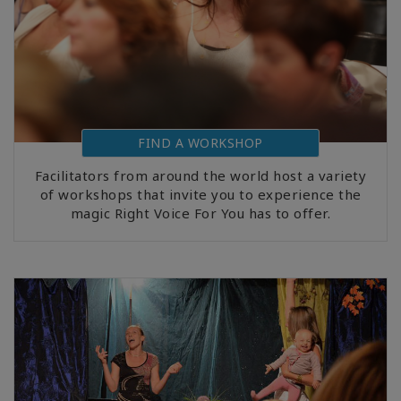
FIND A WORKSHOP
Facilitators from around the world host a variety
of workshops that invite you to experience the
magic Right Voice For You has to offer.