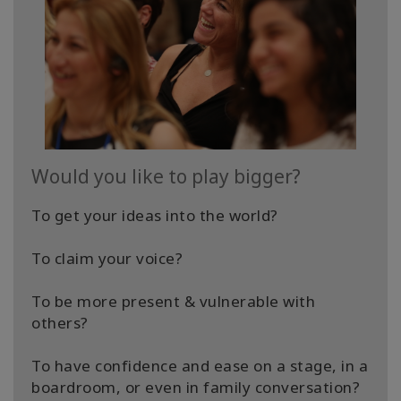
Would you like to play bigger?
To get your ideas into the world?
To claim your voice?
To be more present & vulnerable with
others?
​To have confidence and ease on a stage, in a
boardroom, or even in family conversation?