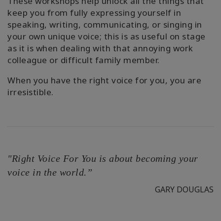
These workshops help unlock all the things that
keep you from fully expressing yourself in
speaking, writing, communicating, or singing in
your own unique voice; this is as useful on stage
as it is when dealing with that annoying work
colleague or difficult family member.
When you have the right voice for you, you are
irresistible.
"Right Voice For You is about becoming your
voice in the world.”
GARY DOUGLAS