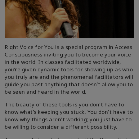
In
The
Media
Find
A
Class
Right Voice for You is a special program in Access
Consciousness inviting you to become your voice
in the world. In classes facilitated worldwide,
you’re given dynamic tools for showing up as who
联
you truly are and the phenomenal facilitators will
系
guide you past anything that doesn’t allow you to
be seen and heard in the world.
搜
The beauty of these tools is you don't have to
索
know what's keeping you stuck. You don't have to
know why things aren't working; you just have to
be willing to consider a different possibility.