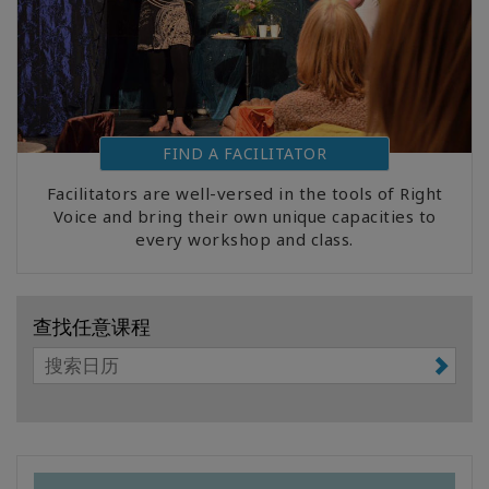
FIND A FACILITATOR
Facilitators are well-versed in the tools of Right
Voice and bring their own unique capacities to
every workshop and class.
查找任意课程