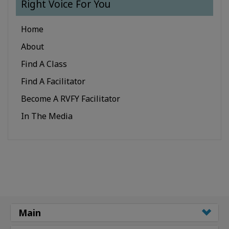
Right Voice For You
Home
About
Find A Class
Find A Facilitator
Become A RVFY Facilitator
In The Media
Main