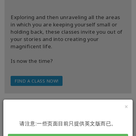
Exploring and then unraveling all the areas
in which you are keeping yourself small or
holding back, these classes invite you out of
your stories and into creating your
magnificent life.
Is now the time?
FIND A CLASS NOW!
×
请注意:一些页面目前只提供英文版而已。