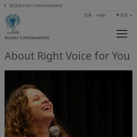
前往Access Consciousness
登录
Help
🌐 语言
菜
Access Consciousness
单
About Right Voice for You
登
录
您
的
帐
户
Home
Find A
Facilitator