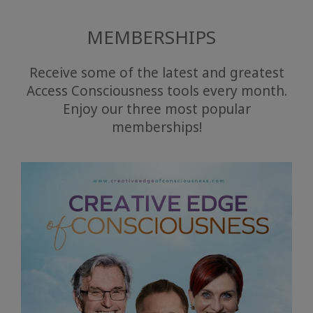
MEMBERSHIPS
Receive some of the latest and greatest
Access Consciousness tools every month.
Enjoy our three most popular
memberships!