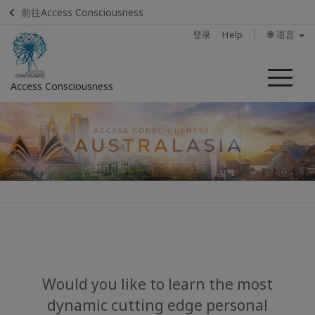
前往Access Consciousness
登录
Help
🌐 语言
菜
Access Consciousness
单
登
录
您
的
帐
户
Home
About
Would you like to learn the most
dynamic cutting edge personal
Upcoming