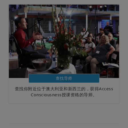
查找导师
查找你附近位于澳大利亚和新西兰的，获得Access
Consciousness授课资格的导师。