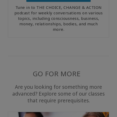
Tune in to THE CHOICE, CHANGE & ACTION
podcast for weekly conversations on various
topics, including consciousness, business,
money, relationships, bodies, and much
more.
GO FOR MORE
Are you looking for something more
advanced? Explore some of our classes
that require prerequisites.