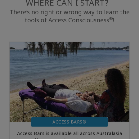
WHERE CAN I START?
There’s no right or wrong way to learn the
®
tools of Access Consciousness
!
搜
索
ACCESS BARS®
Access Bars is available all across Australasia