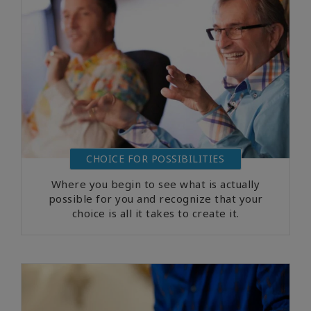
CHOICE FOR POSSIBILITIES
Where you begin to see what is actually
possible for you and recognize that your
choice is all it takes to create it.