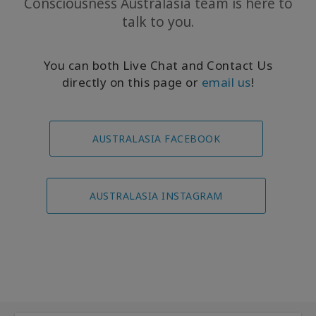
Consciousness Australasia team is here to
talk to you.
You can both Live Chat and Contact Us
directly on this page or
email us
!
AUSTRALASIA FACEBOOK
AUSTRALASIA INSTAGRAM