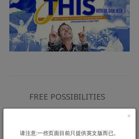
FREE POSSIBILITIES
Did you realize how much free Access
×
Consciousness content is available? Start
the discovery here.
请注意:一些页面目前只提供英文版而已。