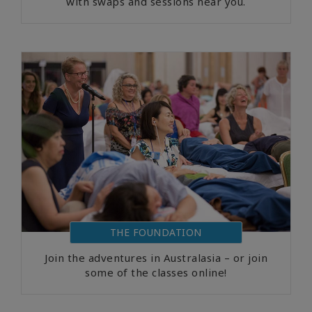
with swaps and sessions near you.
THE FOUNDATION
Join the adventures in Australasia – or join
some of the classes online!