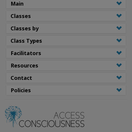
Main
Classes
Classes by
Class Types
Facilitators
Resources
Contact
Policies