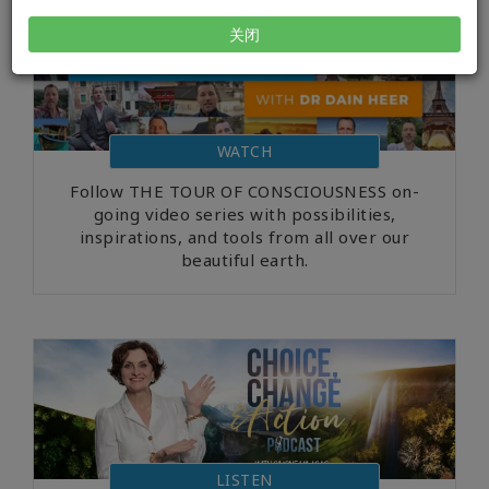
关闭
WATCH
Follow THE TOUR OF CONSCIOUSNESS on-
going video series with possibilities,
inspirations, and tools from all over our
beautiful earth.
LISTEN