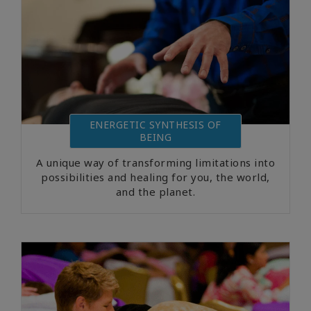
ENERGETIC SYNTHESIS OF
BEING
A unique way of transforming limitations into
possibilities and healing for you, the world,
and the planet.