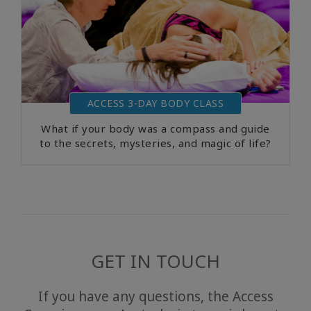
ACCESS 3-DAY BODY CLASS
What if your body was a compass and guide
to the secrets, mysteries, and magic of life?
GET IN TOUCH
If you have any questions, the Access