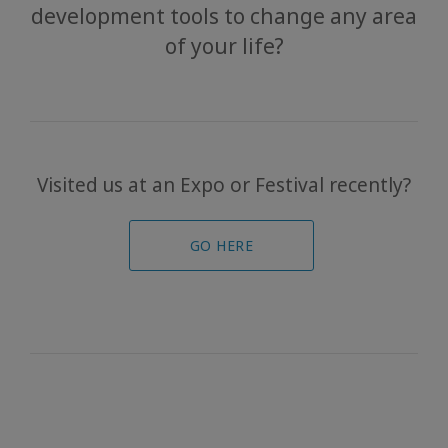
development tools to change any area
Events
of your life?
Access
Bars
The
Foundation
Visited us at an Expo or Festival recently?
Contact
GO HERE
Travel
Guides
News
联
系