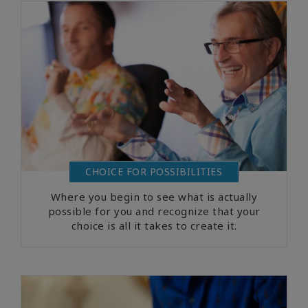
CHOICE FOR POSSIBILITIES
Where you begin to see what is actually
possible for you and recognize that your
choice is all it takes to create it.