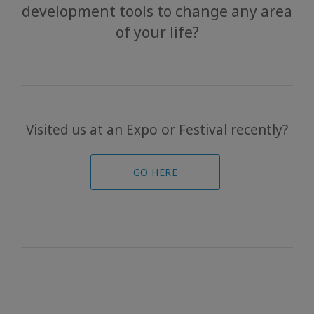
development tools to change any area
Bars
of your life?
The
Foundation
Contact
Visited us at an Expo or Festival recently?
Travel
Guides
GO HERE
News
KAPCSOLAT
KERESÉS