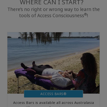
WHERE CAN I START?
There’s no right or wrong way to learn the
®
tools of Access Consciousness
!
ACCESS BARS®
Access Bars is available all across Australasia