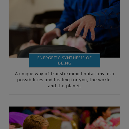
ENERGETIC SYNTHESIS OF
BEING
A unique way of transforming limitations into
possibilities and healing for you, the world,
and the planet.