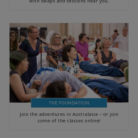
with swaps and sessions near you.
THE FOUNDATION
Join the adventures in Australasia – or join
some of the classes online!