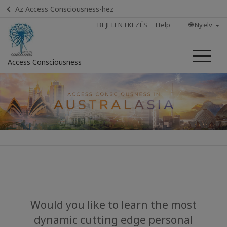
Az Access Consciousness-hez
BEJELENTKEZÉS
Help
🌐 Nyelv
Me
Access Consciousness
Bejelentkezés
a
fiókba
Home
About
Upcoming
Events
Would you like to learn the most
dynamic cutting edge personal
Access