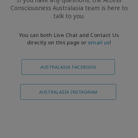
If you have any questions, the Access
Consciousness Australasia team is here to
talk to you.
You can both Live Chat and Contact Us
directly on this page or
email us
!
AUSTRALASIA FACEBOOK
AUSTRALASIA INSTAGRAM