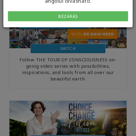
angolul olvasható.
BEZÁRÁS
WATCH
Follow THE TOUR OF CONSCIOUSNESS on-
going video series with possibilities,
inspirations, and tools from all over our
beautiful earth.