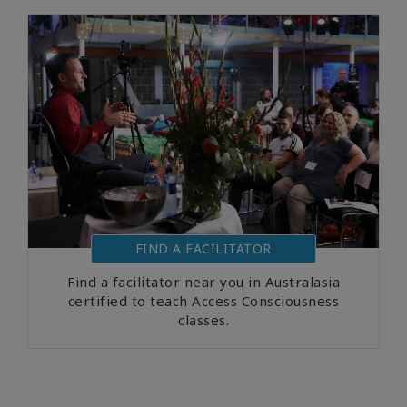
FIND A FACILITATOR
Find a facilitator near you in Australasia
certified to teach Access Consciousness
classes.