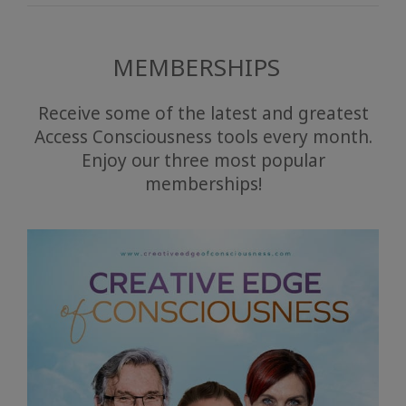
MEMBERSHIPS
Receive some of the latest and greatest
Access Consciousness tools every month.
Enjoy our three most popular
memberships!