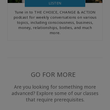
LISTEN
Tune in to THE CHOICE, CHANGE & ACTION
podcast for weekly conversations on various
topics, including consciousness, business,
money, relationships, bodies, and much
more.
GO FOR MORE
Are you looking for something more
advanced? Explore some of our classes
that require prerequisites.