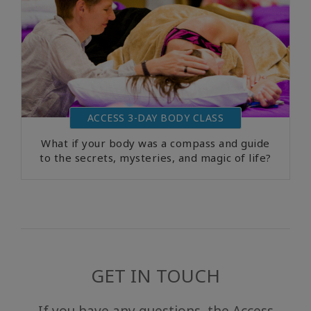
ACCESS 3-DAY BODY CLASS
What if your body was a compass and guide
to the secrets, mysteries, and magic of life?
GET IN TOUCH