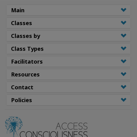
Main
Classes
Classes by
Class Types
Facilitators
Resources
Contact
Policies