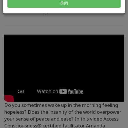
关闭
方式
Do you sometimes wake up in the morning feeling
hopeless? Does the insanity of the world overpower
your sense of peace and ease? In this video Access
Consciousness® certified facilitator Amanda