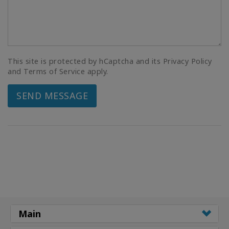
This site is protected by hCaptcha and its Privacy Policy
and Terms of Service apply.
SEND MESSAGE
Main