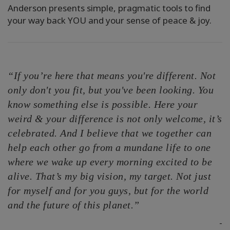
Anderson presents simple, pragmatic tools to find
your way back YOU and your sense of peace & joy.
“If you’re here that means you're different. Not
only don't you fit, but you've been looking. You
know something else is possible. Here your
weird & your difference is not only welcome, it’s
celebrated. And I believe that we together can
help each other go from a mundane life to one
where we wake up every morning excited to be
alive. That’s my big vision, my target. Not just
for myself and for you guys, but for the world
and the future of this planet.”
-