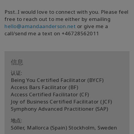
Psst..I would love to connect with you. Please feel
free to reach out to me either by emailing
hello@amandaanderson.net
or give me a
call/send me a text on +46728562011
信息
认证:
Being You Certified Facilitator (BYCF)
Access Bars Facilitator (BF)
Access Certified Facilitator (CF)
Joy of Business Certified Facilitator (JCF)
Symphony Advanced Practitioner (SAP)
地点:
Sóller, Mallorca (Spain) Stockholm, Sweden