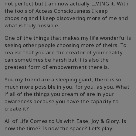
not perfect but I am now actually LIVING it. With
the tools of Access Consciousness I keep
choosing and I keep discovering more of me and
what is truly possible.
One of the things that makes my life wonderful is
seeing other people choosing more of theirs. To
realise that you are the creator of your reality
can sometimes be harsh but it is also the
greatest form of empowerment there is.
You my friend are a sleeping giant, there is so
much more possible in you, for you, as you. What
if all of the things you dream of are in your
awareness because you have the capacity to
create it?
All of Life Comes to Us with Ease, Joy & Glory. Is
now the time? Is now the space? Let’s play!