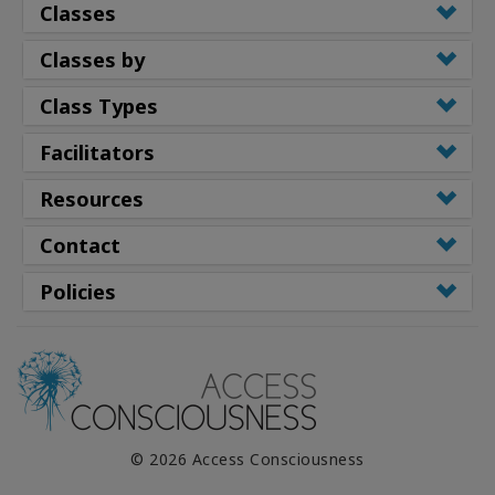
Classes
Classes by
Class Types
Facilitators
Resources
Contact
Policies
© 2026 Access Consciousness