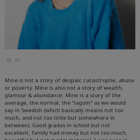
Regions
课
程
查
找
导
师
Email
Shop
Mine is not a story of despair, catastrophe, abuse
or poverty. Mine is also not a story of wealth,
More
glamour & abundance. Mine is a story of the
average, the normal, the “lagom” as we would
say in Swedish (which basically means not too
much, and not too little but somewhere in
联
between). Good grades in school but not
系
excellent, family had money but not too much,