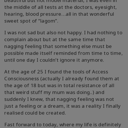
beautiful but not model material, I was even in
搜
the middle of all tests at the doctors, eyesight,
索
hearing, blood pressure…all in that wonderful
sweet spot of “lagom”.
I was not sad but also not happy. I had nothing to
complain about but at the same time that
nagging feeling that something else must be
possible made itself reminded from time to time,
until one day I couldn’t ignore it anymore.
At the age of 25 I found the tools of Access
Consciousness (actually I already found them at
the age of 18 but was in total resistance of all
that weird stuff my mum was doing..) and
suddenly I knew, that nagging feeling was not
just a feeling or a dream, it was a reality I finally
realised could be created.
Fast forward to today, where my life is definitely