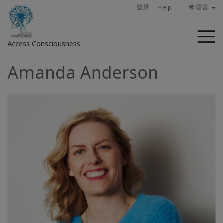
登录
Help
🌐 语言
菜
Access Consciousness
单
Amanda Anderson
登
录
您
的
帐
户
关
于
Access
Bars