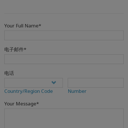
Your Full Name*
电子邮件*
电话
Country/Region Code
Number
Your Message*