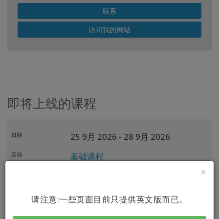
联系
访问我的网站
即将上线的课程
日期
25 9月 2026
- 28 9月 2026
活动
基础课程
×
导师
Amanda Anderson
主持人
请注意:一些页面目前只提供英文版而已。
地点
Riga,
LV