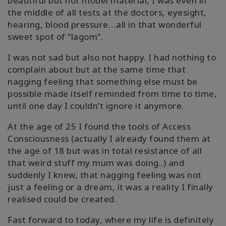
beautiful but not model material, I was even in
the middle of all tests at the doctors, eyesight,
hearing, blood pressure…all in that wonderful
sweet spot of “lagom”.
I was not sad but also not happy. I had nothing to
complain about but at the same time that
nagging feeling that something else must be
possible made itself reminded from time to time,
until one day I couldn’t ignore it anymore.
At the age of 25 I found the tools of Access
Consciousness (actually I already found them at
the age of 18 but was in total resistance of all
that weird stuff my mum was doing..) and
suddenly I knew, that nagging feeling was not
just a feeling or a dream, it was a reality I finally
realised could be created.
Fast forward to today, where my life is definitely