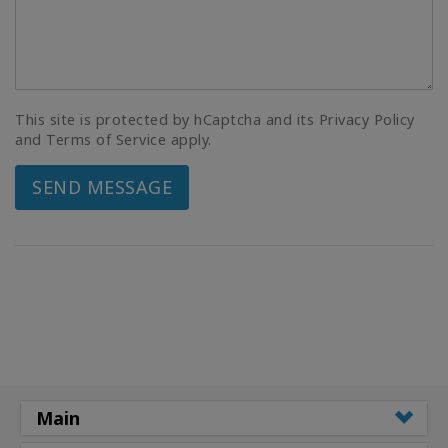
This site is protected by hCaptcha and its Privacy Policy
and Terms of Service apply.
SEND MESSAGE
Main