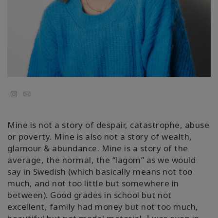
Kolaylaştırıcılar
Shop
More
Mutluluğunuzu
Email
Açın
Mine is not a story of despair, catastrophe, abuse
or poverty. Mine is also not a story of wealth,
İLETIŞIM
glamour & abundance. Mine is a story of the
average, the normal, the “lagom” as we would
say in Swedish (which basically means not too
ARA
much, and not too little but somewhere in
between). Good grades in school but not
excellent, family had money but not too much,