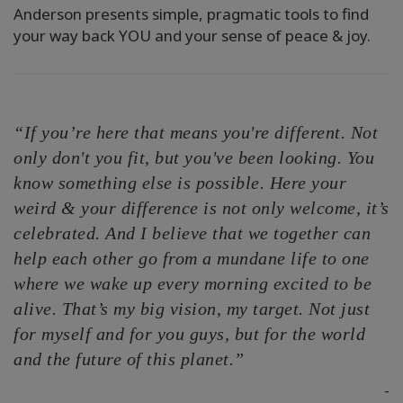
Anderson presents simple, pragmatic tools to find
your way back YOU and your sense of peace & joy.
“If you’re here that means you're different. Not
only don't you fit, but you've been looking. You
know something else is possible. Here your
weird & your difference is not only welcome, it’s
celebrated. And I believe that we together can
help each other go from a mundane life to one
where we wake up every morning excited to be
alive. That’s my big vision, my target. Not just
for myself and for you guys, but for the world
and the future of this planet.”
-