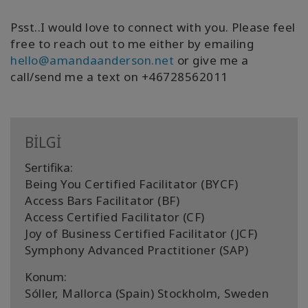
Psst..I would love to connect with you. Please feel
free to reach out to me either by emailing
hello@amandaanderson.net
or give me a
call/send me a text on +46728562011
BİLGİ
Sertifika:
Being You Certified Facilitator (BYCF)
Access Bars Facilitator (BF)
Access Certified Facilitator (CF)
Joy of Business Certified Facilitator (JCF)
Symphony Advanced Practitioner (SAP)
Konum:
Sóller, Mallorca (Spain) Stockholm, Sweden