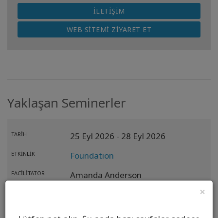
İLETIŞIM
WEB SITEMI ZIYARET ET
Yaklaşan Seminerler
TARIH
25 Eyl 2026
- 28 Eyl 2026
ETKINLIK
Foundatıon
FACILITATOR
Amanda Anderson
×
ANA İŞLEM
KONUM
Riga,
LV