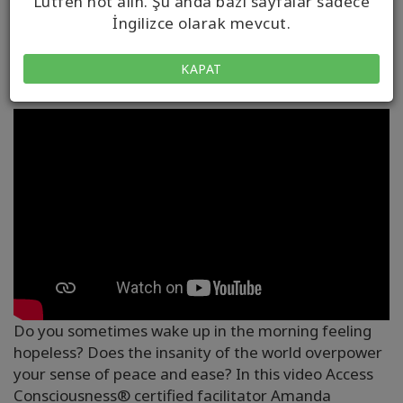
Lütfen not alın. Şu anda bazı sayfalar sadece
İngilizce olarak mevcut.
ORTAM
KAPAT
Do you sometimes wake up in the morning feeling
hopeless? Does the insanity of the world overpower
your sense of peace and ease? In this video Access
Consciousness® certified facilitator Amanda