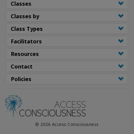
Classes
Classes by
Class Types
Facilitators
Resources
Contact
Policies
© 2026 Access Consciousness