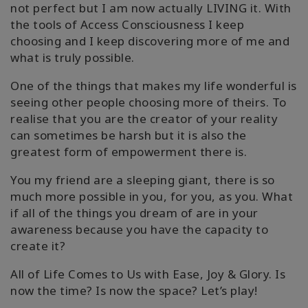
not perfect but I am now actually LIVING it. With
the tools of Access Consciousness I keep
choosing and I keep discovering more of me and
what is truly possible.
One of the things that makes my life wonderful is
seeing other people choosing more of theirs. To
realise that you are the creator of your reality
can sometimes be harsh but it is also the
greatest form of empowerment there is.
You my friend are a sleeping giant, there is so
much more possible in you, for you, as you. What
if all of the things you dream of are in your
awareness because you have the capacity to
create it?
All of Life Comes to Us with Ease, Joy & Glory. Is
now the time? Is now the space? Let’s play!