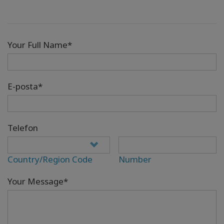
Your Full Name*
E-posta*
Telefon
Country/Region Code
Number
Your Message*