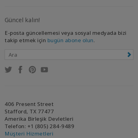
Güncel kalın!
E-posta güncellemesi veya sosyal medyada bizi
takip etmek için
bugün abone olun
.
406 Present Street
Stafford, TX 77477
Amerika Birleşik Devletleri
Telefon: +1 (805) 284-9489
Müşteri Hizmetleri