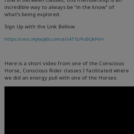
incredible way to always be “in the know” of
what’s being explored.
Sign Up with the Link Bellow
https://ceoc.mykajabi.com/a/34772/PuBQkPeH
Here is a short video from one of the Conscious
Horse, Conscious Rider classes I facilitated where
we did an energy pull with one of the Horses: