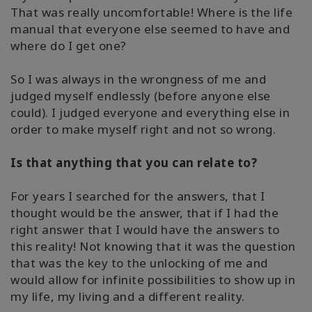
That was really uncomfortable! Where is the life
搜
索
manual that everyone else seemed to have and
where do I get one?
So I was always in the wrongness of me and
judged myself endlessly (before anyone else
could). I judged everyone and everything else in
order to make myself right and not so wrong.
Is that anything that you can relate to?
For years I searched for the answers, that I
thought would be the answer, that if I had the
right answer that I would have the answers to
this reality! Not knowing that it was the question
that was the key to the unlocking of me and
would allow for infinite possibilities to show up in
my life, my living and a different reality.