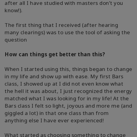
after all I have studied with masters don’t you
know!).
The first thing that I received (after hearing
many clearings) was to use the tool of asking the
question
How can things get better than this?
When I started using this, things began to change
in my life and show up with ease. My first Bars
class, I showed up at I did not even know what
the hell it was about, I just recognized the energy
matched what I was looking for in my life! At the
Bars class I felt so light, joyous and more me (and
giggled a lot) in that one class than from
anything else I have ever experienced!
What started as choosing something to change