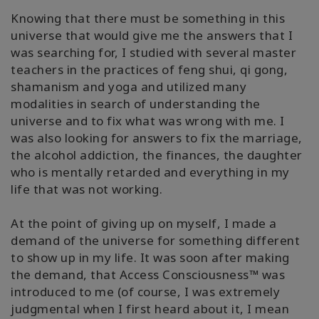
Knowing that there must be something in this
universe that would give me the answers that I
was searching for, I studied with several master
teachers in the practices of feng shui, qi gong,
shamanism and yoga and utilized many
modalities in search of understanding the
universe and to fix what was wrong with me. I
was also looking for answers to fix the marriage,
the alcohol addiction, the finances, the daughter
who is mentally retarded and everything in my
life that was not working.
At the point of giving up on myself, I made a
demand of the universe for something different
to show up in my life. It was soon after making
the demand, that Access Consciousness™ was
introduced to me (of course, I was extremely
judgmental when I first heard about it, I mean