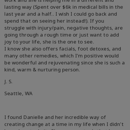
lasting way (Spent over $6k in medical bills in the
last year and a half.. I wish I could go back and
spend that on seeing her instead!). If you
struggle with injury/pain, negative thoughts, are
going through a rough time or just want to add
joy to your life, she is the one to see.
I know she also offers facials, foot detoxes, and
many other remedies, which I'm positive would
be wonderful and rejuvenating since she is such a
kind, warm & nurturing person.
J. S.
Seattle, WA
I found Danielle and her incredible way of
creating change at a time in my life when I didn't