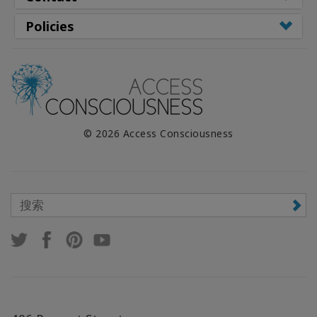
Policies
© 2026 Access Consciousness