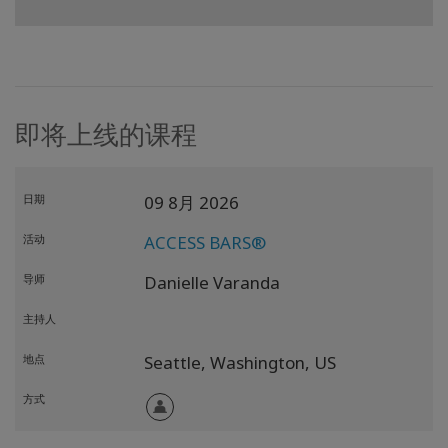
即将上线的课程
日期
09 8月 2026
活动
ACCESS BARS®
导师
Danielle Varanda
主持人
地点
Seattle,
Washington,
US
方式