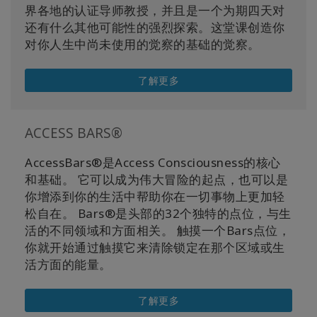
界各地的认证导师教授，并且是一个为期四天对
还有什么其他可能性的强烈探索。这堂课创造你
对你人生中尚未使用的觉察的基础的觉察。
了解更多
ACCESS BARS®
AccessBars®是Access Consciousness的核心
和基础。 它可以成为伟大冒险的起点，也可以是
你增添到你的生活中帮助你在一切事物上更加轻
松自在。 Bars®是头部的32个独特的点位，与生
活的不同领域和方面相关。 触摸一个Bars点位，
你就开始通过触摸它来清除锁定在那个区域或生
活方面的能量。
了解更多