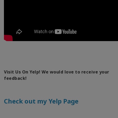
Visit Us On Yelp! We would love to receive your
feedback!
Check out my Yelp Page