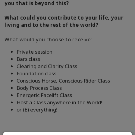
you that is beyond this?
What could you contribute to your life, your
living and to the rest of the world?
What would you choose to receive:
Private session
Bars class
Clearing and Clarity Class
Foundation class
Conscious Horse, Conscious Rider Class
Body Process Class
Energetic Facelift Class
Host a Class anywhere in the World!
or (E) everything!