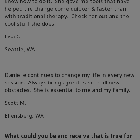
know how to do it. She gave me tools that have
helped the change come quicker & faster than
with traditional therapy. Check her out and the
cool stuff she does.
Lisa G.
Seattle, WA
Danielle continues to change my life in every new
session. Always brings great ease in all new
obstacles. She is essential to me and my family.
Scott M.
Ellensberg, WA
What could you be and receive that is true for