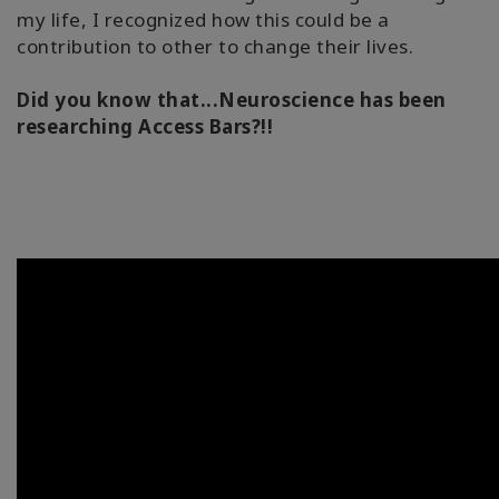
my life, I recognized how this could be a
contribution to other to change their lives.
Did you know that...Neuroscience has been
researching Access Bars?!!