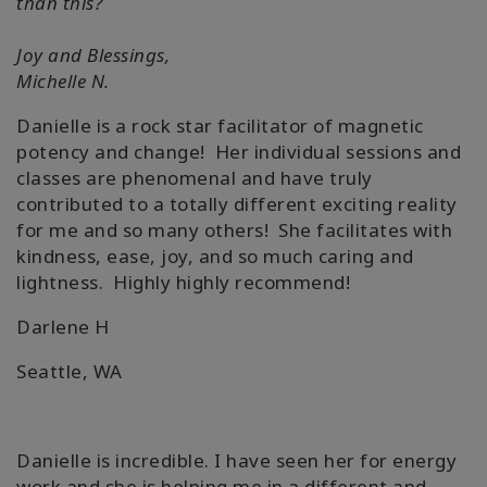
than this?
Joy and Blessings,
Michelle N.
Danielle is a rock star facilitator of magnetic
potency and change! Her individual sessions and
classes are phenomenal and have truly
contributed to a totally different exciting reality
for me and so many others! She facilitates with
kindness, ease, joy, and so much caring and
lightness. Highly highly recommend!
Darlene H
Seattle, WA
Danielle is incredible. I have seen her for energy
work and she is helping me in a different and