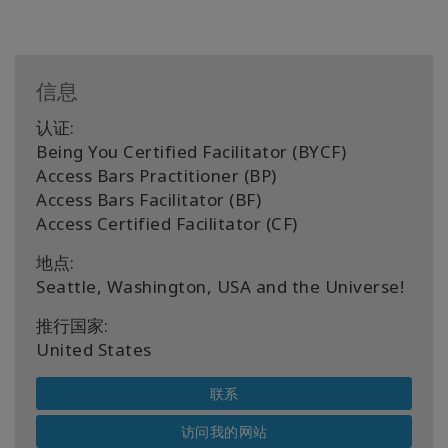
信息
认证:
Being You Certified Facilitator (BYCF)
Access Bars Practitioner (BP)
Access Bars Facilitator (BF)
Access Certified Facilitator (CF)
地点:
Seattle, Washington, USA and the Universe!
推行国家:
United States
联系
访问我的网站