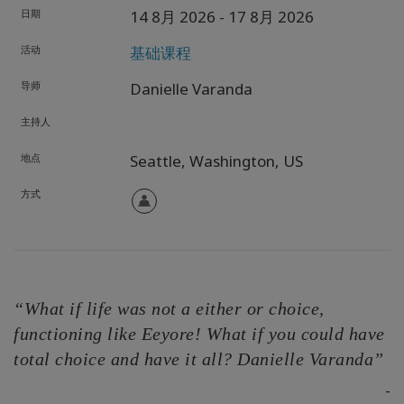
日期
14 8月 2026
- 17 8月 2026
活动
基础课程
导师
Danielle Varanda
主持人
地点
Seattle,
Washington,
US
方式
“What if life was not a either or choice,
functioning like Eeyore! What if you could have
total choice and have it all? Danielle Varanda”
-