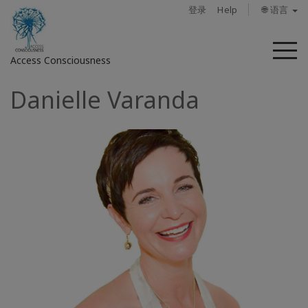
登录
Help
🌐 语言
菜
Access Consciousness
单
Danielle Varanda
登
录
您
的
帐
户
关
于
Access
Bars