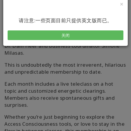
The Creative Edge of
×
Consciousness
请注意:一些页面目前只提供英文版而已。
Join our monthly deep dives into the latest and
greatest topics and concepts with Access
关闭
Consciousness founder, Gary Douglas, co-creator
Dr. Dain Heer and business coordinator Simone
Milasas.
This is undoubtedly the most irreverent, hilarious
and unpredictable membership to date.
Each month includes a live teleclass on a hot
topic and customized energetic clearings.
Members also receive spontaneous gifts and
surprises.
Whether you’re just beginning to explore the
Access Consciousness tools, or love to stay in the
flow in between classes, this membership is an