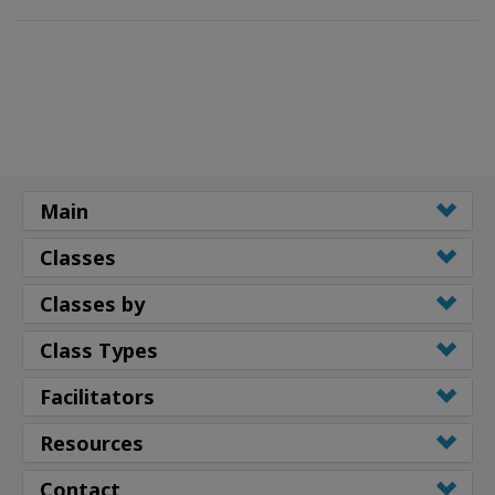
Main
Classes
Classes by
Class Types
Facilitators
Resources
Contact