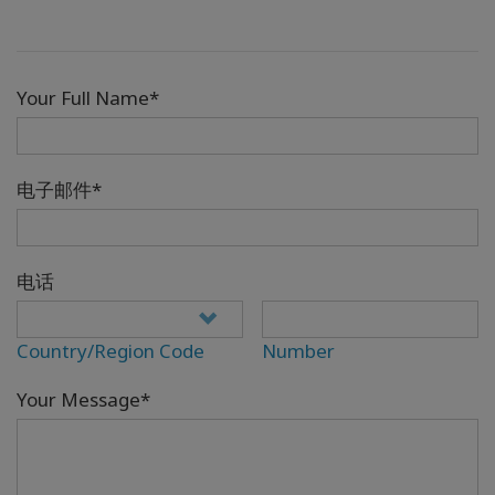
Your Full Name*
电子邮件*
电话
Country/Region Code
Number
Your Message*