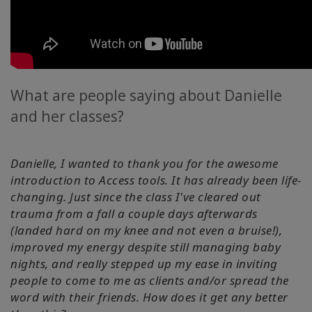
What are people saying about Danielle
and her classes?
Danielle, I wanted to thank you for the awesome
introduction to Access tools. It has already been life-
changing. Just since the class I've cleared out
trauma from a fall a couple days afterwards
(landed hard on my knee and not even a bruise!),
improved my energy despite still managing baby
nights, and really stepped up my ease in inviting
people to come to me as clients and/or spread the
word with their friends. How does it get any better