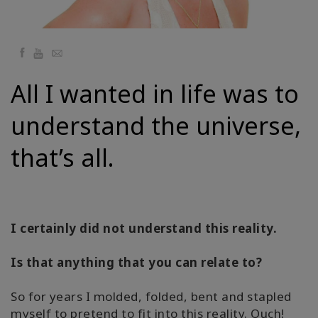
Regions
课
Facebook
YouTube
Email
程
All I wanted in life was to
查
找
understand the universe,
导
师
that’s all.
Shop
More
I certainly did not understand this reality.
Is that anything that you can relate to?
联
系
So for years I molded, folded, bent and stapled
myself to pretend to fit into this reality. Ouch!