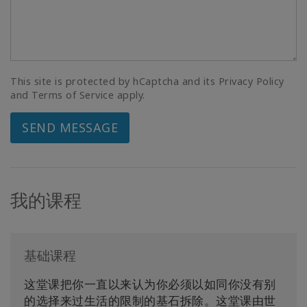
This site is protected by hCaptcha and its Privacy Policy
and Terms of Service apply.
SEND MESSAGE
我的课程
基础课程
这堂课把你一直以来认为你必须以如同你没有别
的选择来过生活的限制的基石拆除。这堂课由世