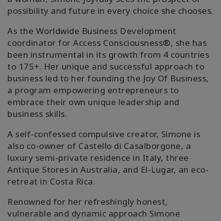
possibility and future in every choice she chooses.
搜
索
As the Worldwide Business Development
coordinator for Access Consciousness®️, she has
been instrumental in its growth from 4 countries
to 175+. Her unique and successful approach to
business led to her founding the Joy Of Business,
a program empowering entrepreneurs to
embrace their own unique leadership and
business skills.
A self-confessed compulsive creator, Simone is
also co-owner of Castello di Casalborgone, a
luxury semi-private residence in Italy, three
Antique Stores in Australia, and El-Lugar, an eco-
retreat in Costa Rica.
Renowned for her refreshingly honest,
vulnerable and dynamic approach Simone