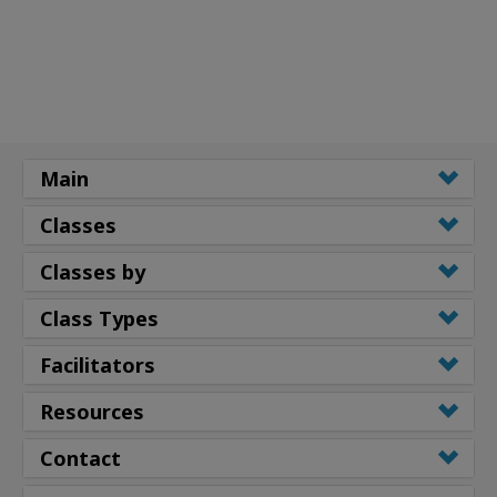
Main
Classes
Classes by
Class Types
Facilitators
Resources
Contact