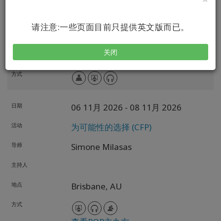
导师
Simone Milasas
请注意:一些页面目前只提供英文版而已。
主持人
关闭
地点
Vancouver,
British Columbia,
CA
方式
日期
06 11月 2026
- 08 11月 2026
活动
为可能性的选择 (CFP)
导师
Simone Milasas
主持人
地点
Brisbane,
AU
方式