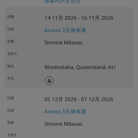
查看POP主办方
日期
14 11月 2026
- 16 11月 2026
活动
Access 3天身体课
导师
Simone Milasas
主持人
地点
Mooloolaba,
Queensland,
AU
方式
日期
05 12月 2026
- 07 12月 2026
活动
Access 3天身体课
导师
Simone Milasas
主持人