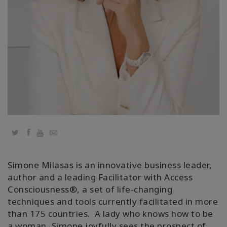
Regions
课
程
查
找
导
师
Shop
Twitter
Facebook
YouTube
Email
More
Simone Milasas is an innovative business leader,
author and a leading Facilitator with Access
Consciousness®️, a set of life-changing
联
techniques and tools currently facilitated in more
系
than 175 countries. A lady who knows how to be
a woman, Simone joyfully sees the prospect of