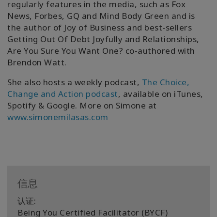
regularly features in the media, such as Fox
News, Forbes, GQ and Mind Body Green and is
the author of Joy of Business and best-sellers
Getting Out Of Debt Joyfully and Relationships,
Are You Sure You Want One? co-authored with
Brendon Watt.
She also hosts a weekly podcast,
The Choice,
Change and Action podcast
, available on iTunes,
Spotify & Google. More on Simone at
www.simonemilasas.com
信息
认证:
Being You Certified Facilitator (BYCF)