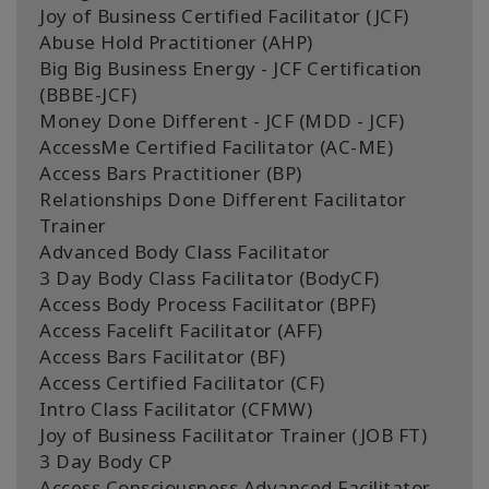
Joy of Business Certified Facilitator (JCF)
Abuse Hold Practitioner (AHP)
Big Big Business Energy - JCF Certification
(BBBE-JCF)
Money Done Different - JCF (MDD - JCF)
AccessMe Certified Facilitator (AC-ME)
Access Bars Practitioner (BP)
Relationships Done Different Facilitator
Trainer
Advanced Body Class Facilitator
3 Day Body Class Facilitator (BodyCF)
Access Body Process Facilitator (BPF)
Access Facelift Facilitator (AFF)
Access Bars Facilitator (BF)
Access Certified Facilitator (CF)
Intro Class Facilitator (CFMW)
Joy of Business Facilitator Trainer (JOB FT)
3 Day Body CP
Access Consciousness Advanced Facilitator