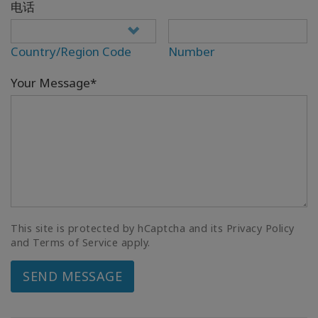
电话
Country/Region Code
Number
Your Message*
This site is protected by hCaptcha and its Privacy Policy
and Terms of Service apply.
SEND MESSAGE