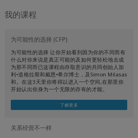
我的课程
为可能性的选择 (CFP)
为可能性的选择 让你开始看到因为你的不同而有
什么对你来说是真正可能的及如何更轻松地去成
为那不同而已这课程由存取意识的共同创始人加
利•道格拉斯和戴恩•希尔博士，及Simon Milasas
和。在这3天里你将得以进入一个空间,在那里你
开始认出你身为一个无限的存有的才能。
了解更多
关系经营不一样