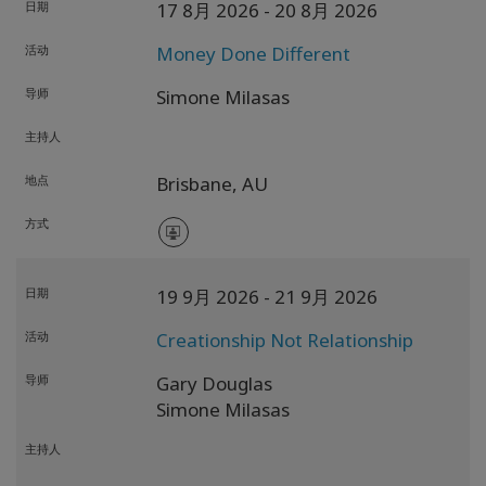
日期
17 8月 2026
- 20 8月 2026
活动
Money Done Different
导师
Simone Milasas
主持人
地点
Brisbane,
AU
方式
日期
19 9月 2026
- 21 9月 2026
活动
Creationship Not Relationship
导师
Gary Douglas
Simone Milasas
主持人