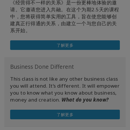
《经营得不一样的关系》是一份更棒地体验的邀
请。它邀请您进入共融。在这个为期2.5天的课程
中，您将获得简单实用的工具，旨在使您能够创
建真正行得通的关系，由建立一个与您自己的关
系开始。
了解更多
Business Done Different
This class is not like any other business class
you will attend. It’s different. It will empower
you to know what you know about business,
money and creation.
What do you know?
了解更多