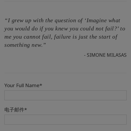
“I grew up with the question of ‘Imagine what
you would do if you knew you could not fail?’ to
me you cannot fail, failure is just the start of
something new.”
- SIMONE MILASAS
Your Full Name*
电子邮件*