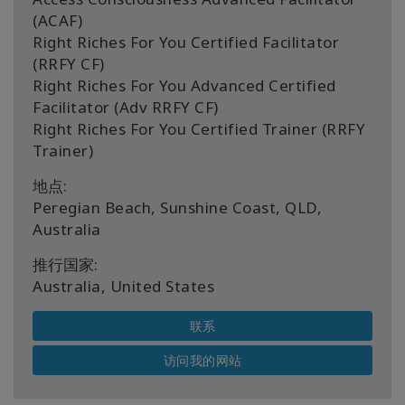
(ACAF)
Right Riches For You Certified Facilitator
(RRFY CF)
Right Riches For You Advanced Certified
Facilitator (Adv RRFY CF)
Right Riches For You Certified Trainer (RRFY
Trainer)
地点:
Peregian Beach, Sunshine Coast, QLD,
Australia
推行国家:
Australia, United States
联系
访问我的网站