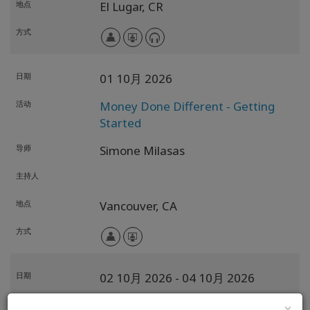
地点
El Lugar,
CR
方式
日期
01 10月 2026
活动
Money Done Different - Getting
Started
导师
Simone Milasas
主持人
地点
Vancouver,
CA
方式
日期
02 10月 2026
- 04 10月 2026
活动
为可能性的选择 (CFP)
×