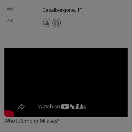
地点
Casalborgone,
IT
方式
Who is Simone Milasas?