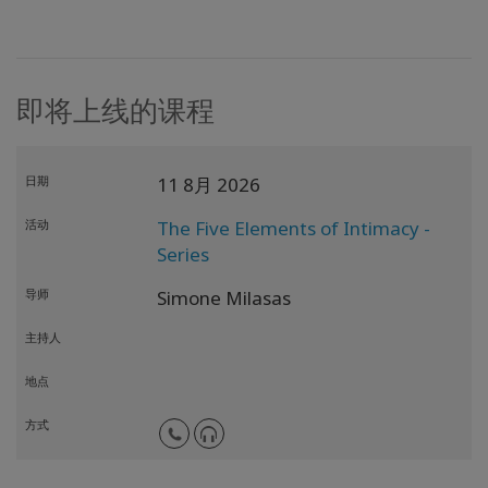
即将上线的课程
日期
11 8月 2026
活动
The Five Elements of Intimacy -
Series
导师
Simone Milasas
主持人
地点
方式