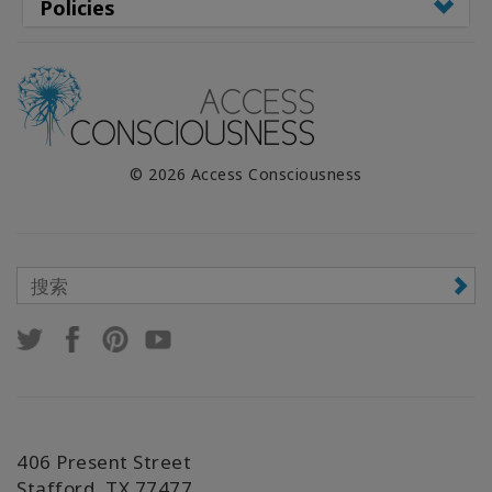
Policies
© 2026 Access Consciousness
406 Present Street
Stafford, TX 77477