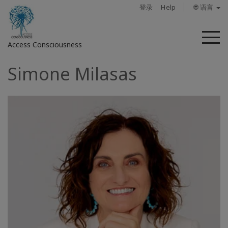
登录
Help
🌐 语言
菜
Access Consciousness
单
Simone Milasas
登
录
您
的
帐
户
关
于
Access
Bars