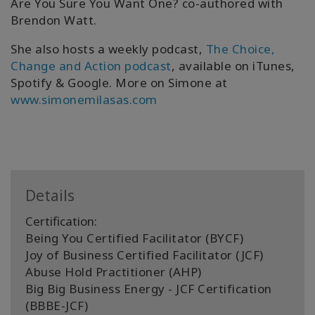
Are You Sure You Want One? co-authored with
Brendon Watt.
She also hosts a weekly podcast,
The Choice,
Change and Action podcast
, available on iTunes,
Spotify & Google. More on Simone at
www.simonemilasas.com
Details
Certification:
Being You Certified Facilitator (BYCF)
Joy of Business Certified Facilitator (JCF)
Abuse Hold Practitioner (AHP)
Big Big Business Energy - JCF Certification
(BBBE-JCF)