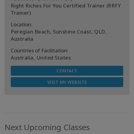
Right Riches For You Certified Trainer (RRFY
Trainer)
Location:
Peregian Beach, Sunshine Coast, QLD,
Australia
Countries of Facilitation:
Australia, United States
CONTACT
VISIT MY WEBSITE
Next Upcoming Classes