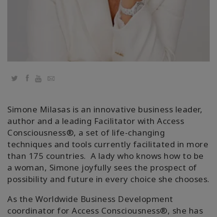
Twitter
Facebook
YouTube
Email
Simone Milasas is an innovative business leader,
author and a leading Facilitator with Access
Consciousness®️, a set of life-changing
techniques and tools currently facilitated in more
than 175 countries. A lady who knows how to be
a woman, Simone joyfully sees the prospect of
possibility and future in every choice she chooses.
As the Worldwide Business Development
coordinator for Access Consciousness®️, she has