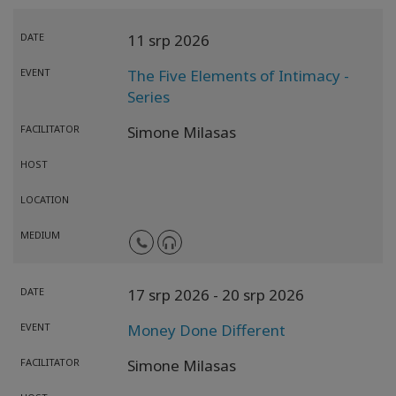
DATE
11 srp 2026
EVENT
The Five Elements of Intimacy -
Series
FACILITATOR
Simone Milasas
HOST
LOCATION
MEDIUM
DATE
17 srp 2026
- 20 srp 2026
EVENT
Money Done Different
FACILITATOR
Simone Milasas