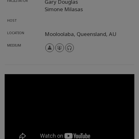
FACILITATOR
Gary Douglas
Simone Milasas
HOST
LOCATION
Mooloolaba,
Queensland,
AU
MEDIUM