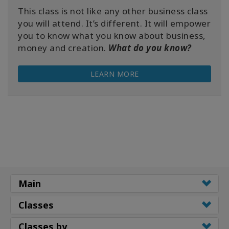
This class is not like any other business class
you will attend. It’s different. It will empower
you to know what you know about business,
money and creation.
What do you know?
LEARN MORE
Main
Classes
Classes by