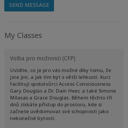
SEND MESSAGE
My Classes
Volba pro možnosti (CFP)
Uvidíte, co je pro vás možné díky tomu, že
jste jiní, a jak tím být s větší lehkostí. Kurz
facilitují spolutvůrci Access Consciousness
Gary Douglas a Dr. Dain Heer, a také Simone
Milasas a Grace Douglas. Během těchto tří
dnů získáte přístup do prostoru, kde si
začnete uvědomovat své schopnosti jako
nekonečné bytosti.