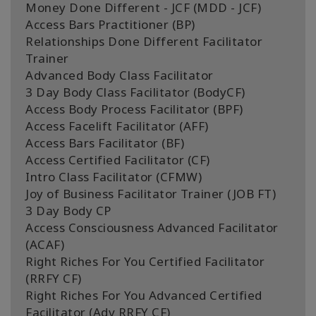
Money Done Different - JCF (MDD - JCF)
Access Bars Practitioner (BP)
Relationships Done Different Facilitator
Trainer
Advanced Body Class Facilitator
3 Day Body Class Facilitator (BodyCF)
Access Body Process Facilitator (BPF)
Access Facelift Facilitator (AFF)
Access Bars Facilitator (BF)
Access Certified Facilitator (CF)
Intro Class Facilitator (CFMW)
Joy of Business Facilitator Trainer (JOB FT)
3 Day Body CP
Access Consciousness Advanced Facilitator
(ACAF)
Right Riches For You Certified Facilitator
(RRFY CF)
Right Riches For You Advanced Certified
Facilitator (Adv RRFY CF)