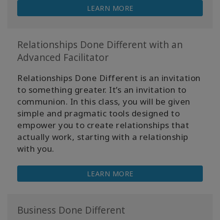
LEARN MORE
Relationships Done Different with an
Advanced Facilitator
Relationships Done Different is an invitation
to something greater. It’s an invitation to
communion. In this class, you will be given
simple and pragmatic tools designed to
empower you to create relationships that
actually work, starting with a relationship
with you.
LEARN MORE
Business Done Different