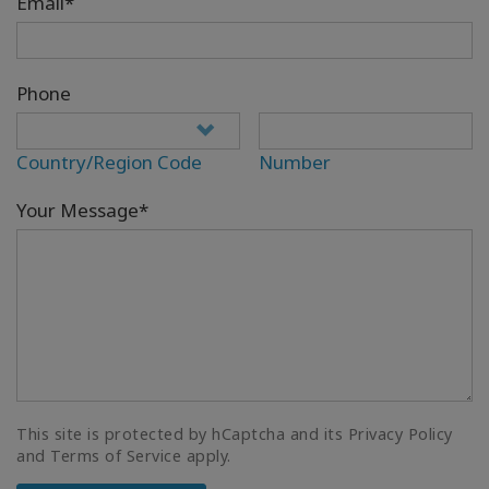
Email*
Phone
Country/Region Code
Number
Your Message*
This site is protected by hCaptcha and its Privacy Policy
and Terms of Service apply.