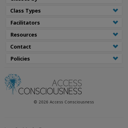
Class Types
Facilitators
Resources
Contact
Policies
© 2026 Access Consciousness