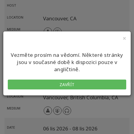
HOST
LOCATION
Vancouver,
CA
MEDIUM
×
DATE
02 říj 2026
- 04 říj 2026
Vezměte prosím na vědomí. Některé stránky
EVENT
Volba pro možnosti (CFP)
jsou v současné době k dispozici pouze v
angličtině.
FACILITATOR
Simone Milasas
ZAVŘÍT
HOST
LOCATION
Vancouver,
British Columbia,
CA
MEDIUM
DATE
06 lis 2026
- 08 lis 2026