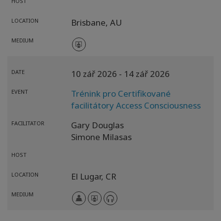
HOST
LOCATION
Brisbane,
AU
MEDIUM
DATE
10 zář 2026
- 14 zář 2026
EVENT
Trénink pro Certifikované
facilitátory Access Consciousness
FACILITATOR
Gary Douglas
Simone Milasas
HOST
LOCATION
El Lugar,
CR
MEDIUM