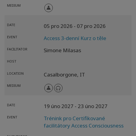
MEDIUM
DATE
05 pro 2026
- 07 pro 2026
EVENT
Access 3-denní Kurz o těle
FACILITATOR
Simone Milasas
HOST
LOCATION
Casalborgone,
IT
MEDIUM
DATE
19 úno 2027
- 23 úno 2027
EVENT
Trénink pro Certifikované
facilitátory Access Consciousness