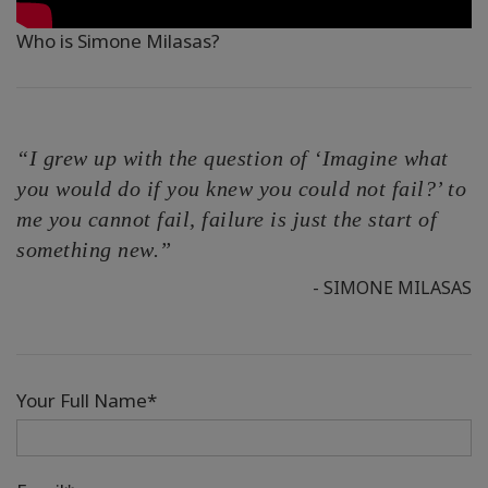
Who is Simone Milasas?
“I grew up with the question of ‘Imagine what
you would do if you knew you could not fail?’ to
me you cannot fail, failure is just the start of
something new.”
- SIMONE MILASAS
Your Full Name*