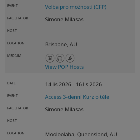
EVENT
Volba pro možnosti (CFP)
FACILITATOR
Simone Milasas
HOST
LOCATION
Brisbane,
AU
MEDIUM
View POP Hosts
DATE
14 lis 2026
- 16 lis 2026
EVENT
Access 3-denní Kurz o těle
FACILITATOR
Simone Milasas
HOST
LOCATION
Mooloolaba,
Queensland,
AU