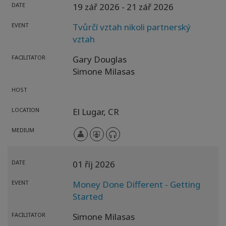
DATE
19 zář 2026
- 21 zář 2026
EVENT
Tvůrčí vztah nikoli partnerský
vztah
FACILITATOR
Gary Douglas
Simone Milasas
HOST
LOCATION
El Lugar,
CR
MEDIUM
DATE
01 říj 2026
EVENT
Money Done Different - Getting
Started
FACILITATOR
Simone Milasas