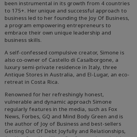
been instrumental in its growth from 4 countries
to 175+. Her unique and successful approach to
business led to her founding the Joy Of Business,
a program empowering entrepreneurs to
embrace their own unique leadership and
business skills.
A self-confessed compulsive creator, Simone is
also co-owner of Castello di Casalborgone, a
luxury semi-private residence in Italy, three
Antique Stores in Australia, and El-Lugar, an eco-
retreat in Costa Rica.
Renowned for her refreshingly honest,
vulnerable and dynamic approach Simone
regularly features in the media, such as Fox
News, Forbes, GQ and Mind Body Green and is
the author of Joy of Business and best-sellers
Getting Out Of Debt Joyfully and Relationships,