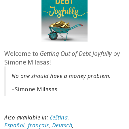
ACCESSORIES
YOUR
BUSINESS
ADV
Welcome to
Getting Out of Debt Joyfully
by
SEARCH
Simone Milasas!
查
No one should have a money problem.
看
主
题
–Simone Milasas
查
看
作
Also available in:
čeština
,
者
Español
,
français
,
Deutsch
,