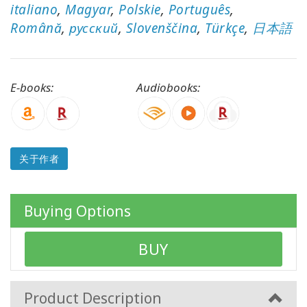
italiano
,
Magyar
,
Polskie
,
Português
,
以
语
Română
,
русский
,
Slovenščina
,
Türkçe
,
日本語
言
划
分
的
E-books:
Audiobooks:
产
品
WISHLIST
关于作者
联
Buying Options
系
BUY
搜
索
Product Description