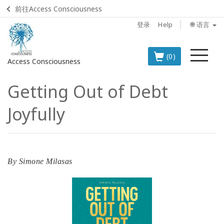
前往Access Consciousness
登录
Help
🌐 语言
菜
(0)
Access Consciousness
单
Getting Out of Debt
登
录
Joyfully
您
的
帐
户
By
Simone Milasas
BOOKS
CLASSES
MEMBERSHIPS