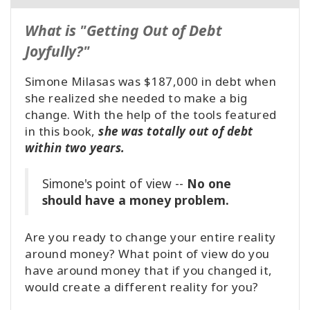
What is "Getting Out of Debt
Joyfully?"
Simone Milasas was $187,000 in debt when
she realized she needed to make a big
change. With the help of the tools featured
in this book,
she was totally out of debt
within two years.
Simone's point of view --
No one
should have a money problem.
Are you ready to change your entire reality
around money? What point of view do you
have around money that if you changed it,
would create a different reality for you?