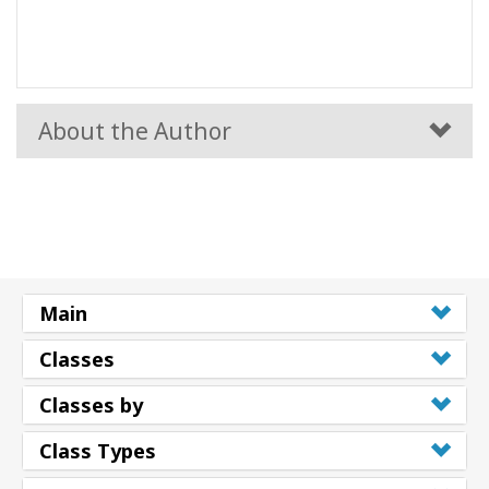
About the Author
Main
Classes
Classes by
Class Types