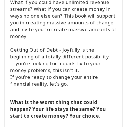
What if you could have unlimited revenue
streams? What if you can create money in
ways no one else can? This book will support
you in creating massive amounts of change
and invite you to create massive amounts of
money.
Getting Out of Debt - Joyfully is the
beginning of a totally different possibility.
If you're looking for a quick fix to your
money problems, this isn't it.
If you're ready to change your entire
financial reality, let's go.
What is the worst thing that could
happen? Your life stays the same? You
start to create money? Your choice.