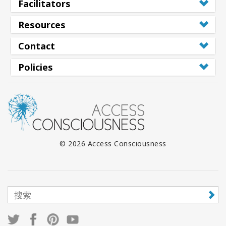
Facilitators
Resources
Contact
Policies
© 2026 Access Consciousness