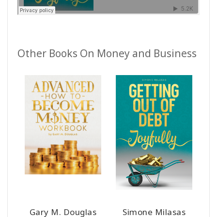
Other Books On Money and Business
Gary M. Douglas
Simone Milasas