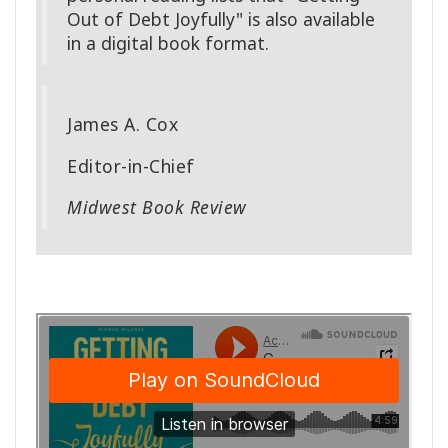
Out of Debt Joyfully" is also available
in a digital book format.
James A. Cox
Editor-in-Chief
Midwest Book Review