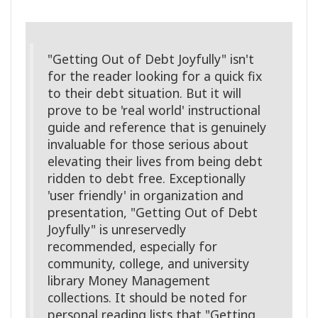
"Getting Out of Debt Joyfully" isn't
for the reader looking for a quick fix
to their debt situation. But it will
prove to be 'real world' instructional
guide and reference that is genuinely
invaluable for those serious about
elevating their lives from being debt
ridden to debt free. Exceptionally
'user friendly' in organization and
presentation, "Getting Out of Debt
Joyfully" is unreservedly
recommended, especially for
community, college, and university
library Money Management
collections. It should be noted for
personal reading lists that "Getting