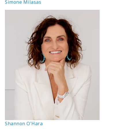
Simone Milasas
Shannon O'Hara