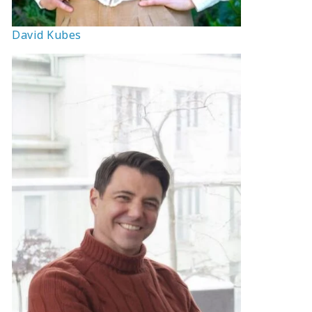
David Kubes