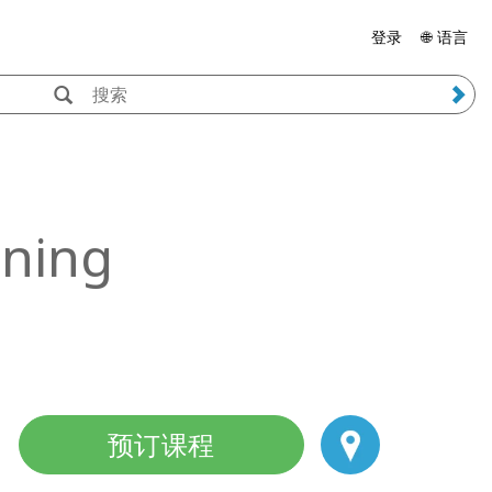
登录
🌐 语言
ining
预订课程