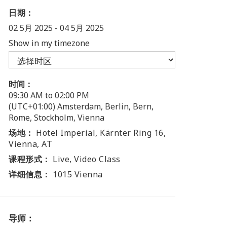
日期：
02 5月 2025
-
04 5月 2025
Show in my timezone
时间：
09:30 AM to 02:00 PM
(UTC+01:00) Amsterdam, Berlin, Bern,
Rome, Stockholm, Vienna
场地：
Hotel Imperial, Kärnter Ring 16,
Vienna, AT
课程形式：
Live, Video Class
详细信息：
1015 Vienna
导师：