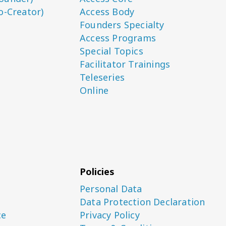
o-Creator)
Access Body
Founders Specialty
Access Programs
Special Topics
Facilitator Trainings
Teleseries
Online
Policies
Personal Data
Data Protection Declaration
ce
Privacy Policy