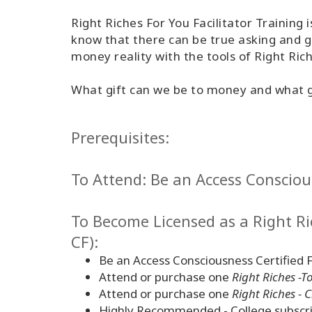
Right Riches For You Facilitator Training
know that there can be true asking and g
money reality with the tools of Right Ri
What gift can we be to money and what gif
Prerequisites:
To Attend: Be an Access Conscious
To Become Licensed as a Right Ric
CF):
Be an Access Consciousness Certified F
Attend or purchase one
Right Riches -T
Attend or purchase one
Right Riches - 
Highly Recommended - College subscri