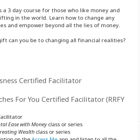
 is a 3 day course for those who like money and
ifting in the world. Learn how to change any
ches and empower beyond all the lies of money.
t can you be to changing all financial realities?
ness Certified Facilitator
hes For You Certified Facilitator (RRFY
acilitator
otal Ease with Money
class or series
Creating Wealth
class or series
ption on the
Access.Me
app and listen to all the