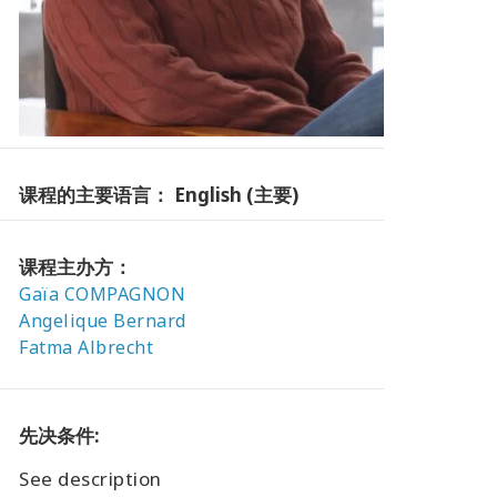
课程的主要语言： English (主要)
课程主办方：
Gaïa COMPAGNON
Angelique Bernard
Fatma Albrecht
先决条件:
See description