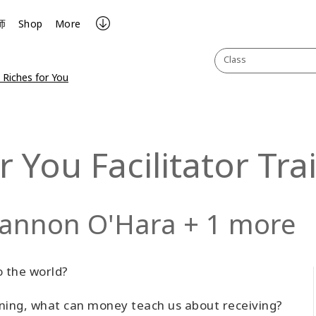
师
Shop
More
Class
 Riches for You
r You Facilitator Tra
hannon O'Hara + 1 more
o the world?
ining, what can money teach us about receiving?