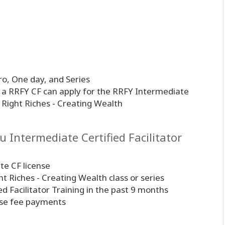
o, One day, and Series
s a RRFY CF can apply for the RRFY Intermediate
ss Right Riches - Creating Wealth
 Intermediate Certified Facilitator
te CF license
ght Riches - Creating Wealth class or series
ed Facilitator Training in the past 9 months
ense fee payments