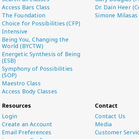
Access Bars Class
Dr. Dain Heer (C
The Foundation
Simone Milasas
Choice for Possibilities (CFP)
Intensive
Being You, Changing the
World (BYCTW)
Energetic Synthesis of Being
(ESB)
Symphony of Possibilities
(SOP)
Maestro Class
Access Body Classes
Resources
Contact
Login
Contact Us
Create an Account
Media
Email Preferences
Customer Servi