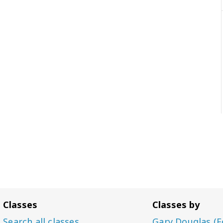
Classes
Classes by
Search all classes
Gary Douglas (F