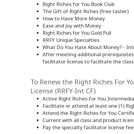
Right Riches for You Book Club
The Gift of Right Riches (free taster)
How to Have More Money
Ease and Joy with Money
Right Riches for You Gold Pull
RRFY Unique Specialties
What Do You Hate About Money? - Intr
After meeting additional prerequisite
facilitator license to facilitate the cla
To Renew the Right Riches For You
License (RRFY-Int CF)
Active Right Riches For You Intermedia
Facilitate or attend at least one (1) Ri
Attend the Right Riches for You Certifi
Current with all class and product lic
Pay the specialty facilitator license fee