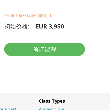
*登录！价格优势可能适用。
初始价格:
EUR 3,950
预订课程
Class Types
ounder)
Access Core