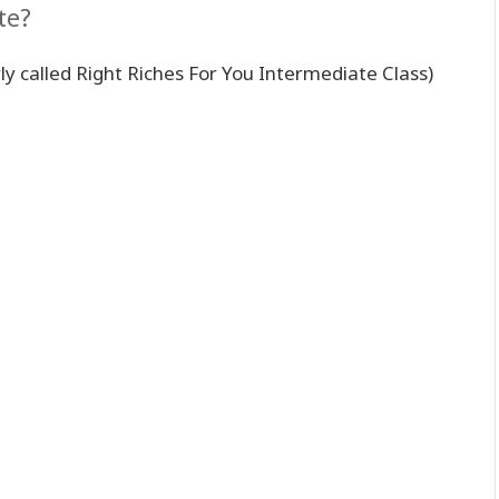
te?
ly called Right Riches For You Intermediate Class)
。
。