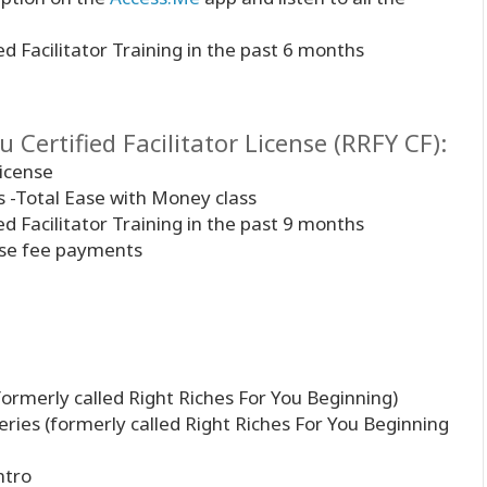
ed Facilitator Training in the past 6 months
 Certified Facilitator License (RRFY CF):
license
es -Total Ease with Money class
ed Facilitator Training in the past 9 months
ense fee payments
formerly called Right Riches For You Beginning)
eries (formerly called Right Riches For You Beginning
ntro