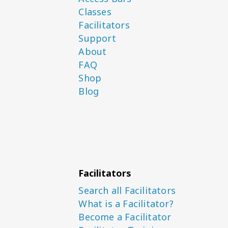
Classes
Facilitators
Support
About
FAQ
Shop
Blog
Facilitators
Search all Facilitators
What is a Facilitator?
Become a Facilitator