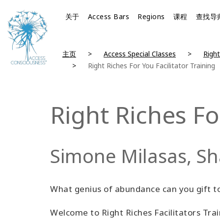
关于
Access Bars
Regions
课程
查找导
主页
Access Special Classes
Right
Right Riches For You Facilitator Training
Right Riches Fo
Simone Milasas, S
What genius of abundance can you gift t
Welcome to Right Riches Facilitators Tra