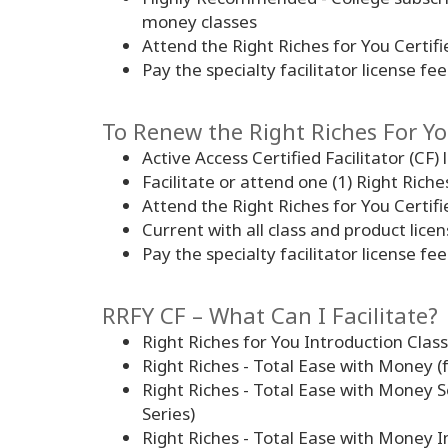
money classes
Attend the Right Riches for You Certifi
Pay the specialty facilitator license fee
To Renew the Right Riches For You
Active Access Certified Facilitator (CF) 
Facilitate or attend one (1) Right Rich
Attend the Right Riches for You Certifi
Current with all class and product lic
Pay the specialty facilitator license fee
RRFY CF – What Can I Facilitate?
Right Riches for You Introduction Class
Right Riches - Total Ease with Money (
Right Riches - Total Ease with Money S
Series)
Right Riches - Total Ease with Money I