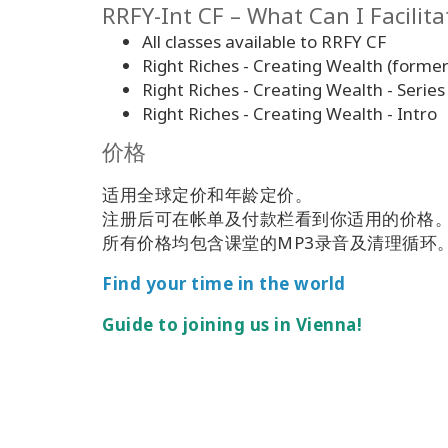
RRFY-Int CF – What Can I Facilita
All classes available to RRFY CF
Right Riches - Creating Wealth (former
Right Riches - Creating Wealth - Series
Right Riches - Creating Wealth - Intro
价格
适用全球定价和年龄定价。
注册后可在帐单及付款栏看到你适用的价格
所有价格均包含课堂的MP3录音及清理循环
Find your time in the world
Guide to joining us in Vienna!