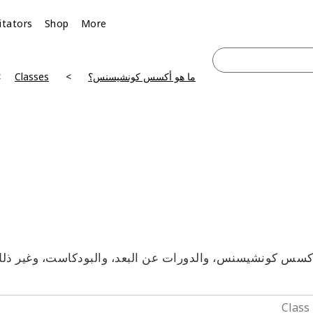
litators
Shop
More
Classes
ما هو أكسس كونشيسنس؟
آكسس كونشيسنس، والدورات عن البعد، والبودكاست، وغير ذلك 