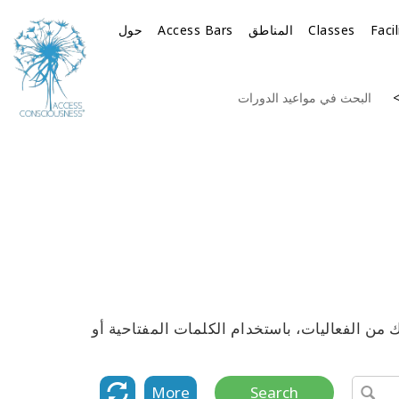
حول
Access Bars
المناطق
Classes
Faci
البحث في مواعيد الدورات
استكشف القائمة الكاملة لمواعيد جميع دورات 
More
Search