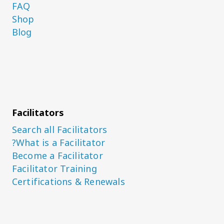
FAQ
Shop
Blog
Facilitators
Search all Facilitators
What is a Facilitator?
Become a Facilitator
Facilitator Training
Certifications & Renewals