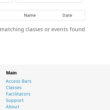
Name
Date
 matching classes or events found.
Main
Access Bars
Classes
Facilitators
Support
About