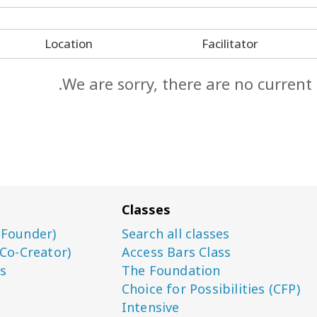
Location
Facilitator
We are sorry, there are no current
Classes
(Founder)
Search all classes
(Co-Creator)
Access Bars Class
s
The Foundation
Choice for Possibilities (CFP)
Intensive