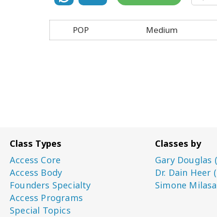
POP
Medium
Class Types
Classes by
Access Core
Gary Douglas 
Access Body
Dr. Dain Heer 
Founders Specialty
Simone Milasa
Access Programs
Special Topics