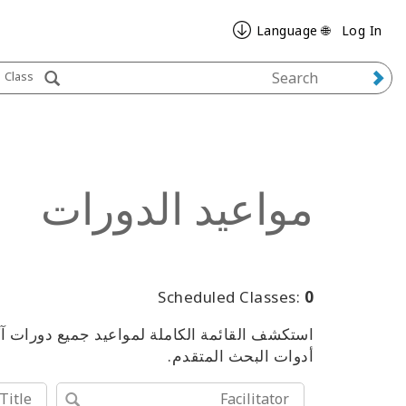
🌐 Language
Log In
Class
مواعيد الدورات
Scheduled Classes:
0
من الفعاليات، باستخدام الكلمات المفتاحية أو
أدوات البحث المتقدم.