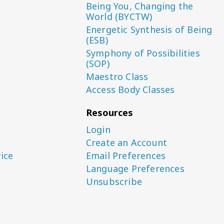
Being You, Changing the
World (BYCTW)
Energetic Synthesis of Being
(ESB)
Symphony of Possibilities
(SOP)
Maestro Class
Access Body Classes
Resources
Login
Create an Account
ice
Email Preferences
Language Preferences
Unsubscribe