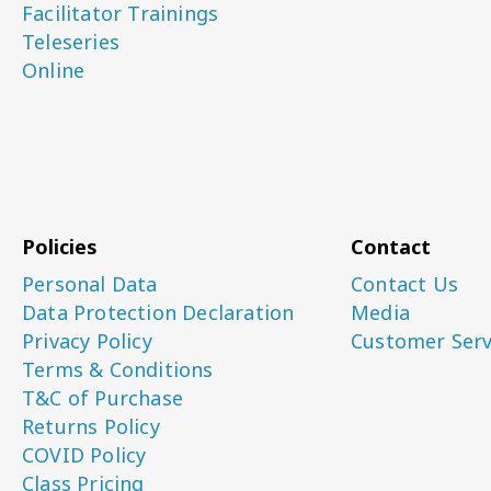
Facilitator Trainings
Teleseries
Online
Policies
Contact
Personal Data
Contact Us
Data Protection Declaration
Media
Privacy Policy
Customer Serv
Terms & Conditions
T&C of Purchase
Returns Policy
COVID Policy
Class Pricing