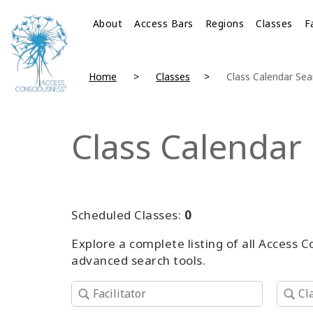
About
Access Bars
Regions
Classes
F
Home
Classes
Class Calendar Sea
Class Calendar
Scheduled Classes:
0
Explore a complete listing of all Access 
advanced search tools.