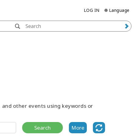
LOG IN
🌐 Language
s, and other events using keywords or
Search
More