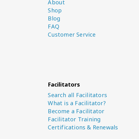
About
Shop
Blog
FAQ
Customer Service
Facilitators
Search all Facilitators
What is a Facilitator?
Become a Facilitator
Facilitator Training
Certifications & Renewals