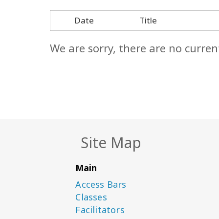
Date
Title
We are sorry, there are no curren
Site Map
Main
Access Bars
Classes
Facilitators