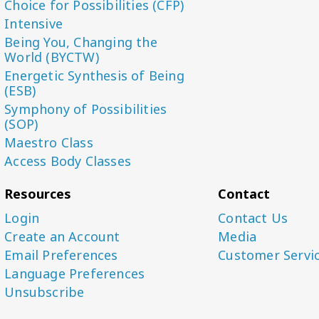
Choice for Possibilities (CFP)
Intensive
Being You, Changing the
World (BYCTW)
Energetic Synthesis of Being
(ESB)
Symphony of Possibilities
(SOP)
Maestro Class
Access Body Classes
Resources
Contact
Login
Contact Us
Create an Account
Media
Email Preferences
Customer Servi
Language Preferences
Unsubscribe