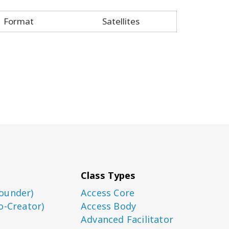
Format
Satellites
Class Types
ounder)
Access Core
o-Creator)
Access Body
Advanced Facilitator