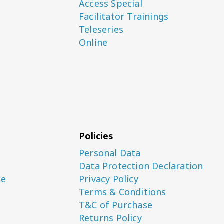
Access Special
Facilitator Trainings
Teleseries
Online
Policies
Personal Data
Data Protection Declaration
ce
Privacy Policy
Terms & Conditions
T&C of Purchase
Returns Policy