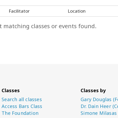
Facilitator
Location
t matching classes or events found.
Classes
Classes by
Search all classes
Gary Douglas (F
Access Bars Class
Dr. Dain Heer (C
The Foundation
Simone Milasas