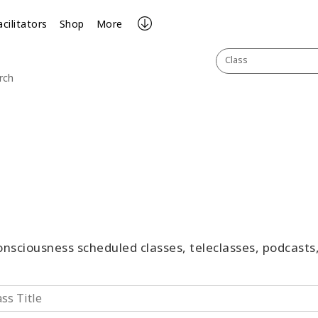
acilitators
Shop
More
Class
rch
Consciousness scheduled classes, teleclasses, podcast