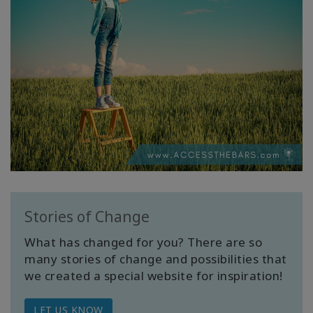
Stories of Change
What has changed for you? There are so
many stories of change and possibilities that
we created a special website for inspiration!
LET US KNOW