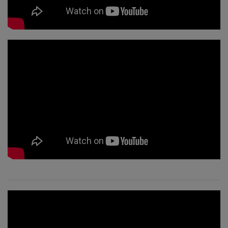
جرب
ذلك
تعلم
في
يوم
واحد
قم
بتعليم
مسارات
الوعي
Access
Bars in
Business
دورة
مسارات
آكسس
العالمية