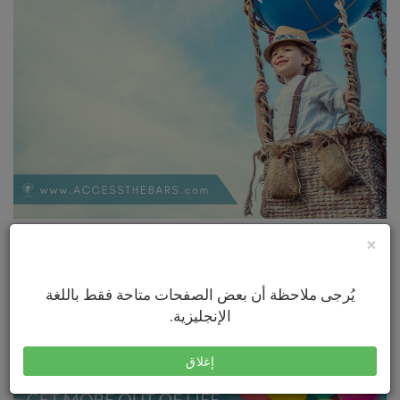
×
يُرجى ملاحظة أن بعض الصفحات متاحة فقط باللغة
الإنجليزية.
إغلاق