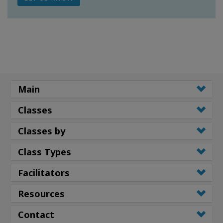
Main
Classes
Classes by
Class Types
Facilitators
Resources
Contact