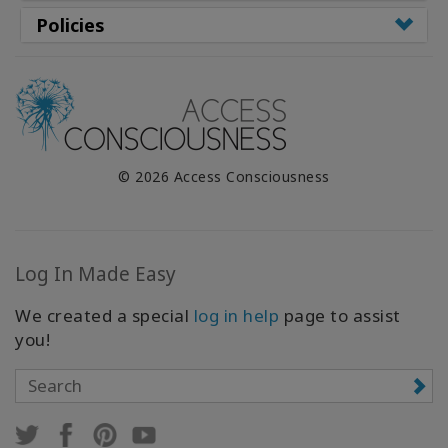
Policies
© 2026 Access Consciousness
Log In Made Easy
We created a special
log in help
page to assist
you!