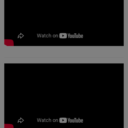
CONTACT
SEARCH