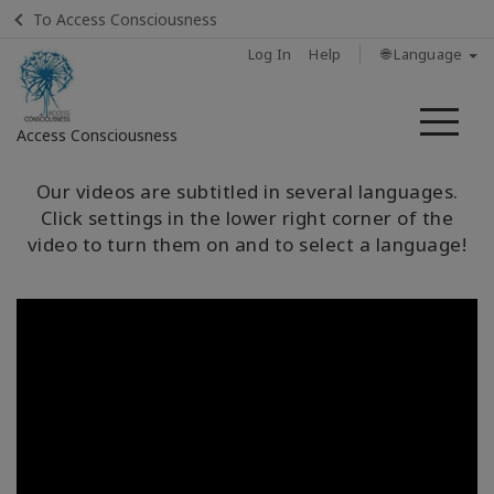
To Access Consciousness
Log In
Help
🌐 Language
Me
Access Consciousness
Sign
Our videos are subtitled in several languages.
in
Click settings in the lower right corner of the
to
video to turn them on and to select a language!
Your
Account
Home
ماهي
مسارات
الوعي؟