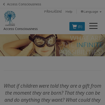
Access Consciousness
PŘIHLÁŠENÍ
Help
🌐 Language
Me
(0)
Access Consciousness
Sign
in
to
Your
Account
BOOKS
What if children were told they are a gift from
CLASSES
the moment they are born?
That they can be
MEMBERSHIPS
and do anything they want?
What could they