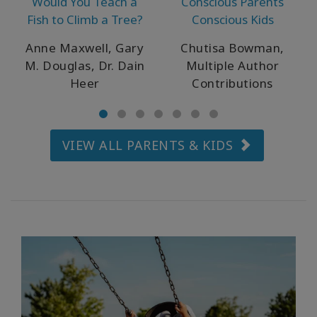
Would You Teach a
Conscious Parents
WISHLIST
Fish to Climb a Tree?
Conscious Kids
Anne Maxwell, Gary
Chutisa Bowman,
M. Douglas, Dr. Dain
Multiple Author
CONTACT
Heer
Contributions
SEARCH
VIEW ALL PARENTS & KIDS