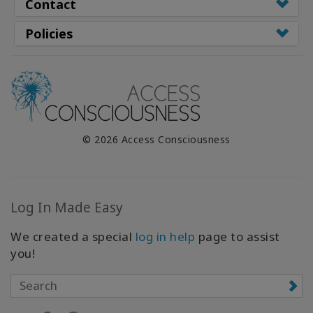
Contact
Policies
© 2026 Access Consciousness
Log In Made Easy
We created a special
log in help
page to assist
you!