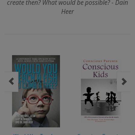
create then? What would be possible? - Dain
ACCESSORIES
Heer
YOUR
BUSINESS
ADV
SEARCH
View
Topics
View
Authors
Products
By
Language