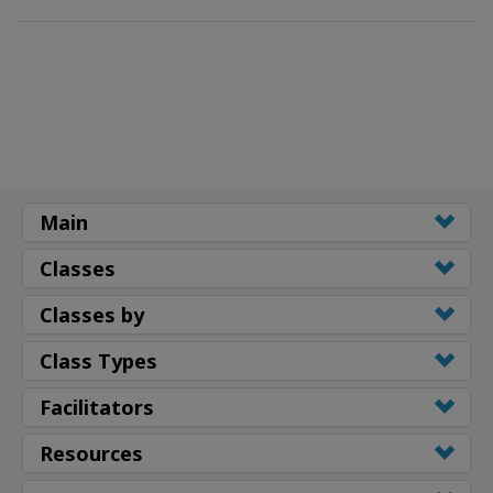
Main
Classes
Classes by
Class Types
Facilitators
Resources