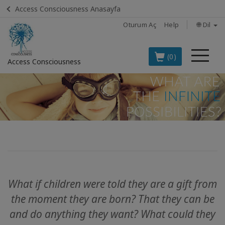
Access Consciousness Anasayfa
Oturum Aç
Help
🌐 Dil
Me
(0)
Access Consciousness
Hesabınızda
oturum
açın
TÜRKÇE
EN İYİ 8
ACCESS
ÜRÜNÜ
What if children were told they are a gift from
BOOKS
the moment they are born?
That they can be
and do anything they want?
What could they
CLASSES