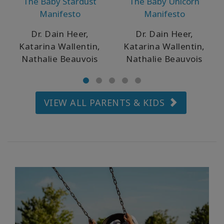
The Baby Stardust
The Baby Unicorn
ürünler
Manifesto
Manifesto
WISHLIST
Dr. Dain Heer,
Dr. Dain Heer,
Katarina Wallentin,
Katarina Wallentin,
Nathalie Beauvois
Nathalie Beauvois
İLETIŞIM
VIEW ALL PARENTS & KIDS
ARA