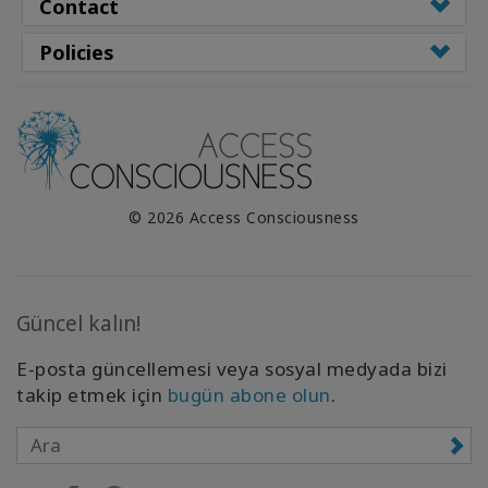
Contact
Policies
© 2026 Access Consciousness
Güncel kalın!
E-posta güncellemesi veya sosyal medyada bizi
takip etmek için
bugün abone olun
.