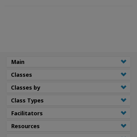
Main
Classes
Classes by
Class Types
Facilitators
Resources