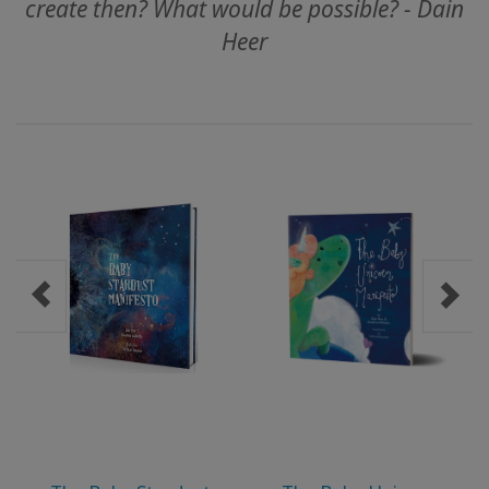
create then? What would be possible? - Dain
Heer
MEMBERSHIPS
ACCESSORIES
YOUR
BUSINESS
ADV
SEARCH
Konuları
görüntüle
Yazarları
görüntüle
Dile
göre