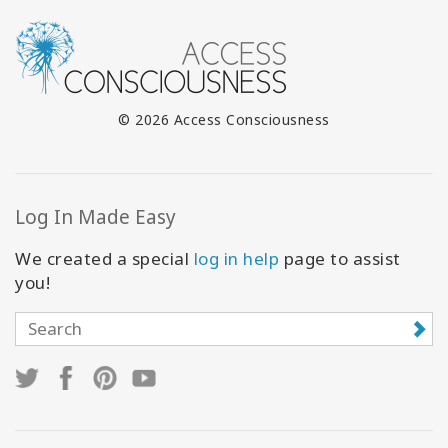
© 2026 Access Consciousness
Log In Made Easy
We created a special
log in help
page to assist
you!