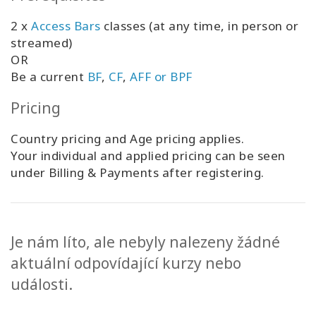
2 x
Access Bars
classes (at any time, in person or
streamed)
OR
Be a current
BF
,
CF
,
AFF or BPF
Pricing
Country pricing and Age pricing applies.
Your individual and applied pricing can be seen
under Billing & Payments after registering.
Je nám líto, ale nebyly nalezeny žádné
aktuální odpovídající kurzy nebo
události.