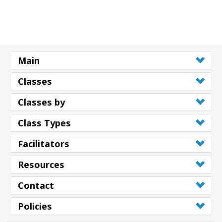
Main
Classes
Classes by
Class Types
Facilitators
Resources
Contact
Policies