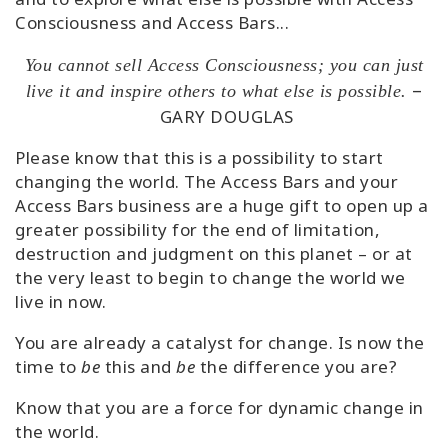
Consciousness and Access Bars...
You cannot sell Access Consciousness; you can just
–
live it and inspire others to what else is possible.
GARY DOUGLAS
Please know that this is a possibility to start
changing the world. The Access Bars and your
Access Bars business are a huge gift to open up a
greater possibility for the end of limitation,
destruction and judgment on this planet – or at
the very least to begin to change the world we
live in now.
You are already a catalyst for change. Is now the
time to
be
this and
be
the difference you are?
Know that you are a force for dynamic change in
the world.