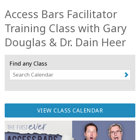
Access Bars Facilitator
Kurzy
Training Class with Gary
Facilitators
Douglas & Dr. Dain Heer
Shop
More
Find any Class
Novinky
CONTACT
VIEW CLASS CALENDAR
SEARCH