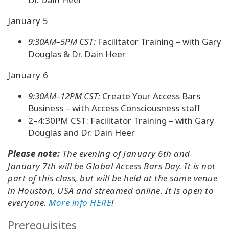
January 5
9:30AM–5PM CST:
Facilitator Training – with Gary
Douglas & Dr. Dain Heer
January 6
9:30AM–12PM CST:
Create Your Access Bars
Business – with Access Consciousness staff
2–4:30PM CST: Facilitator Training – with Gary
Douglas and Dr. Dain Heer
Please note:
The evening of January 6th and
January 7th will be Global Access Bars Day. It is not
part of this class, but will be held at the same venue
in Houston, USA and streamed online. It is open to
everyone.
More info HERE
!
Prerequisites