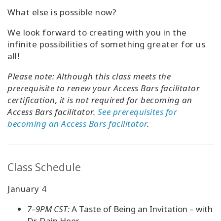
What else is possible now?
We look forward to creating with you in the
infinite possibilities of something greater for us
all!
Please note:
Although this class meets the
prerequisite to renew your Access Bars facilitator
certification, it is not required for becoming an
Access Bars facilitator.
See prerequisites for
becoming an Access Bars facilitator
.
Class Schedule
January 4
7–9PM CST:
A Taste of Being an Invitation – with
Dr. Dain Heer