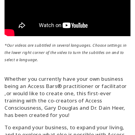
*Our videos are subtitled in several languages. Choose settings in
the lower right corner of the video to turn the subtitles on and to
select a language.
Whether you currently have your own business
being an Access Bars® practitioner or facilitator
,or would like to create one, this first-ever
training with the co-creators of Access
Consciousness, Gary Douglas and Dr. Dain Heer,
has been created for you!
To expand your business, to expand your living,
and to explore what else is possible with Access