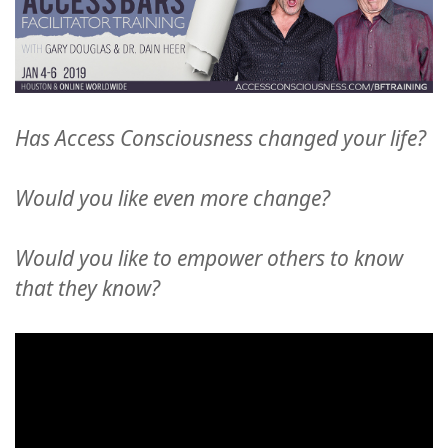
Has Access Consciousness changed your life?
Would you like even more change?
Would you like to empower others to know
that they know?