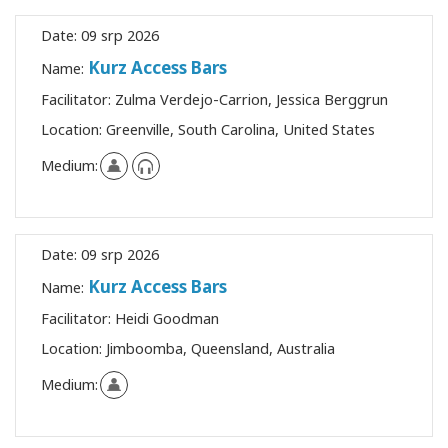
Date:
09 srp 2026
Kurz Access Bars
Name:
Facilitator:
Zulma Verdejo-Carrion, Jessica Berggrun
Location:
Greenville, South Carolina, United States
Medium:
Date:
09 srp 2026
Kurz Access Bars
Name:
Facilitator:
Heidi Goodman
Location:
Jimboomba, Queensland, Australia
Medium: