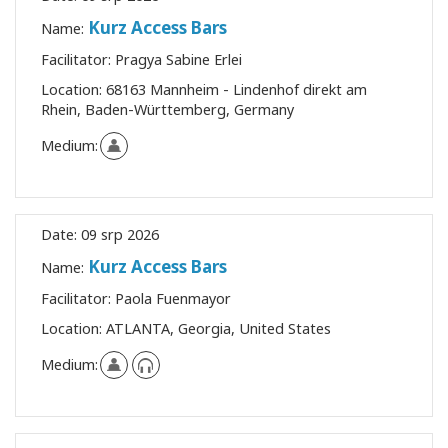
Kurz Access Bars
Name:
Facilitator:
Pragya Sabine Erlei
Location:
68163 Mannheim - Lindenhof direkt am
Rhein, Baden-Württemberg, Germany
Medium:
Date:
09 srp 2026
Kurz Access Bars
Name:
Facilitator:
Paola Fuenmayor
Location:
ATLANTA, Georgia, United States
Medium: