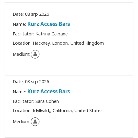
Date:
08 srp 2026
Kurz Access Bars
Name:
Facilitator:
Katrina Calpane
Location:
Hackney, London, United Kingdom
Medium:
Date:
08 srp 2026
Kurz Access Bars
Name:
Facilitator:
Sara Cohen
Location:
Idyllwild,, California, United States
Medium: