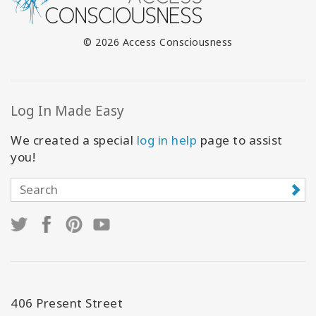
© 2026 Access Consciousness
Log In Made Easy
We created a special
log in help
page to assist
you!
406 Present Street