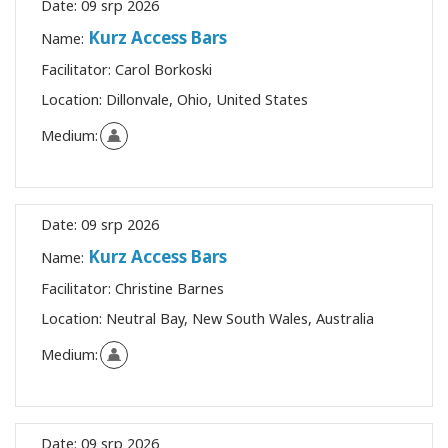
Date:
09 srp 2026
Kurz Access Bars
Name:
Facilitator:
Carol Borkoski
Location:
Dillonvale, Ohio, United States
Medium:
Date:
09 srp 2026
Kurz Access Bars
Name:
Facilitator:
Christine Barnes
Location:
Neutral Bay, New South Wales, Australia
Medium:
Date:
09 srp 2026