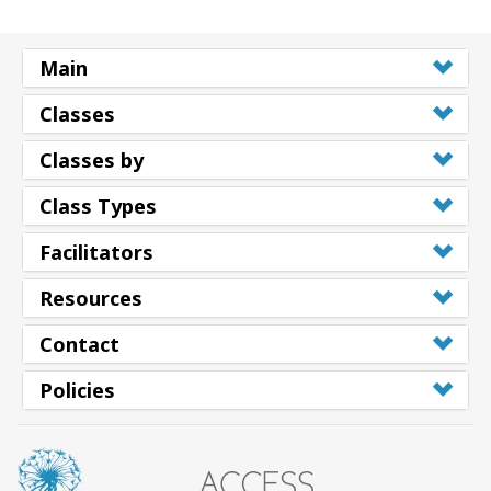
Main
Classes
Classes by
Class Types
Facilitators
Resources
Contact
Policies