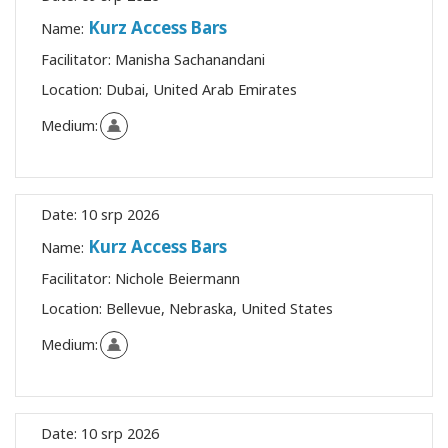
Kurz Access Bars
Name:
Facilitator:
Manisha Sachanandani
Location:
Dubai, United Arab Emirates
Medium:
Date:
10 srp 2026
Kurz Access Bars
Name:
Facilitator:
Nichole Beiermann
Location:
Bellevue, Nebraska, United States
Medium:
Date:
10 srp 2026