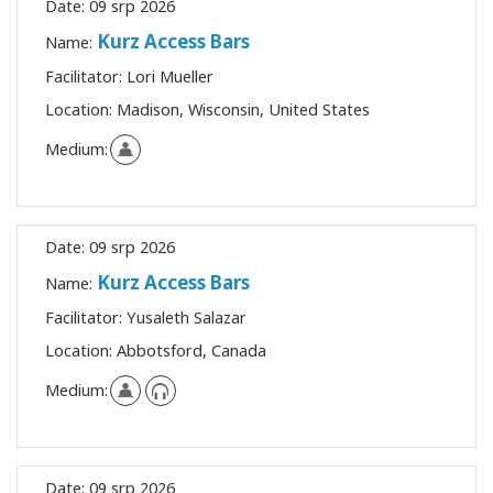
Date:
09 srp 2026
Kurz Access Bars
Name:
Facilitator:
Lori Mueller
Location:
Madison, Wisconsin, United States
Medium:
Date:
09 srp 2026
Kurz Access Bars
Name:
Facilitator:
Yusaleth Salazar
Location:
Abbotsford, Canada
Medium:
Date:
09 srp 2026