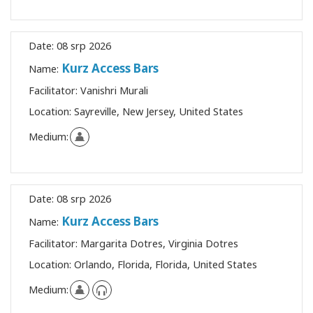
Date:
08 srp 2026
Kurz Access Bars
Name:
Facilitator:
Vanishri Murali
Location:
Sayreville, New Jersey, United States
Medium:
Date:
08 srp 2026
Kurz Access Bars
Name:
Facilitator:
Margarita Dotres, Virginia Dotres
Location:
Orlando, Florida, Florida, United States
Medium: