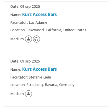
Date:
09 srp 2026
Kurz Access Bars
Name:
Facilitator:
Luz Adame
Location:
Lakewood, California, United States
Medium:
Date:
09 srp 2026
Kurz Access Bars
Name:
Facilitator:
Stefanie Liehr
Location:
Straubing, Bavaria, Germany
Medium: