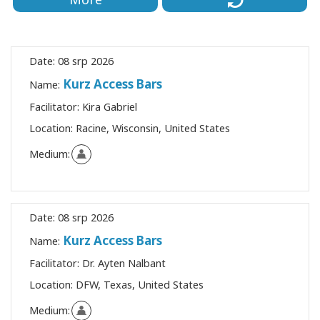
Date:
08 srp 2026
Kurz Access Bars
Name:
Facilitator:
Kira Gabriel
Location:
Racine, Wisconsin, United States
Medium:
Date:
08 srp 2026
Kurz Access Bars
Name:
Facilitator:
Dr. Ayten Nalbant
Location:
DFW, Texas, United States
Medium: