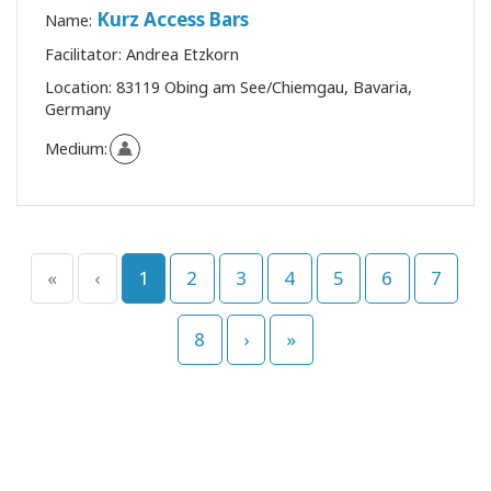
Kurz Access Bars
Name:
Facilitator:
Andrea Etzkorn
Location:
83119 Obing am See/Chiemgau, Bavaria,
Germany
Medium:
«
‹
1
2
3
4
5
6
7
8
›
»