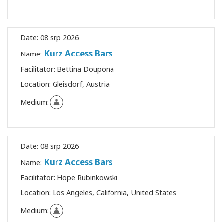
Date:
08 srp 2026
Kurz Access Bars
Name:
Facilitator:
Bettina Doupona
Location:
Gleisdorf, Austria
Medium:
Date:
08 srp 2026
Kurz Access Bars
Name:
Facilitator:
Hope Rubinkowski
Location:
Los Angeles, California, United States
Medium: