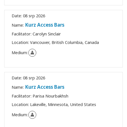
Date:
08 srp 2026
Kurz Access Bars
Name:
Facilitator:
Carolyn Sinclair
Location:
Vancouver, British Columbia, Canada
Medium:
Date:
08 srp 2026
Kurz Access Bars
Name:
Facilitator:
Parisa Nourbakhsh
Location:
Lakeville, Minnesota, United States
Medium: