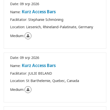
Date:
09 srp 2026
Kurz Access Bars
Name:
Facilitator:
Stephanie Schmöning
Location:
Liesenich, Rhineland-Palatinate, Germany
Medium:
Date:
09 srp 2026
Kurz Access Bars
Name:
Facilitator:
JULIE BELAND
Location:
St Barthelemie, Quebec, Canada
Medium: