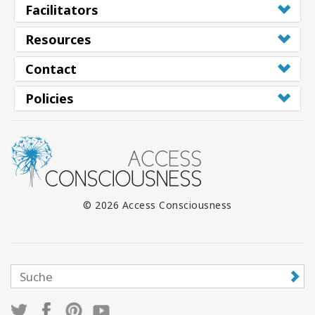
Facilitators
Resources
Contact
Policies
© 2026 Access Consciousness