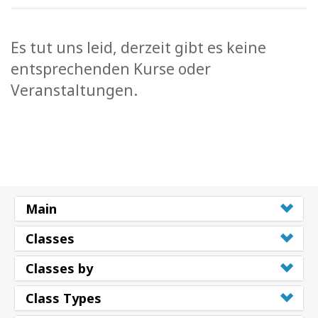
Es tut uns leid, derzeit gibt es keine
entsprechenden Kurse oder
Veranstaltungen.
Main
Classes
Classes by
Class Types