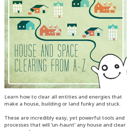
Learn how to clear all entities and energies that
make a house, building or land funky and stuck.
These are incredibly easy, yet powerful tools and
processes that will ‘un-haunt’ any house and clear