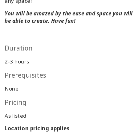
any space!
You will be amazed by the ease and space you will
be able to create. Have fun!
Duration
2-3 hours
Prerequisites
None
Pricing
As listed
Location pricing applies