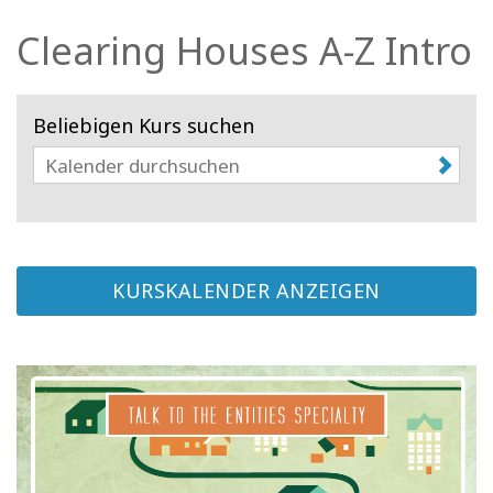
Facilitatoren
Clearing Houses A-Z Intro
Shop
Beliebigen Kurs suchen
More
Neuigkeiten
KURSKALENDER ANZEIGEN
KONTAKT
SUCHE