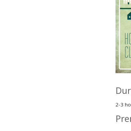
Dur
2-3 ho
Pre