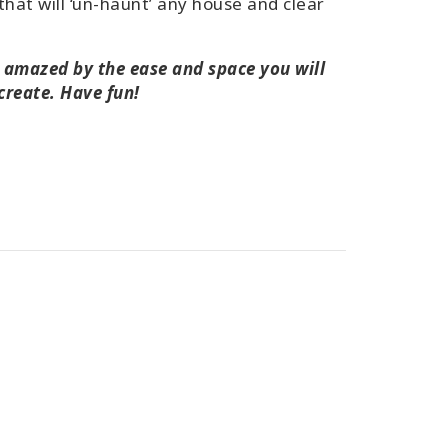
that will ‘un-haunt’ any house and clear
e amazed by the ease and space you will
 create. Have fun!