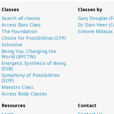
Classes
Classes by
Search all classes
Gary Douglas (F
Access Bars Class
Dr. Dain Heer (C
The Foundation
Simone Milasas
Choice for Possibilities (CFP)
Intensive
Being You, Changing the
World (BYCTW)
Energetic Synthesis of Being
(ESB)
Symphony of Possibilities
(SOP)
Maestro Class
Access Body Classes
Resources
Contact