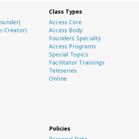
Class Types
ounder)
Access Core
o-Creator)
Access Body
Founders Specialty
Access Programs
Special Topics
Facilitator Trainings
Teleseries
Online
Policies