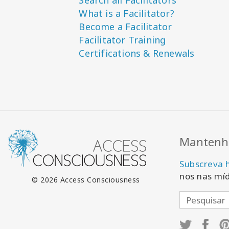
Search all Facilitators
What is a Facilitator?
Become a Facilitator
Facilitator Training
Certifications & Renewals
Mantenha
Subscreva 
nos nas míd
© 2026 Access Consciousness