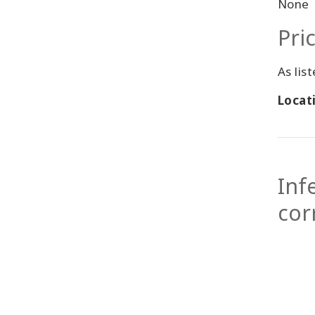
None
Pri
As lis
Locati
Inf
cor