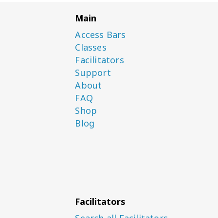
Main
Access Bars
Classes
Facilitators
Support
About
FAQ
Shop
Blog
Facilitators