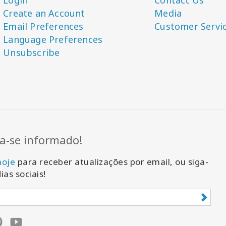
Login
Contact Us
Create an Account
Media
Email Preferences
Customer Servi
Language Preferences
Unsubscribe
-se informado!
hoje
para receber atualizações por email, ou siga-
ias sociais!