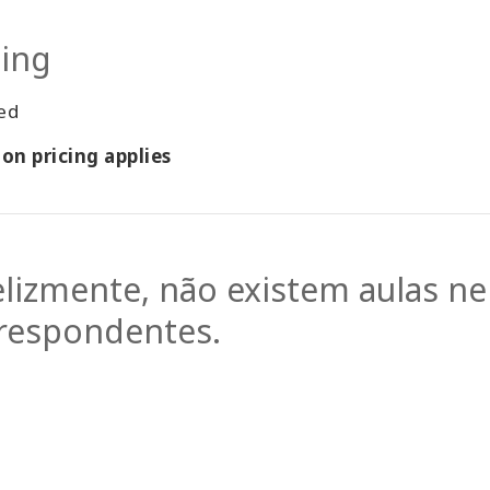
cing
ted
on pricing applies
elizmente, não existem aulas n
respondentes.