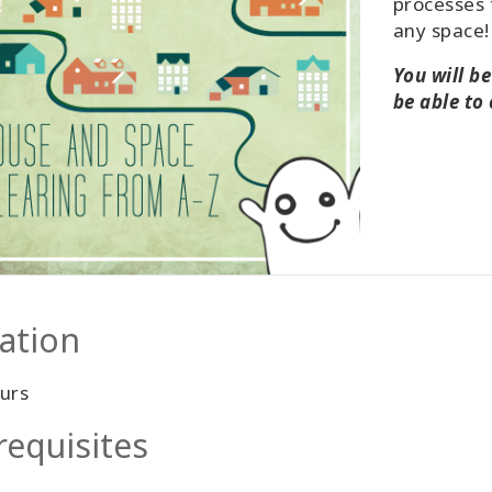
processes 
any space!
You will b
be able to
ation
urs
requisites