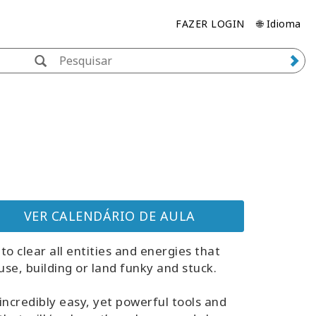
FAZER LOGIN
🌐 Idioma
VER CALENDÁRIO DE AULA
to clear all entities and energies that
se, building or land funky and stuck.
incredibly easy, yet powerful tools and