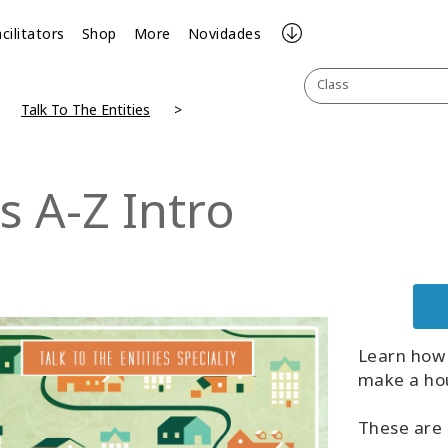
cilitators
Shop
More
Novidades
Class
Talk To The Entities
s A-Z Intro
Learn how 
make a hou
These are 