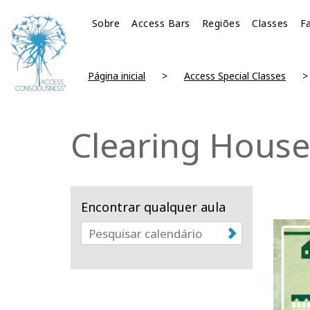
Sobre
Access Bars
Regiões
Classes
Fa
Página inicial
Access Special Classes
Clearing House
Encontrar qualquer aula