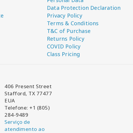
Personal Data
Data Protection Declaration
ce
Privacy Policy
Terms & Conditions
T&C of Purchase
Returns Policy
COVID Policy
Class Pricing
406 Present Street
Stafford, TX 77477
EUA
Telefone: +1 (805)
284-9489
Serviço de
atendimento ao