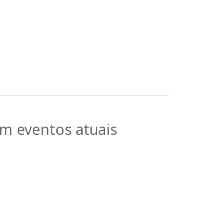
em eventos atuais