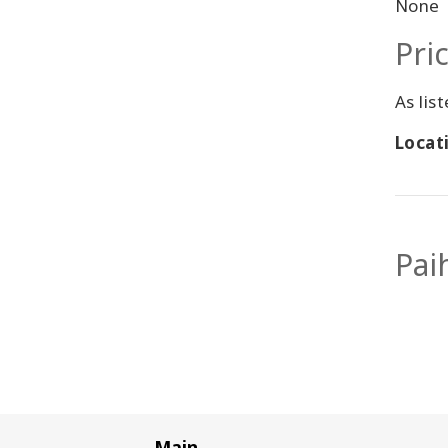
None
Pri
As lis
Locati
Pai
Main