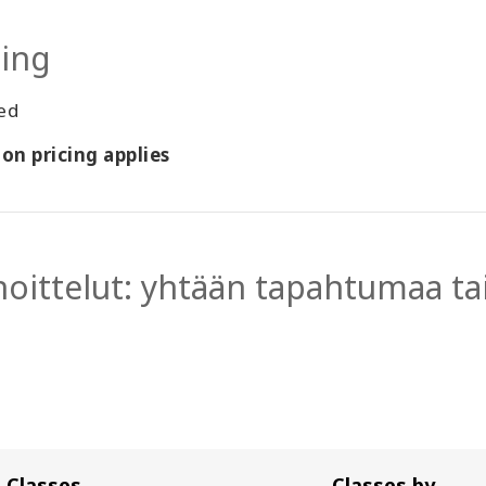
cing
ted
on pricing applies
hoittelut: yhtään tapahtumaa tai
Classes
Classes by