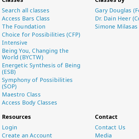
Search all classes
Gary Douglas (F
Access Bars Class
Dr. Dain Heer (C
The Foundation
Simone Milasas
Choice for Possibilities (CFP)
Intensive
Being You, Changing the
World (BYCTW)
Energetic Synthesis of Being
(ESB)
Symphony of Possibilities
(SOP)
Maestro Class
Access Body Classes
Resources
Contact
Login
Contact Us
Create an Account
Media