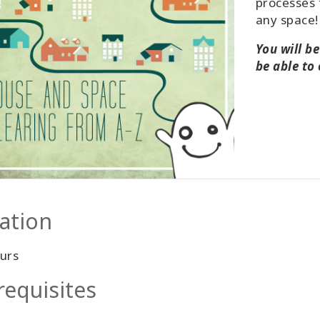
processes 
any space!
You will b
be able to
ation
urs
requisites