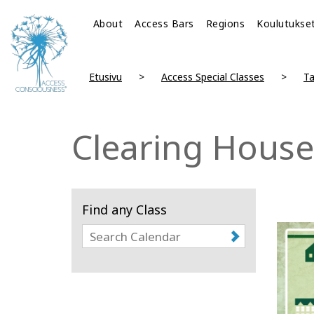
About
Access Bars
Regions
Koulutukse
Etusivu
Access Special Classes
Ta
Clearing House
Find any Class