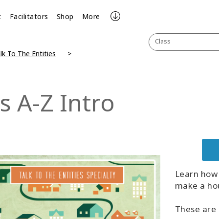
t
Facilitators
Shop
More
Class
lk To The Entities
s A-Z Intro
Learn how 
make a hou
These are 