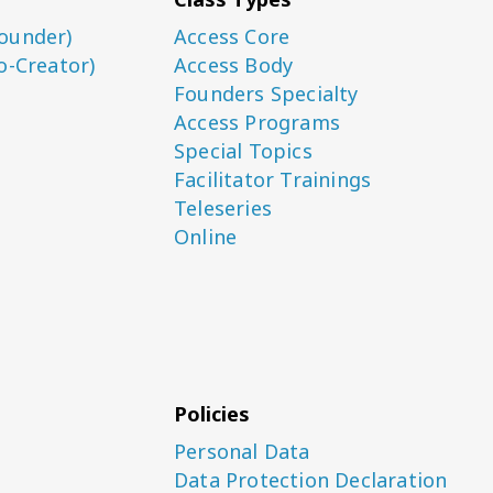
ounder)
Access Core
o-Creator)
Access Body
Founders Specialty
Access Programs
Special Topics
Facilitator Trainings
Teleseries
Online
Policies
Personal Data
Data Protection Declaration