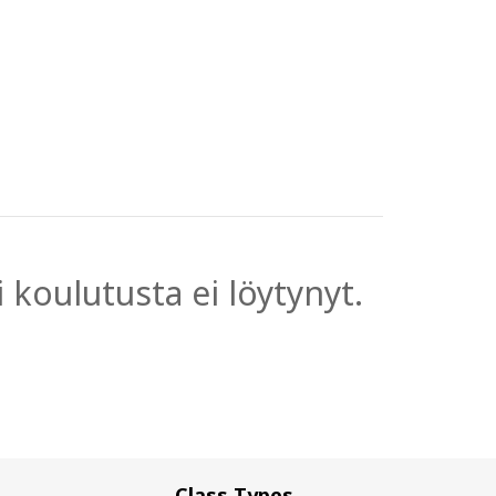
 koulutusta ei löytynyt.
Class Types