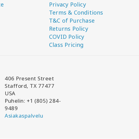
ce
Privacy Policy
Terms & Conditions
T&C of Purchase
Returns Policy
COVID Policy
Class Pricing
406 Present Street
Stafford, TX 77477
USA
Puhelin: +1 (805) 284-
9489
Asiakaspalvelu