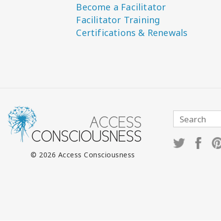
Become a Facilitator
Facilitator Training
Certifications & Renewals
© 2026 Access Consciousness