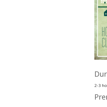
Dur
2-3 ho
Pre