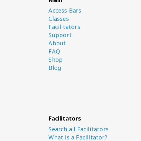
Access Bars
Classes
Facilitators
Support
About
FAQ
Shop
Blog
Facilitators
Search all Facilitators
What is a Facilitator?