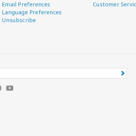
Email Preferences
Customer Servi
Language Preferences
Unsubscribe