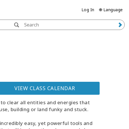
Log In
🌐 Language
VIEW CLASS CALENDAR
to clear all entities and energies that
se, building or land funky and stuck.
incredibly easy, yet powerful tools and