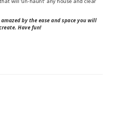
that will ‘un-haunt’ any house and clear
e amazed by the ease and space you will
 create. Have fun!