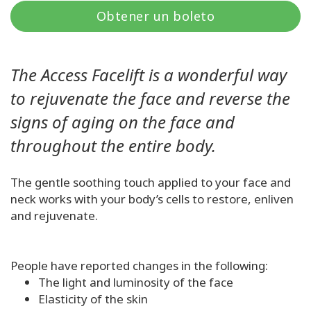
Regiones
Obtener un boleto
Clases
The Access Facelift is a wonderful way
Facilitadores
to rejuvenate the face and reverse the
signs of aging on the face and
Shop
throughout the entire body.
More
The gentle soothing touch applied to your face and
neck works with your body’s cells to restore, enliven
and rejuvenate.
CONTACTO
People have reported changes in the following:
BUSCAR
The light and luminosity of the face
Elasticity of the skin