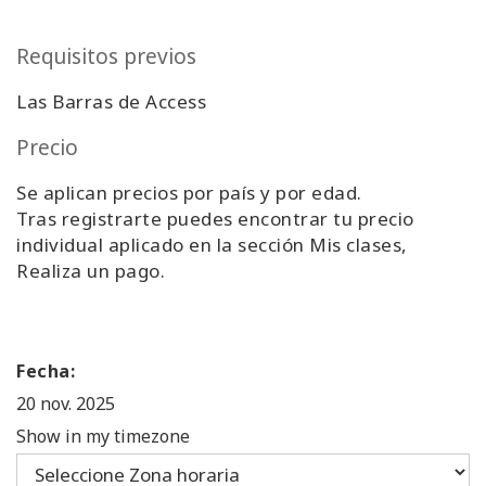
Requisitos previos
Las Barras de Access
Precio
Se aplican precios por país y por edad.
Tras registrarte puedes encontrar tu precio
individual aplicado en la sección Mis clases,
Realiza un pago.
Fecha:
20 nov. 2025
Show in my timezone