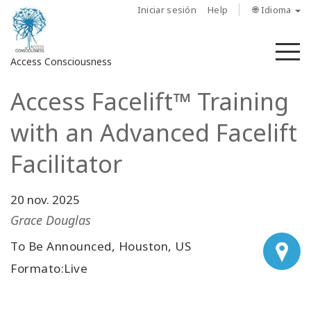
Iniciar sesión
Help
🌐 Idioma
M
Access Consciousness
Access Facelift™ Training
Iniciar
sesión
with an Advanced Facelift
en
su
Facilitator
cuenta
20 nov. 2025
Sobre
nosotros
Grace Douglas
To Be Announced, Houston, US
Las
barras
Formato:Live
de
Access