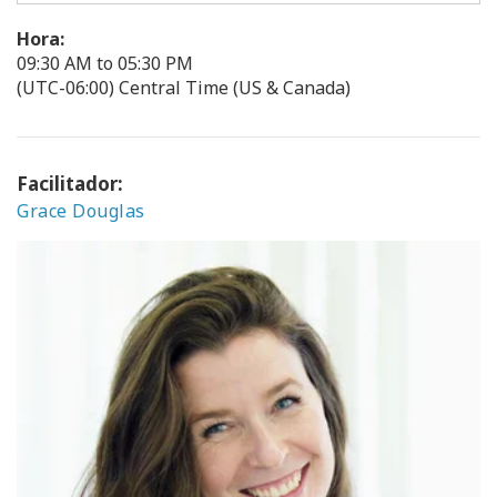
Hora:
09:30 AM to 05:30 PM
(UTC-06:00) Central Time (US & Canada)
Facilitador:
Grace Douglas