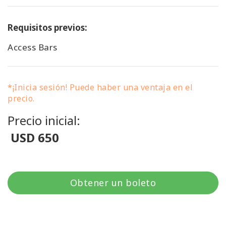
Requisitos previos:
Access Bars
*¡Inicia sesión! Puede haber una ventaja en el
precio.
Precio inicial:
USD 650
Obtener un boleto