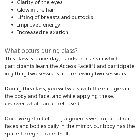
Clarity of the eyes
Glow in the hair
Lifting of breasts and buttocks
Improved energy
Increased relaxation
What occurs during class?
This class is a one-day, hands-on class in which
participants learn the Access Facelift and participate
in gifting two sessions and receiving two sessions.
During this class, you will work with the energies in
the body and face, and while applying these,
discover what can be released.
Once we get rid of the judgments we project at our
faces and bodies daily in the mirror, our body has the
space to regenerate itself.