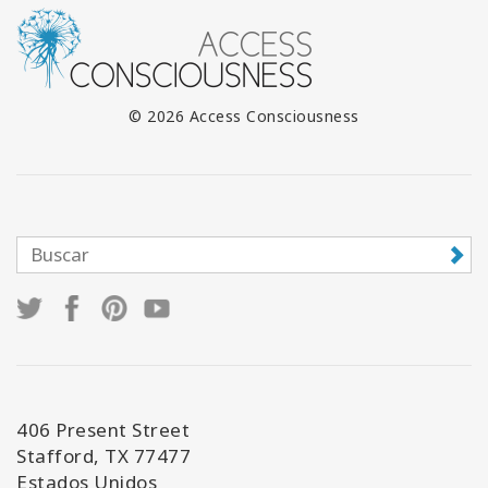
© 2026 Access Consciousness
406 Present Street
Stafford, TX 77477
Estados Unidos