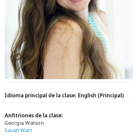
Idioma principal de la clase: English (Principal)
Anfitriones de la clase:
Georgia Watson
Sarah Watt