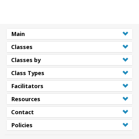
Main
Classes
Classes by
Class Types
Facilitators
Resources
Contact
Policies