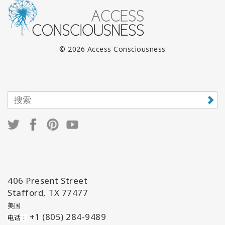
© 2026 Access Consciousness
406 Present Street
Stafford, TX 77477
美国
+1 (805) 284-9489
电话：