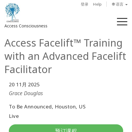
登录
Help
🌐 语言
菜
Access Consciousness
单
Access Facelift™ Training
登
录
with an Advanced Facelift
您
的
Facilitator
帐
户
20 11月 2025
关
Grace Douglas
于
To Be Announced, Houston, US
Access
Live
Bars
预订课程