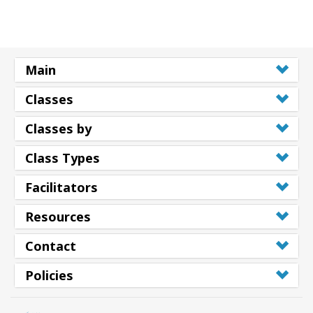
搜
索
Main
Classes
Classes by
Class Types
Facilitators
Resources
Contact
Policies