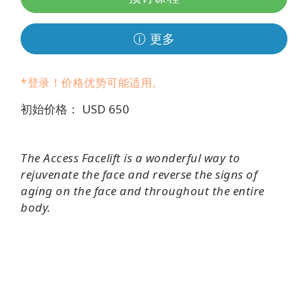
Regions
ⓘ 更多
课
程
*登录！价格优势可能适用。
查
找
初始价格： USD 650
导
师
The Access Facelift is a wonderful way to
Shop
rejuvenate the face and reverse the signs of
aging on the face and throughout the entire
More
body.
联
系