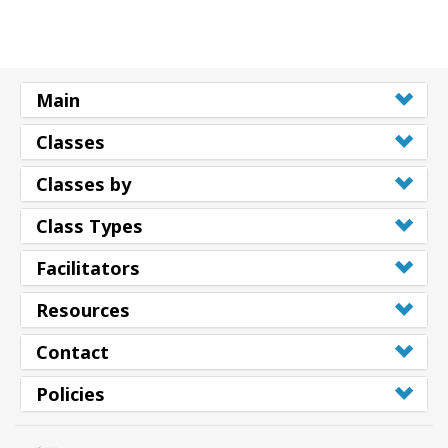
Main
Classes
Classes by
Class Types
Facilitators
Resources
Contact
Policies