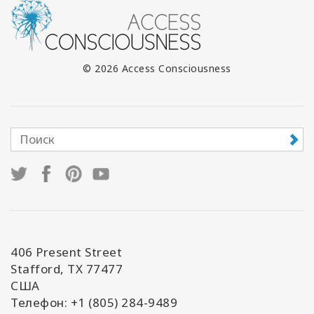
© 2026 Access Consciousness
406 Present Street
Stafford, TX 77477
США
Телефон: +1 (805) 284-9489