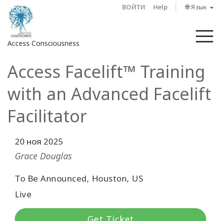
ВОЙТИ
Help
🌐 Язык
М
Access Consciousness
Access Facelift™ Training
Войти
в
with an Advanced Facelift
свою
учетную
Facilitator
запись
20 ноя 2025
О
нас
Grace Douglas
To Be Announced, Houston, US
Access
Bars
Live
Регионы
Get Ticket