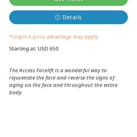
Классы
ⓘ Details
Фасилитаторы
*Login! A price advantage may apply.
Shop
Starting at: USD 650
More
The Access Facelift is a wonderful way to
rejuvenate the face and reverse the signs of
aging on the face and throughout the entire
КОНТАКТЫ
body.
ПОИСК