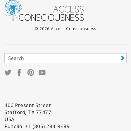
© 2026 Access Consciousness
406 Present Street
Stafford, TX 77477
USA
Puhelin: +1 (805) 284-9489