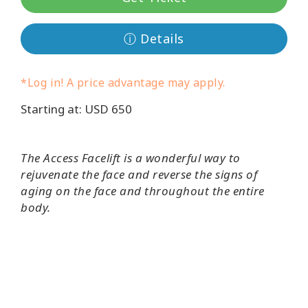
Koulutukset
ⓘ Details
Facilitators
*Log in! A price advantage may apply.
Shop
Starting at: USD 650
More
The Access Facelift is a wonderful way to
rejuvenate the face and reverse the signs of
CONTACT
aging on the face and throughout the entire
body.
SEARCH