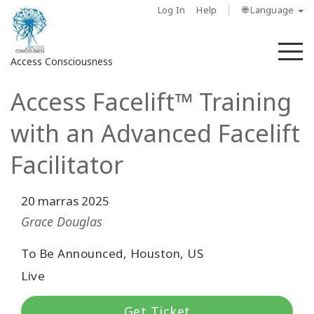
Log In
Help
🌐 Language
M
Access Consciousness
Access Facelift™ Training
Sign
in
with an Advanced Facelift
to
Your
Facilitator
Account
20 marras 2025
About
Grace Douglas
Access
To Be Announced, Houston, US
Bars
Live
Regions
Get Ticket