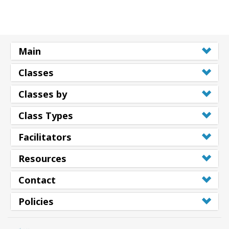
Main
Classes
Classes by
Class Types
Facilitators
Resources
Contact
Policies