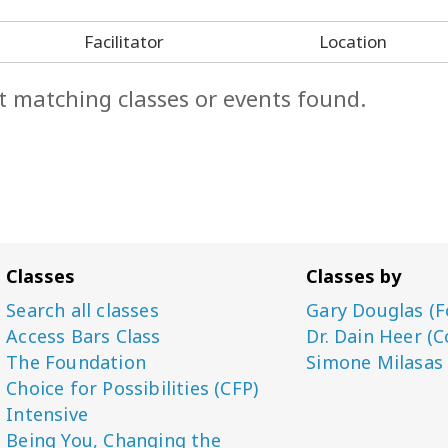
Facilitator
Location
t matching classes or events found.
Classes
Classes by
Search all classes
Gary Douglas (F
Access Bars Class
Dr. Dain Heer (C
The Foundation
Simone Milasas
Choice for Possibilities (CFP)
Intensive
Being You, Changing the