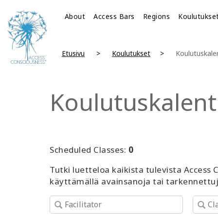
About
Access Bars
Regions
Koulutukse
Etusivu
Koulutukset
Koulutuskale
Koulutuskalent
Scheduled Classes:
0
Tutki luetteloa kaikista tulevista Access
käyttämällä avainsanoja tai tarkennettu