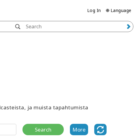
Log In
🌐 Language
odcasteista, ja muista tapahtumista
Search
More