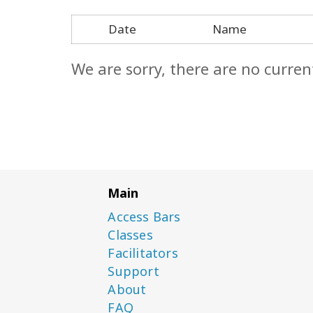
Date
Name
We are sorry, there are no curren
Main
Access Bars
Classes
Facilitators
Support
About
FAQ