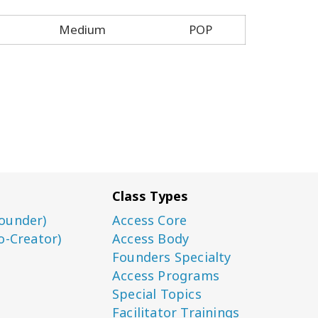
Medium
POP
Class Types
ounder)
Access Core
o-Creator)
Access Body
Founders Specialty
Access Programs
Special Topics
Facilitator Trainings