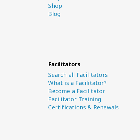
Shop
Blog
Facilitators
Search all Facilitators
What is a Facilitator?
Become a Facilitator
Facilitator Training
Certifications & Renewals