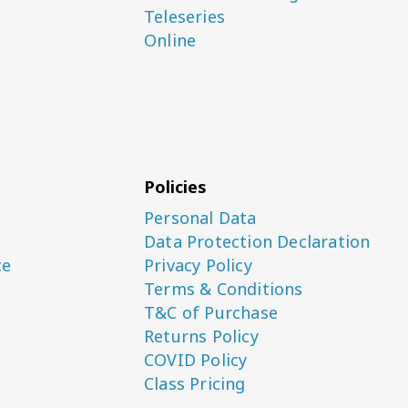
Teleseries
Online
Policies
Personal Data
Data Protection Declaration
ce
Privacy Policy
Terms & Conditions
T&C of Purchase
Returns Policy
COVID Policy
Class Pricing