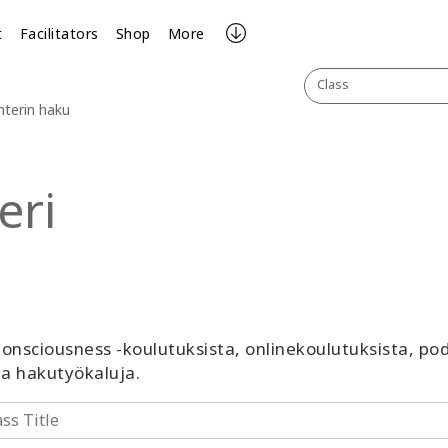
t
Facilitators
Shop
More
Class
nterin haku
eri
 Consciousness -koulutuksista, onlinekoulutuksista, p
ja hakutyökaluja.