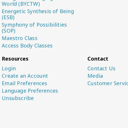
World (BYCTW)
Energetic Synthesis of Being
(ESB)
Symphony of Possibilities
(SOP)
Maestro Class
Access Body Classes
Resources
Contact
Login
Contact Us
Create an Account
Media
Email Preferences
Customer Servi
Language Preferences
Unsubscribe