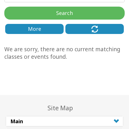
Classes
Search
Facilitators
More
Shop
We are sorry, there are no current matching
More
classes or events found.
CONTACT
SEARCH
Site Map
Main