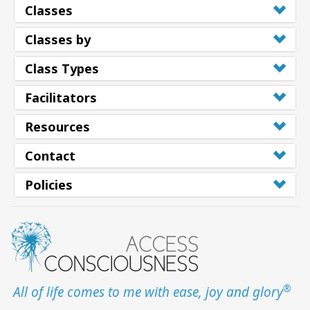
Classes
Classes by
Class Types
Facilitators
Resources
Contact
Policies
®
All of life comes to me with ease, joy and glory