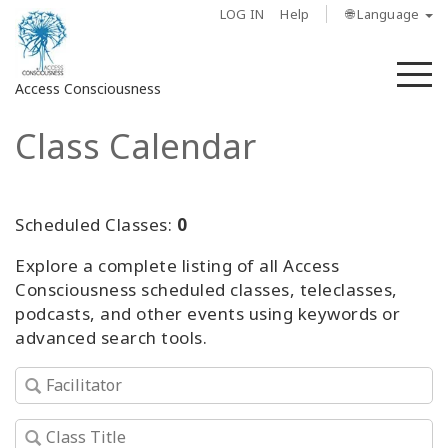
LOG IN
Help
🌐 Language
M
Access Consciousness
Class Calendar
Sign
in
to
Your
Scheduled Classes:
0
Account
Explore a complete listing of all Access
Consciousness scheduled classes, teleclasses,
About
podcasts, and other events using keywords or
advanced search tools.
Access
Bars
Regions