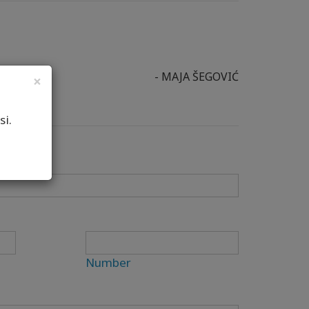
- MAJA ŠEGOVIĆ
×
si.
Number