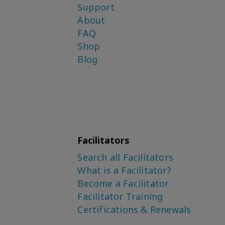
Support
About
FAQ
Shop
Blog
Facilitators
Search all Facilitators
What is a Facilitator?
Become a Facilitator
Facilitator Training
Certifications & Renewals