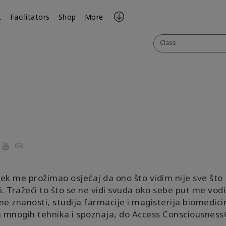
t
Facilitators
Shop
More
Class
ook
YouTube
Email
ek me prožimao osjećaj da ono što vidim nije sve što
i. Tražeći to što se ne vidi svuda oko sebe put me vod
ne znanosti, studija farmacije i magisterija biomedicin
mnogih tehnika i spoznaja, do Access Consciousness®