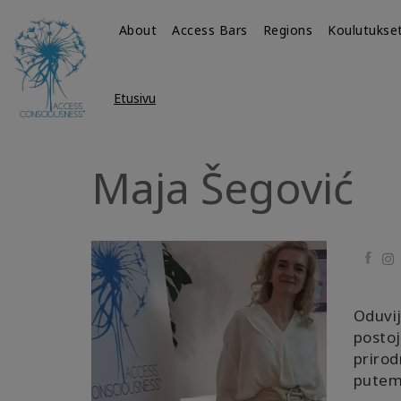
About
Access Bars
Regions
Koulutukse
Etusivu
Maja Šegović
Faceb
Oduvij
postoj
prirod
putem 