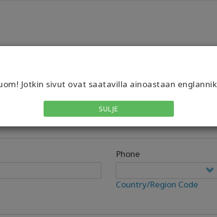
om! Jotkin sivut ovat saatavilla ainoastaan englannik
SULJE
Phone
Country/Region Code