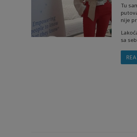
Tu sa
putov
nije p
Lakoća
sa seb
REA