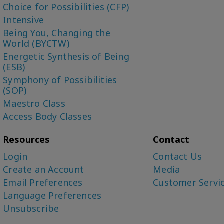
Choice for Possibilities (CFP)
Intensive
Being You, Changing the
World (BYCTW)
Energetic Synthesis of Being
(ESB)
Symphony of Possibilities
(SOP)
Maestro Class
Access Body Classes
Resources
Contact
Login
Contact Us
Create an Account
Media
Email Preferences
Customer Servi
Language Preferences
Unsubscribe