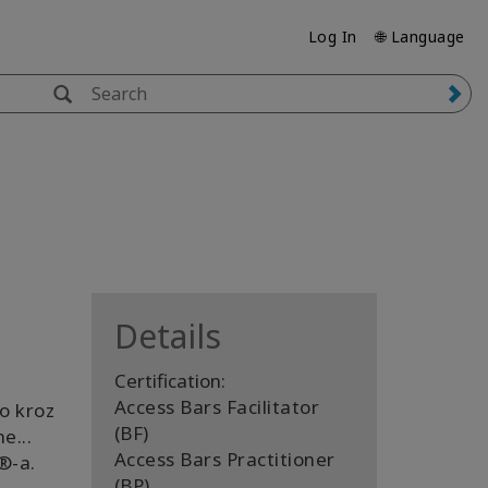
Log In
🌐 Language
Details
Certification:
Access Bars Facilitator
io kroz
(BF)
e...
Access Bars Practitioner
️-a.
(BP)