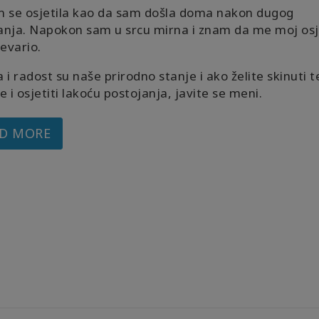
m se osjetila kao da sam došla doma nakon dugog
anja. Napokon sam u srcu mirna i znam da me moj osj
revario.
 i radost su naše prirodno stanje i ako želite skinuti t
e i osjetiti lakoću postojanja, javite se meni.
D MORE