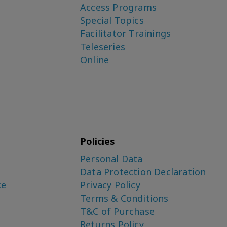
Access Programs
Special Topics
Facilitator Trainings
Teleseries
Online
Policies
Personal Data
Data Protection Declaration
ce
Privacy Policy
Terms & Conditions
T&C of Purchase
Returns Policy