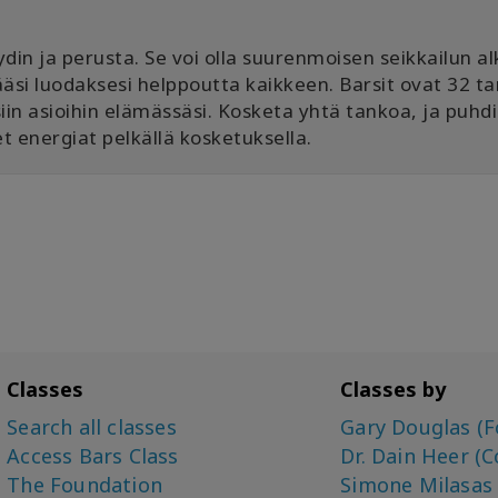
in ja perusta. Se voi olla suurenmoisen seikkailun al
ämääsi luodaksesi helppoutta kaikkeen. Barsit ovat 32 t
siin asioihin elämässäsi. Kosketa yhtä tankoa, ja puhd
t energiat pelkällä kosketuksella.
Classes
Classes by
Search all classes
Gary Douglas (F
Access Bars Class
Dr. Dain Heer (C
The Foundation
Simone Milasas