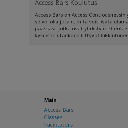
Access Bars Koulutus
Access Bars on Access Conciousnessin yd
se voi olla jotain, mitä voit lisätä el
päässäsi, jotka ovat yhdistyneet erilai
kyseiseen tankoon liittyvät lukkiutunee
Main
Access Bars
Classes
Facilitators