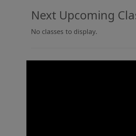
Next Upcoming Cla
No classes to display.