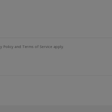
cy Policy and Terms of Service apply.