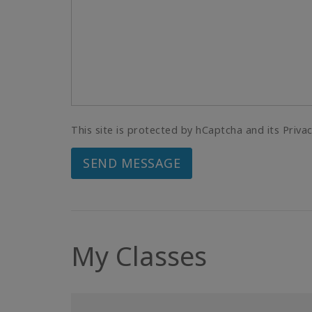
This site is protected by hCaptcha and its Priva
SEND MESSAGE
My Classes