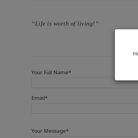
“Life is worth of living!”
Hu
Your Full Name*
Email*
Your Message*