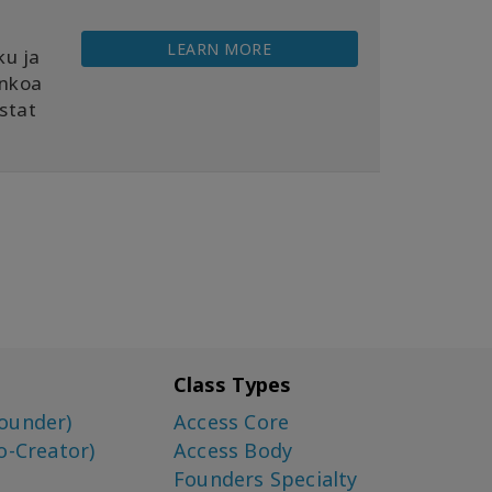
LEARN MORE
ku ja
ankoa
istat
Class Types
ounder)
Access Core
o-Creator)
Access Body
Founders Specialty