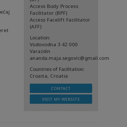
Access Body Process
ećaj
Facilitator (BPF)
Access Facelift Facilitator
(AFF)
eret
Location:
Vodovodna 3 42 000
Varazdin
ananda.maja.segovic@gmail.com
Countries of Facilitation:
Croatia, Croatia
CONTACT
VISIT MY WEBSITE