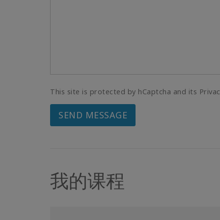
This site is protected by hCaptcha and its Priva
SEND MESSAGE
我的课程