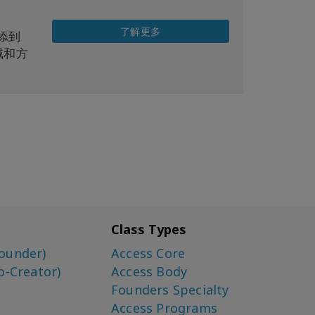
了解更多
增添到
域和方
Class Types
ounder)
Access Core
o-Creator)
Access Body
Founders Specialty
Access Programs