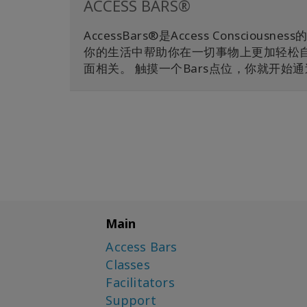
ACCESS BARS®
AccessBars®是Access Consc
你的生活中帮助你在一切事物上更加轻松自在
面相关。 触摸一个Bars点位，你就开
Main
Access Bars
Classes
Facilitators
Support