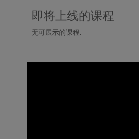
即将上线的课程
无可展示的课程.