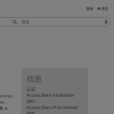
登录
🌐 语言
信息
认证:
Access Bars Facilitator
io kroz
(BF)
e...
Access Bars Practitioner
️-a.
(BP)