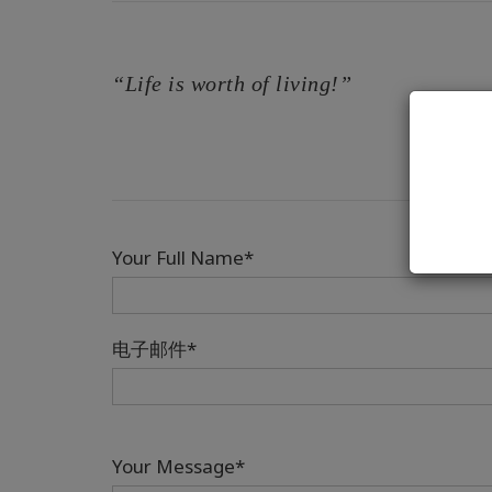
“Life is worth of living!”
Your Full Name*
电子邮件*
Your Message*