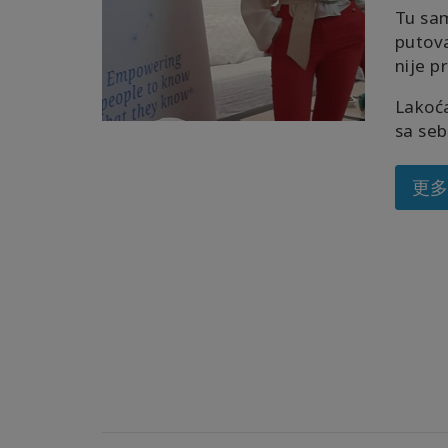
Tu sa
putov
nije p
Lakoća
sa seb
更