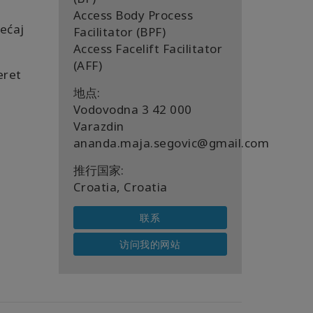
Access Body Process
ećaj
Facilitator (BPF)
Access Facelift Facilitator
(AFF)
eret
地点:
Vodovodna 3 42 000
Varazdin
ananda.maja.segovic@gmail.com
推行国家:
Croatia, Croatia
联系
访问我的网站