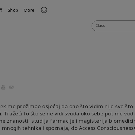
师
Shop
More
Class
ook
YouTube
Email
ek me prožimao osjećaj da ono što vidim nije sve što
i. Tražeći to što se ne vidi svuda oko sebe put me vod
ne znanosti, studija farmacije i magisterija biomedicin
mnogih tehnika i spoznaja, do Access Consciousness®