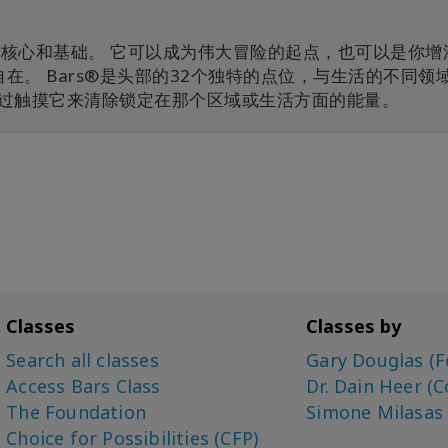
iousness的核心和基础。 它可以成为伟大冒险的起点，也可以是你
。 Bars®是头部的32个独特的点位，与生活的不同领
始通过触摸它来清除锁定在那个区域或生活方面的能量。
Classes
Classes by
Search all classes
Gary Douglas (F
Access Bars Class
Dr. Dain Heer (C
The Foundation
Simone Milasas
Choice for Possibilities (CFP)