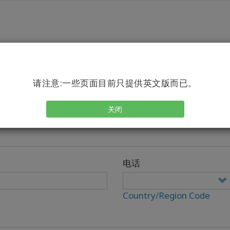
请注意:一些页面目前只提供英文版而已。
关闭
电话
Country/Region Code