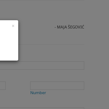
×
- MAJA ŠEGOVIĆ
Number