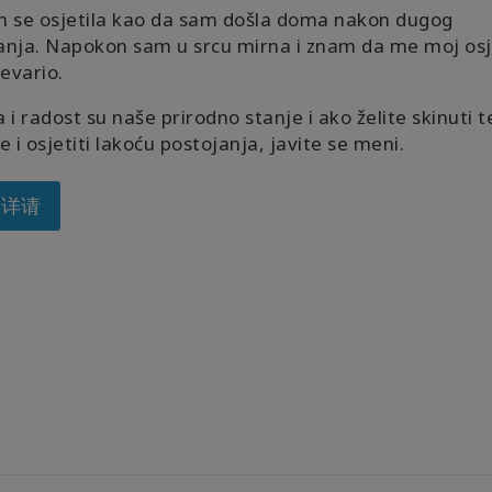
m se osjetila kao da sam došla doma nakon dugog
anja. Napokon sam u srcu mirna i znam da me moj osj
revario.
 i radost su naše prirodno stanje i ako želite skinuti t
e i osjetiti lakoću postojanja, javite se meni.
多详请