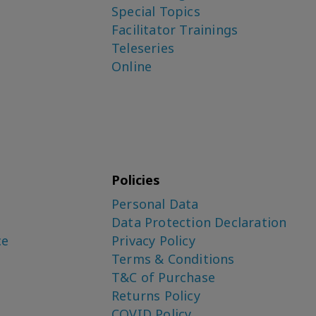
Special Topics
Facilitator Trainings
Teleseries
Online
Policies
Personal Data
Data Protection Declaration
ce
Privacy Policy
Terms & Conditions
T&C of Purchase
Returns Policy
COVID Policy