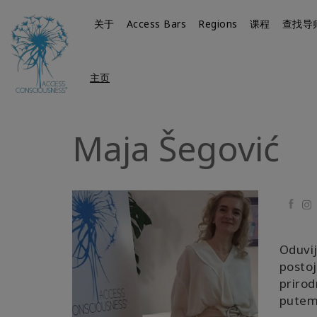
关于
Access Bars
Regions
课程
查找导
主页
Maja Šegović
Faceb
Oduvij
postoj
prirod
putem 