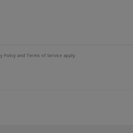
cy Policy and Terms of Service apply.