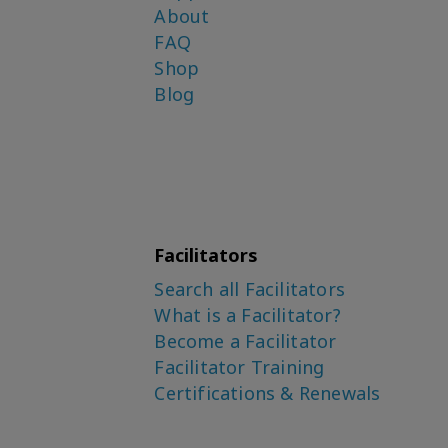
About
FAQ
Shop
Blog
Facilitators
Search all Facilitators
What is a Facilitator?
Become a Facilitator
Facilitator Training
Certifications & Renewals