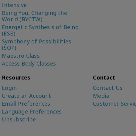
Intensive
Being You, Changing the
World (BYCTW)
Energetic Synthesis of Being
(ESB)
Symphony of Possibilities
(SOP)
Maestro Class
Access Body Classes
Resources
Contact
Login
Contact Us
Create an Account
Media
Email Preferences
Customer Servi
Language Preferences
Unsubscribe