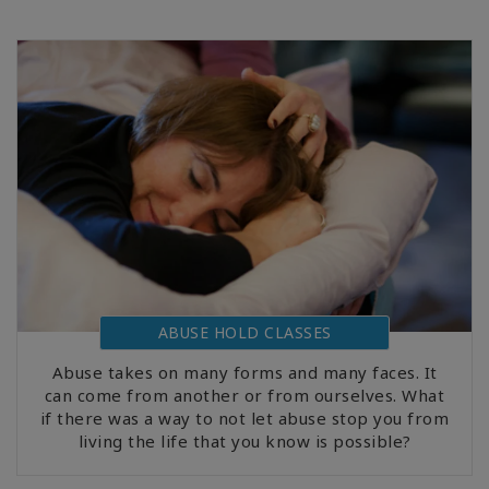
ABUSE HOLD CLASSES
Abuse takes on many forms and many faces. It
can come from another or from ourselves. What
if there was a way to not let abuse stop you from
living the life that you know is possible?