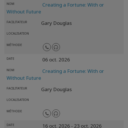
NOM
Creating a Fortune: With or
Without Future
FACILITATEUR
Gary Douglas
LOCALISATION
MÉTHODE
DATE
06 oct. 2026
NOM
Creating a Fortune: With or
Without Future
FACILITATEUR
Gary Douglas
LOCALISATION
MÉTHODE
DATE
16 oct. 2026
- 23 oct. 2026