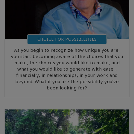
CHOICE FOR POSSIBILITIES
As you begin to recognize how unique you are,
you start becoming aware of the choices that you
make, the choices you would like to make, and
what you would like to generate with ease...
financially, in relationships, in your work and
beyond. What if you are the possibility you’ve
been looking for?