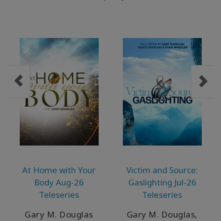
At Home with Your
Victim and Source:
Body Aug-26
Gaslighting Jul-26
Teleseries
Teleseries
Gary M. Douglas
Gary M. Douglas,