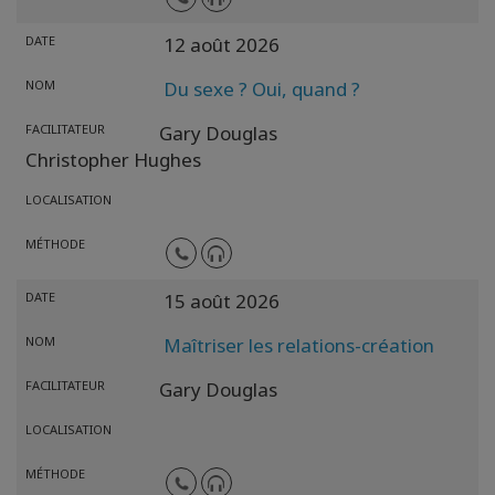
DATE
12 août 2026
NOM
Du sexe ? Oui, quand ?
FACILITATEUR
Gary Douglas
Christopher Hughes
LOCALISATION
MÉTHODE
DATE
15 août 2026
NOM
Maîtriser les relations-création
FACILITATEUR
Gary Douglas
LOCALISATION
MÉTHODE