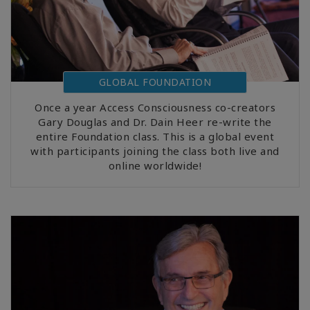
GLOBAL FOUNDATION
Once a year Access Consciousness co-creators
Gary Douglas and Dr. Dain Heer re-write the
entire Foundation class. This is a global event
with participants joining the class both live and
online worldwide!