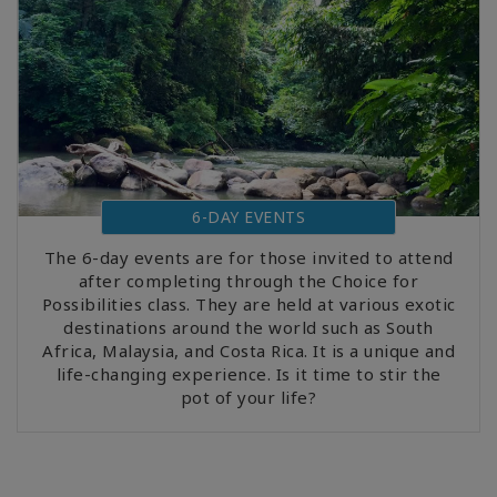
6-DAY EVENTS
The 6-day events are for those invited to attend
after completing through the Choice for
Possibilities class. They are held at various exotic
destinations around the world such as South
Africa, Malaysia, and Costa Rica. It is a unique and
life-changing experience. Is it time to stir the
pot of your life?