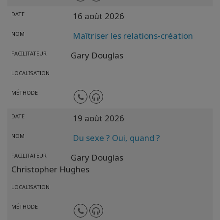
DATE
16 août 2026
NOM
Maîtriser les relations-création
FACILITATEUR
Gary Douglas
LOCALISATION
MÉTHODE
DATE
19 août 2026
NOM
Du sexe ? Oui, quand ?
FACILITATEUR
Gary Douglas
Christopher Hughes
LOCALISATION
MÉTHODE