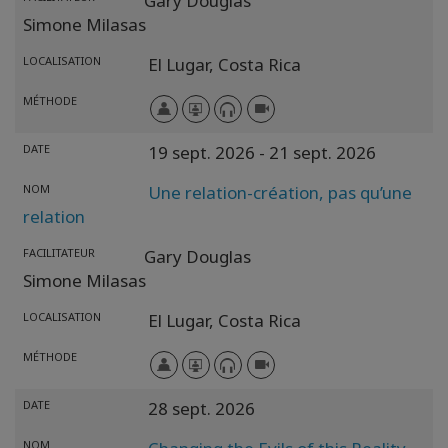
Gary Douglas
Simone Milasas
LOCALISATION
El Lugar,
Costa Rica
MÉTHODE
DATE
19 sept. 2026
- 21 sept. 2026
NOM
Une relation-création, pas qu’une
relation
FACILITATEUR
Gary Douglas
Simone Milasas
LOCALISATION
El Lugar,
Costa Rica
MÉTHODE
DATE
28 sept. 2026
NOM