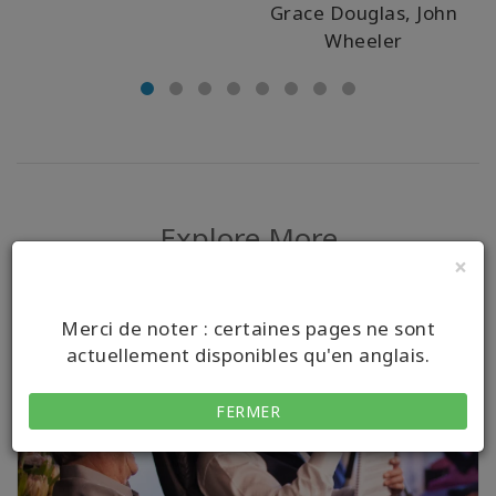
Grace Douglas, John
Wheeler
Explore More
×
Merci de noter : certaines pages ne sont
actuellement disponibles qu'en anglais.
FERMER