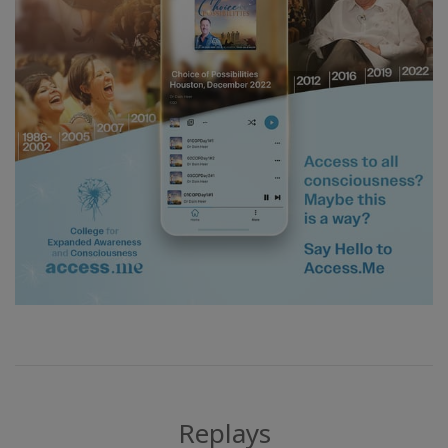
Replays