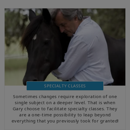
SPECIALTY CLASSES
Sometimes changes require exploration of one
single subject on a deeper level. That is when
Gary choose to facilitate specialty classes. They
are a one-time possibility to leap beyond
everything that you previously took for granted!