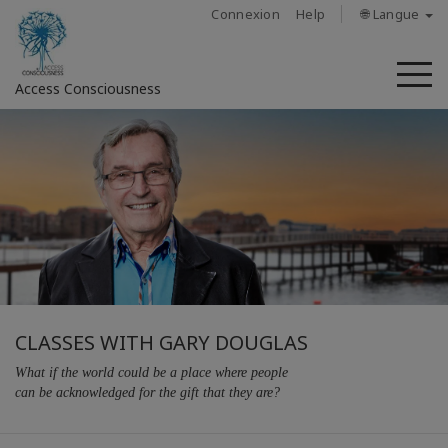
Connexion
Help
🌐 Langue
M
Access Consciousness
CLASSES WITH GARY DOUGLAS
What if the world could be a place where people
can be acknowledged for the gift that they are?