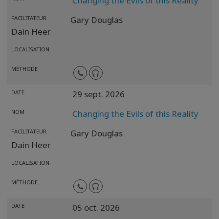
Changing the Evils of this Reality
FACILITATEUR
Gary Douglas
Dain Heer
LOCALISATION
MÉTHODE
DATE
29 sept. 2026
NOM
Changing the Evils of this Reality
FACILITATEUR
Gary Douglas
Dain Heer
LOCALISATION
MÉTHODE
DATE
05 oct. 2026