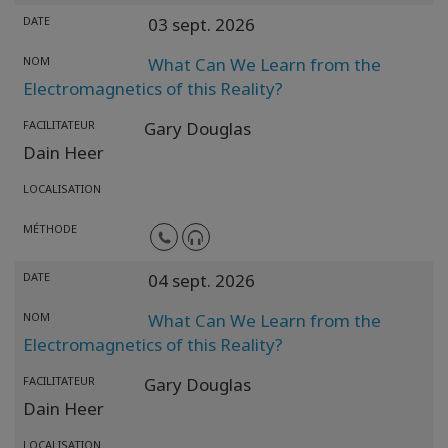
DATE
03 sept. 2026
NOM
What Can We Learn from the
Electromagnetics of this Reality?
FACILITATEUR
Gary Douglas
Dain Heer
LOCALISATION
MÉTHODE
DATE
04 sept. 2026
NOM
What Can We Learn from the
Electromagnetics of this Reality?
FACILITATEUR
Gary Douglas
Dain Heer
LOCALISATION