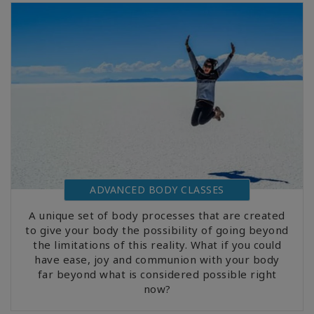
ADVANCED BODY CLASSES
A unique set of body processes that are created
to give your body the possibility of going beyond
the limitations of this reality. What if you could
have ease, joy and communion with your body
far beyond what is considered possible right
now?