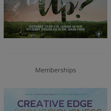
Memberships