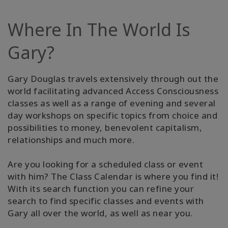
Where In The World Is
Gary?
Gary Douglas travels extensively through out the
world facilitating advanced Access Consciousness
classes as well as a range of evening and several
day workshops on specific topics from choice and
possibilities to money, benevolent capitalism,
relationships and much more.
Are you looking for a scheduled class or event
with him? The Class Calendar is where you find it!
With its search function you can refine your
search to find specific classes and events with
Gary all over the world, as well as near you.