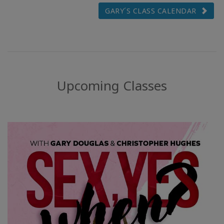
GARY´S CLASS CALENDAR
Upcoming Classes