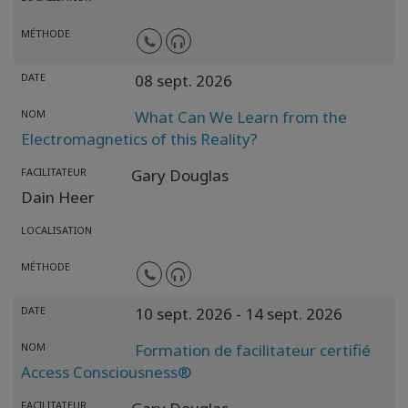
MÉTHODE
DATE
08 sept. 2026
NOM
What Can We Learn from the
Electromagnetics of this Reality?
FACILITATEUR
Gary Douglas
Dain Heer
LOCALISATION
MÉTHODE
DATE
10 sept. 2026
- 14 sept. 2026
NOM
Formation de facilitateur certifié
Access Consciousness®
FACILITATEUR