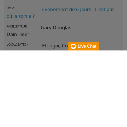
NOM
Évènement de 6 jours : C’est par
où la sortie ?
FACILITATEUR
Gary Douglas
Dain Heer
LOCALISATION
El Lugar,
Costa Rica
Live Chat
MÉTHODE
DATE
17 oct. 2026
- 22 oct. 2026
NOM
Évènement de 6 jours en ligne :
C’est par où la sortie ?
FACILITATEUR
Gary Douglas
Dain Heer
LOCALISATION
El Lugar,
Costa Rica