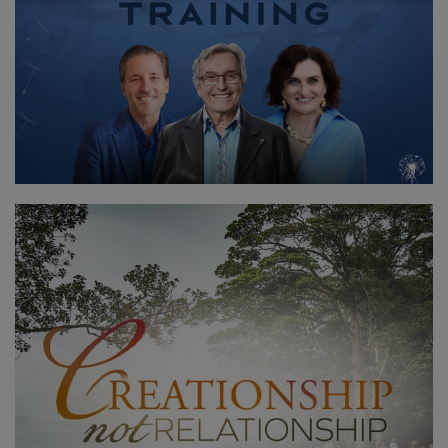
CONTACT
RECHERCHE