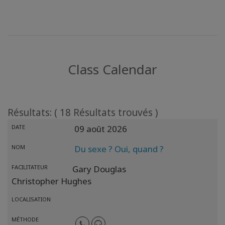
Class Calendar
Résultats: ( 18 Résultats trouvés )
DATE
09 août 2026
NOM
Du sexe ? Oui, quand ?
FACILITATEUR
Gary Douglas
Christopher Hughes
LOCALISATION
MÉTHODE