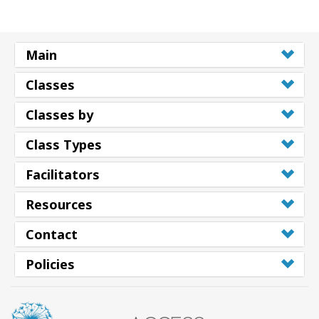
Main
Classes
Classes by
Class Types
Facilitators
Resources
Contact
Policies