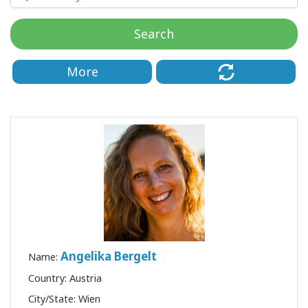
régions
Search
Classes
More
Facilitateurs
Shop
More
Actualités
CONTACT
Angelika Bergelt
Name:
Country: Austria
RECHERCHE
City/State: Wien