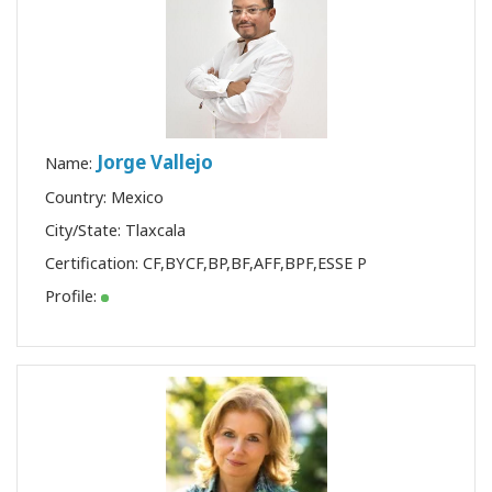
Jorge Vallejo
Name:
Country: Mexico
City/State: Tlaxcala
Certification:
CF
,
BYCF
,
BP
,
BF
,
AFF
,
BPF
,
ESSE P
Profile: