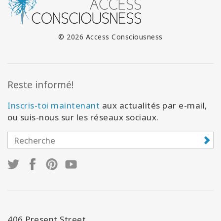
© 2026 Access Consciousness
Reste informé!
Inscris-toi maintenant
aux actualités par e-mail,
ou suis-nous sur les réseaux sociaux.
406 Present Street