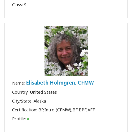
Class:
9
Elisabeth Holmgren, CFMW
Name:
Country: United States
City/State: Alaska
Certification:
BP
,
Intro (CFMW)
,
BF
,
BPF
,
AFF
Profile: