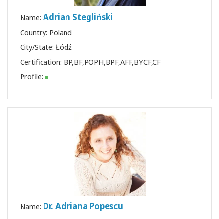
Adrian Stegliński
Name:
Country: Poland
City/State: Łódź
Certification:
BP
,
BF
,
POPH
,
BPF
,
AFF
,
BYCF
,
CF
Profile:
Dr. Adriana Popescu
Name: