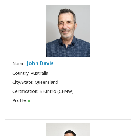
John Davis
Name:
Country: Australia
City/State: Queensland
Certification:
BF
,
Intro (CFMW)
Profile: