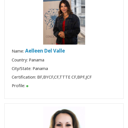
Aelleen Del Valle
Name:
Country: Panama
City/State: Panama
Certification:
BF
,
BYCF
,
CF
,
TTTE CF
,
BPF
,
JCF
Profile: