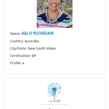
Abi O'RIORDAN
Name:
Country: Australia
City/State: New South Wales
Certification:
BP
Profile: