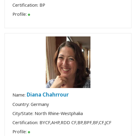
Certification:
BP
Profile:
Diana Chahrrour
Name:
Country: Germany
City/State: North Rhine-Westphalia
Certification:
BYCF
,
AHP
,
RDD CF
,
BP
,
BPF
,
BF
,
CF
,
JCF
Profile: