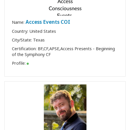
Access Events COI
Name:
Country: United States
City/State: Texas
Certification:
BF
,
CF
,
APSE
,
Access Presents - Beginning
of the Symphony CF
Profile: