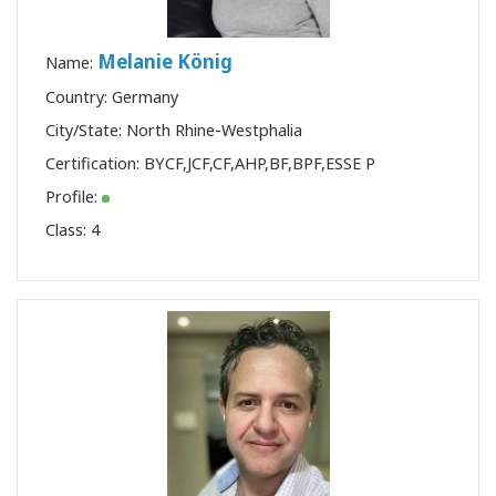
Melanie König
Name:
Country: Germany
City/State: North Rhine-Westphalia
Certification:
BYCF
,
JCF
,
CF
,
AHP
,
BF
,
BPF
,
ESSE P
Profile:
Class:
4