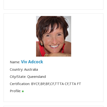
Viv Adcock
Name:
Country: Australia
City/State: Queensland
Certification:
BYCF
,
BP
,
BF
,
CF
,
TTTA CF
,
TTA FT
Profile: