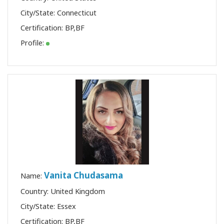
City/State: Connecticut
Certification:
BP
,
BF
Profile:
Vanita Chudasama
Name:
Country: United Kingdom
City/State: Essex
Certification:
BP
,
BF