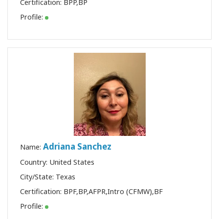
Certification:
BPP
,
BP
Profile:
Adriana Sanchez
Name:
Country: United States
City/State: Texas
Certification:
BPF
,
BP
,
AFPR
,
Intro (CFMW)
,
BF
Profile: