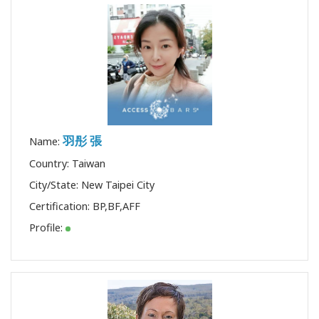
羽彤 張
Name:
Country: Taiwan
City/State: New Taipei City
Certification:
BP
,
BF
,
AFF
Profile: