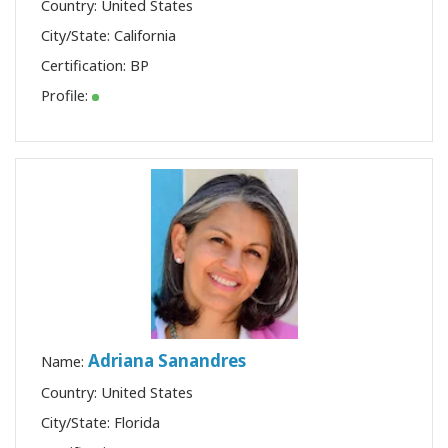
Country: United States
City/State: California
Certification:
BP
Profile:
Adriana Sanandres
Name:
Country: United States
City/State: Florida