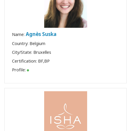
Agnès Suska
Name:
Country: Belgium
City/State: Bruxelles
Certification:
BF
,
BP
Profile: