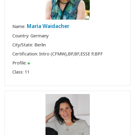
Maria Waidacher
Name:
Country: Germany
City/State: Berlin
Certification:
Intro (CFMW)
,
BP
,
BF
,
ESSE P
,
BPF
Profile:
Class:
11