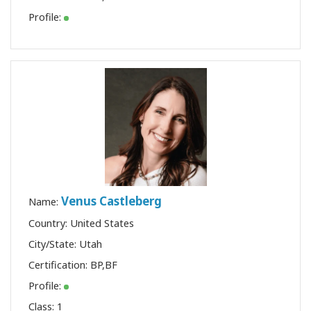
Profile:
Venus Castleberg
Name:
Country: United States
City/State: Utah
Certification:
BP
,
BF
Profile:
Class:
1