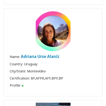
Adriana Urse Alaníz
Name:
Country: Uruguay
City/State: Montevideo
Certification:
BF
,
AFPR
,
AFF
,
BPF
,
BP
Profile: