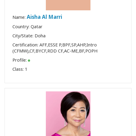
Aisha Al Marri
Name:
Country: Qatar
City/State: Doha
Certification:
AFF
,
ESSE P
,
BPF
,
SP
,
AHP
,
Intro
(CFMW)
,
CF
,
BYCF
,
RDD CF
,
AC-ME
,
BF
,
POPH
Profile:
Class:
1