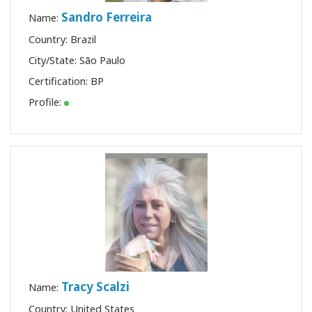
Sandro Ferreira
Name:
Country: Brazil
City/State: São Paulo
Certification:
BP
Profile:
Tracy Scalzi
Name:
Country: United States