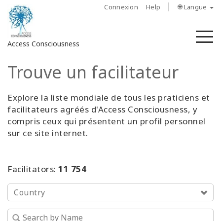
Connexion
Help
🌐 Langue
M
Access Consciousness
Trouve un facilitateur
Connectez-
vous
sur
Explore la liste mondiale de tous les praticiens et
votre
facilitateurs agréés d'Access Consciousness, y
compte
compris ceux qui présentent un profil personnel
sur ce site internet.
À
propos
Facilitators:
11 754
Access
Bars
Country
Les