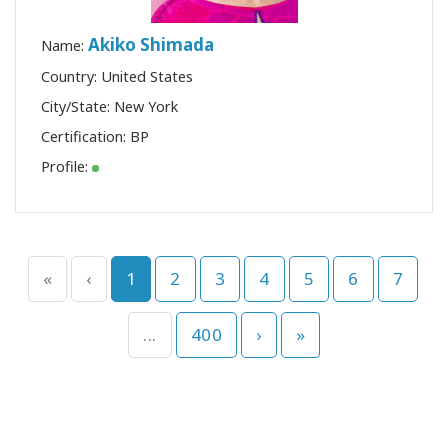
Akiko Shimada
Name:
Country: United States
City/State: New York
Certification:
BP
Profile:
«
‹
1
2
3
4
5
6
7
...
400
›
»