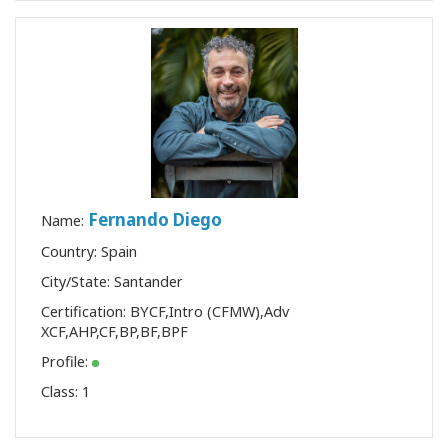
Fernando Diego
Name:
Country: Spain
City/State: Santander
Certification:
BYCF
,
Intro (CFMW)
,
Adv
XCF
,
AHP
,
CF
,
BP
,
BF
,
BPF
Profile:
Class:
1