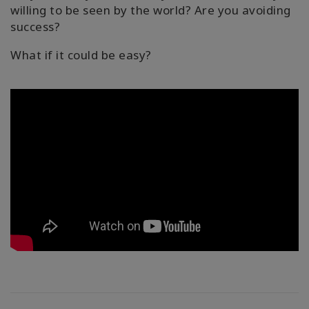
willing to be seen by the world? Are you avoiding
success?
What if it could be easy?