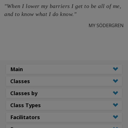
"When I lower my barriers I get to be all of me,
and to know what I do know."
MY SÖDERGREN
Main
Classes
Classes by
Class Types
Facilitators