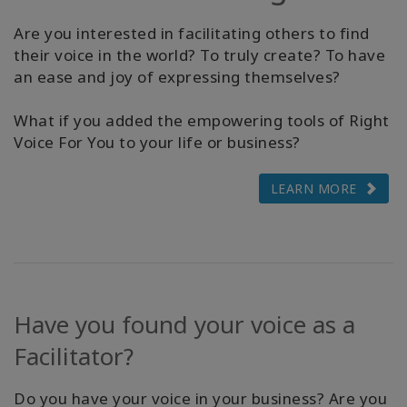
The
Media
Are you interested in facilitating others to find
their voice in the world? To truly create? To have
an ease and joy of expressing themselves?
Find
A
Class
What if you added the empowering tools of Right
Voice For You to your life or business?
LEARN MORE
CONTACT
RECHERCHE
Have you found your voice as a
Facilitator?
Do you have your voice in your business? Are you