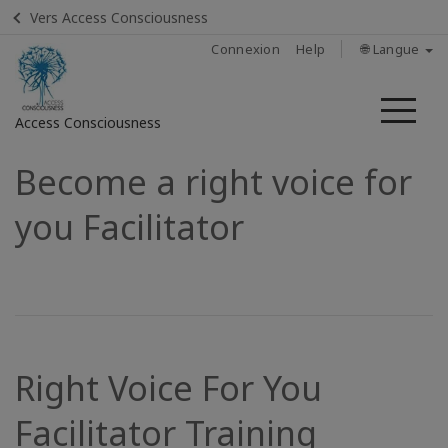
Vers Access Consciousness
Connexion
Help
🌐 Langue
Me
Access Consciousness
Become a right voice for
Connectez-
vous
you Facilitator
sur
votre
compte
Home
Find A
Right Voice For You
Facilitator
Facilitator Training
In