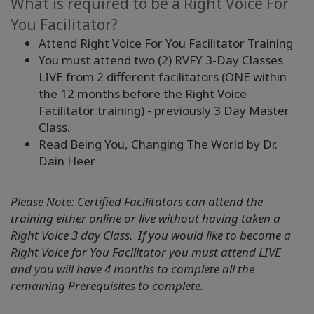
What is required to be a Right Voice For
You Facilitator?
Attend Right Voice For You Facilitator Training
You must attend two (2) RVFY 3-Day Classes
LIVE from 2 different facilitators (ONE within
the 12 months before the Right Voice
Facilitator training) - previously 3 Day Master
Class.
Read Being You, Changing The World by Dr.
Dain Heer
Please Note: Certified Facilitators can attend the
training either online or live without having taken a
Right Voice 3 day Class. If you would like to become a
Right Voice for You Facilitator you must attend LIVE
and you will have 4 months to complete all the
remaining Prerequisites to complete.