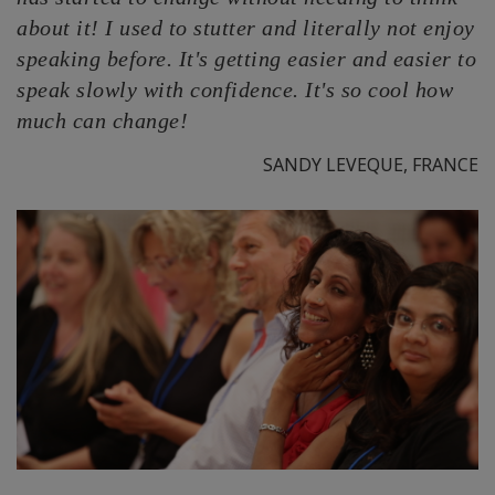
about it! I used to stutter and literally not enjoy
speaking before. It's getting easier and easier to
speak slowly with confidence. It's so cool how
much can change!
SANDY LEVEQUE, FRANCE