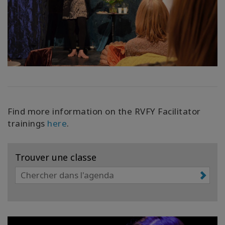
Find more information on the RVFY Facilitator
trainings
here
.
Trouver une classe