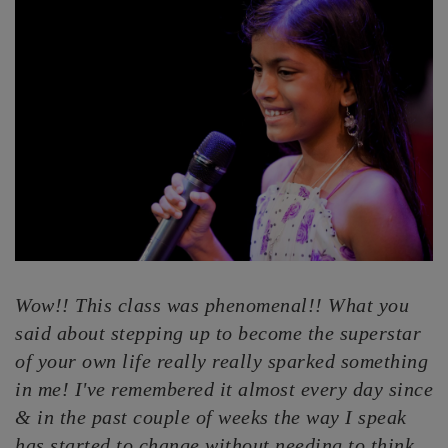
Wow!! This class was phenomenal!! What you
said about stepping up to become the superstar
of your own life really really sparked something
in me! I've remembered it almost every day since
& in the past couple of weeks the way I speak
has started to change without needing to think