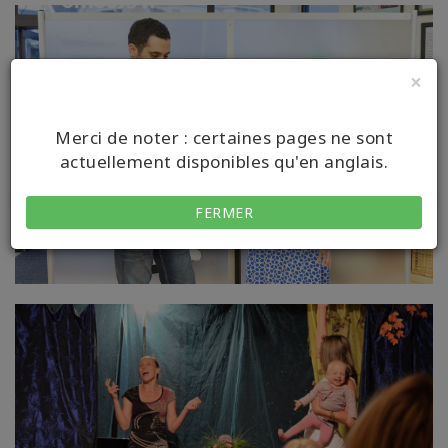
×
Merci de noter : certaines pages ne sont
actuellement disponibles qu'en anglais.
FERMER