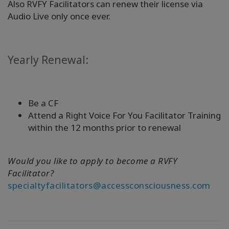
Also RVFY Facilitators can renew their license via
Audio Live only once ever.
Yearly Renewal:
Be a CF
Attend a Right Voice For You Facilitator Training
within the 12 months prior to renewal
Would you like to apply to become a RVFY
Facilitator?
specialtyfacilitators@accessconsciousness.com