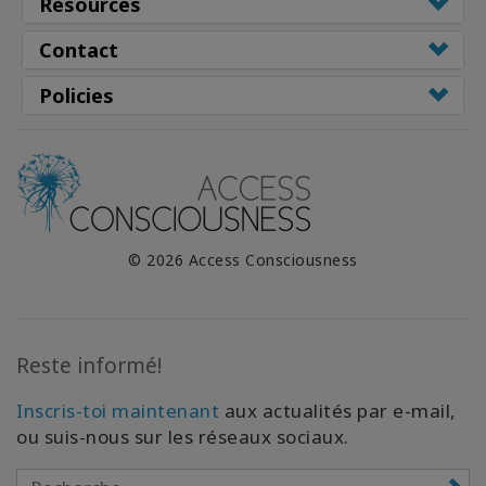
Resources
Contact
Policies
© 2026 Access Consciousness
Reste informé!
Inscris-toi maintenant
aux actualités par e-mail,
ou suis-nous sur les réseaux sociaux.