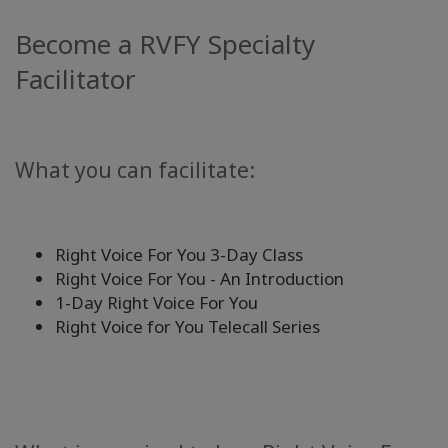
Become a RVFY Specialty
Facilitator
What you can facilitate:
Right Voice For You 3-Day Class
Right Voice For You - An Introduction
1-Day Right Voice For You
Right Voice for You Telecall Series