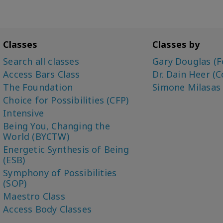
Classes
Classes by
Search all classes
Gary Douglas (F
Access Bars Class
Dr. Dain Heer (C
The Foundation
Simone Milasas
Choice for Possibilities (CFP)
Intensive
Being You, Changing the
World (BYCTW)
Energetic Synthesis of Being
(ESB)
Symphony of Possibilities
(SOP)
Maestro Class
Access Body Classes