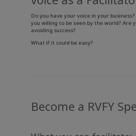
Do you have your voice in your business?
you willing to be seen by the world? Are 
avoiding success?
What if it could be easy?
Become a RVFY Speci