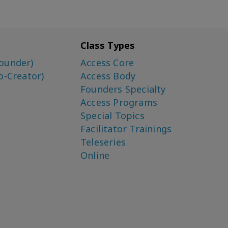
Class Types
ounder)
Access Core
o-Creator)
Access Body
Founders Specialty
Access Programs
Special Topics
Facilitator Trainings
Teleseries
Online