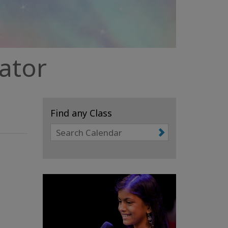
tator
Find any Class