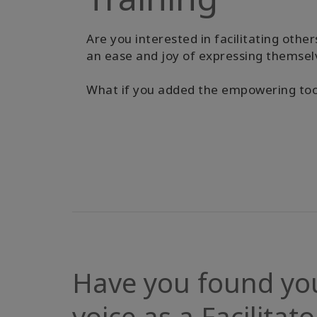
Are you interested in facilitating other
an ease and joy of expressing themsel
What if you added the empowering tools
Have you found yo
voice as a Facilitato