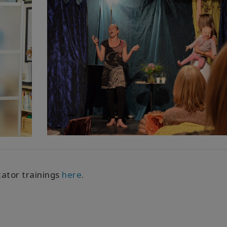
tator trainings
here
.