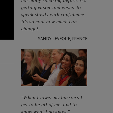
not enjoy speaking before. It's
getting easier and easier to
speak slowly with confidence.
It's so cool how much can
change!
SANDY LEVEQUE, FRANCE
"When I lower my barriers I
get to be all of me, and to
know what I do know."