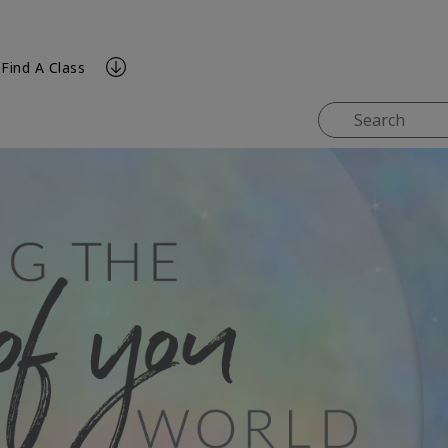
Find A Class