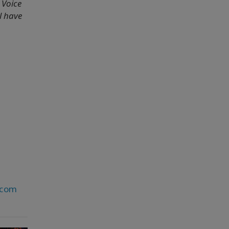
 Voice
l have
.com