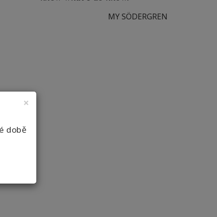
MY SÖDERGREN
×
né době
12