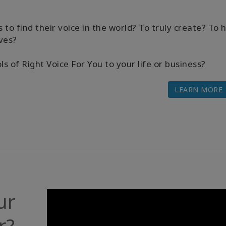
s to find their voice in the world? To truly create? To 
ves?
 of Right Voice For You to your life or business?
LEARN MORE
ur
r?