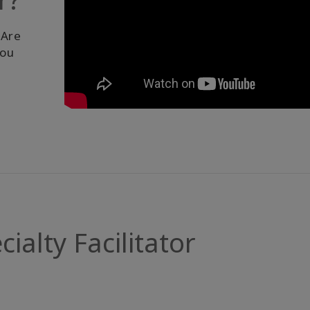
 Are
you
alty Facilitator