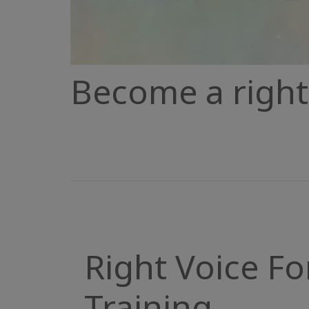
Become a right 
Right Voice Fo
Training