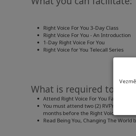
What you can facilitate:
Right Voice For You 3-Day Class
Right Voice For You - An Introduction
1-Day Right Voice For You
Right Voice for You Telecall Series
Vezmět
What is required to be a
Attend Right Voice For You Facilitator 
You must attend two (2) RVFY 3-Day Cla
months before the Right Voice Facilitat
Read Being You, Changing The World 