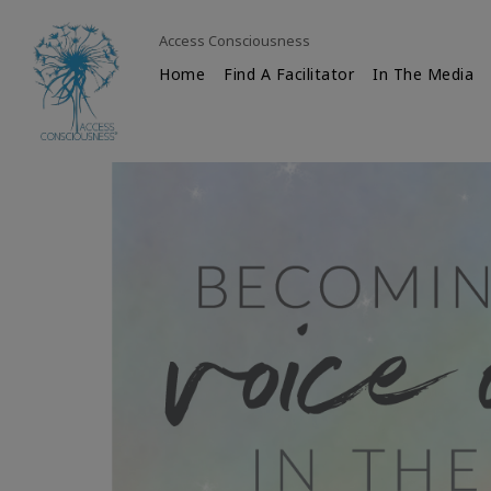
Access Consciousness
Home
Find A Facilitator
In The Media