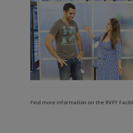
Find more information on the RVFY Facili