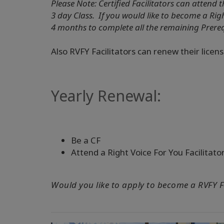
Please Note: Certified Facilitators can attend t
3 day Class. If you would like to become a Rig
4 months to complete all the remaining Prere
Also RVFY Facilitators can renew their licens
Yearly Renewal:
Be a CF
Attend a Right Voice For You Facilitato
Would you like to apply to become a RVFY F