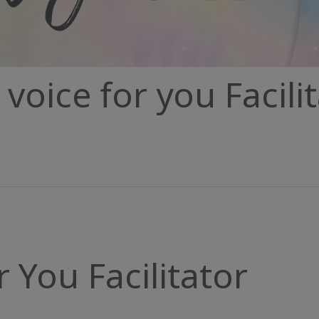
voice for you Facili
r You Facilitator