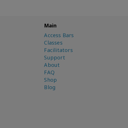
Main
Access Bars
Classes
Facilitators
Support
About
FAQ
Shop
Blog