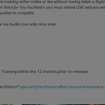
he training either online or live without having taken a Right
ht Voice for You Facilitator you must attend LIVE and you wil
quisites to complete.
e via Audio Live only once ever.
r Training within the 12 months prior to renewal
acilitator?
specialtyfacilitators@accessconsciousness