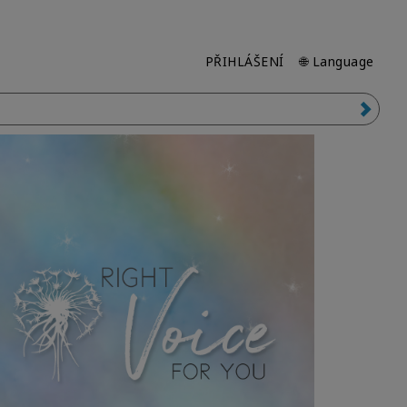
PŘIHLÁŠENÍ
🌐 Language