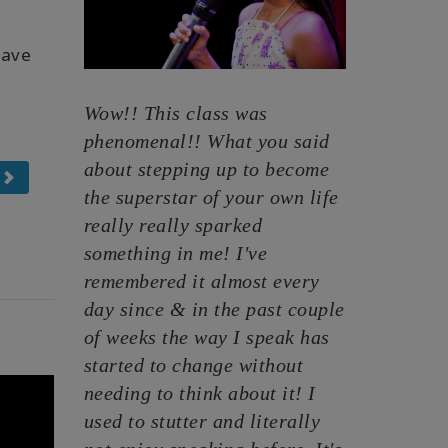
have
Wow!! This class was
phenomenal!! What you said
about stepping up to become
the superstar of your own life
really really sparked
something in me! I've
remembered it almost every
day since & in the past couple
of weeks the way I speak has
started to change without
needing to think about it! I
used to stutter and literally