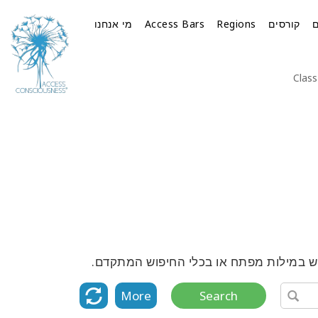
מי אנחנו
Access Bars
Regions
קורסים
Class
גלה את הרשימה המלאה של כל הקורסים, ה
More
Search