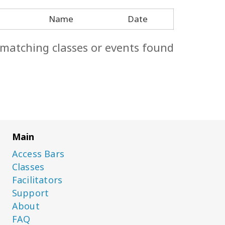
Name
Date
 matching classes or events found.
Main
Access Bars
Classes
Facilitators
Support
About
FAQ