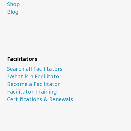
Shop
Blog
Facilitators
Search all Facilitators
What is a Facilitator?
Become a Facilitator
Facilitator Training
Certifications & Renewals