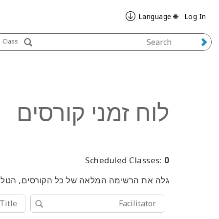
🌐 Language
Log In
Class
לוח זמני קורסים
Scheduled Classes:
0
שימוש במילות מפתח או בכלי החיפוש המתקדם.