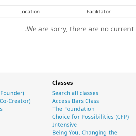
Location
Facilitator
We are sorry, there are no current
Classes
(Founder)
Search all classes
(Co-Creator)
Access Bars Class
s
The Foundation
Choice for Possibilities (CFP)
Intensive
Being You, Changing the