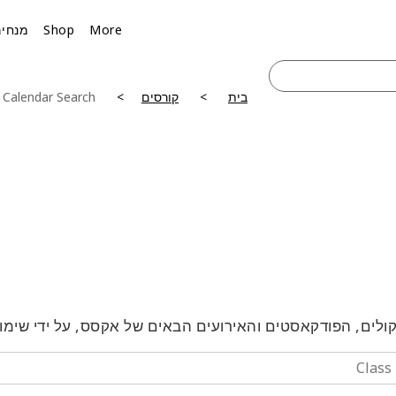
מנחים
Shop
More
 Calendar Search
קורסים
בית
טלקולים, הפודקאסטים והאירועים הבאים של אקסס, על ידי 