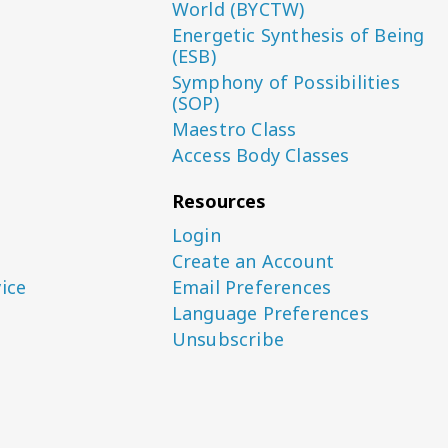
World (BYCTW)
Energetic Synthesis of Being
(ESB)
Symphony of Possibilities
(SOP)
Maestro Class
Access Body Classes
Resources
Login
Create an Account
ice
Email Preferences
Language Preferences
Unsubscribe