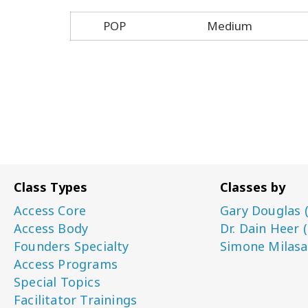
POP
Medium
Class Types
Classes by
Access Core
Gary Douglas 
Access Body
Dr. Dain Heer 
Founders Specialty
Simone Milasa
Access Programs
Special Topics
Facilitator Trainings