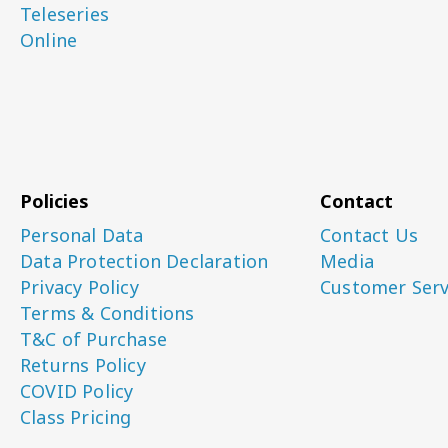
Teleseries
Online
Policies
Contact
Personal Data
Contact Us
Data Protection Declaration
Media
Privacy Policy
Customer Serv
Terms & Conditions
T&C of Purchase
Returns Policy
COVID Policy
Class Pricing