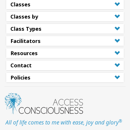
Classes
Classes by
Class Types
Facilitators
Resources
Contact
Policies
®
All of life comes to me with ease, joy and glory