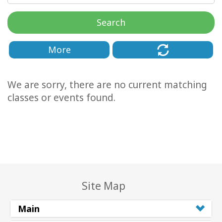
Classes
Search
Facilitators
More
Shop
We are sorry, there are no current matching
More
classes or events found.
CONTACT
SEARCH
Site Map
Main