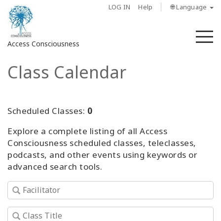
LOG IN
Help
🌐 Language
M
Access Consciousness
Class Calendar
Sign
in
to
Your
Scheduled Classes:
0
Account
Explore a complete listing of all Access
Consciousness scheduled classes, teleclasses,
About
podcasts, and other events using keywords or
advanced search tools.
Access
Bars
Regions