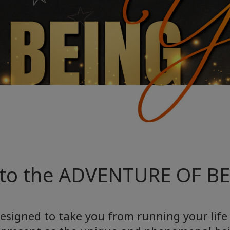
to the ADVENTURE OF B
esigned to take you from running your life