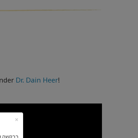
under
Dr. Dain Heer
!
×
באנגלית.