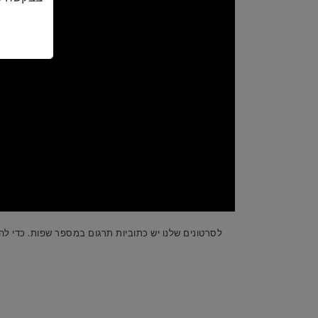
, הפעילו את הסרטון ותבחרו את ההגדרות בפינה הימנית