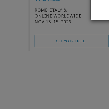
ROME, ITALY &
ONLINE WORLDWIDE
NOV 13–15, 2026
GET YOUR TICKET