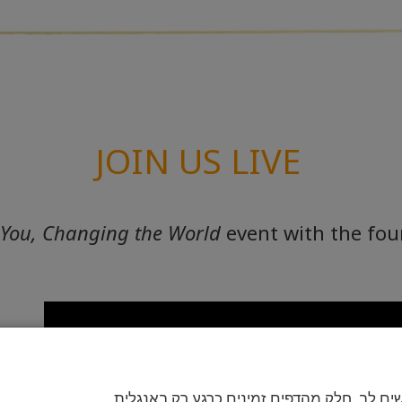
JOIN US LIVE
 You, Changing the World
event with the fo
בבקשה שים לב. חלק מהדפים זמינים כרגע רק 