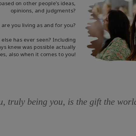
based on other people’s ideas,
opinions, and judgments?
re you living as and for you?
 else has ever seen? Including
ys knew was possible actually
es, also when it comes to you!
, truly being you, is the gift the wor