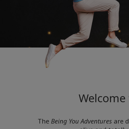
Welcome 
The
Being You Adventures
are d