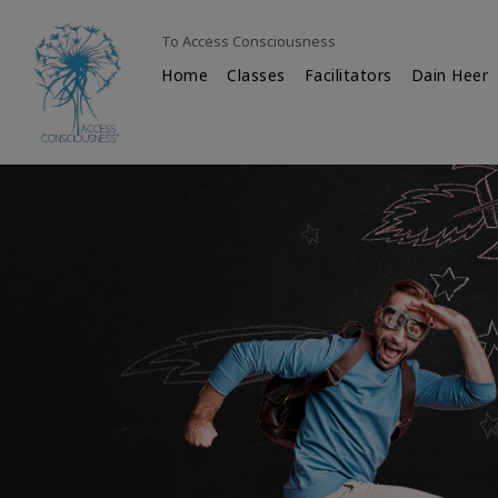
To Access Consciousness
Home
Classes
Facilitators
Dain Heer