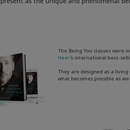
y present as the unique and phenomenal bei
The Being You classes were 
Heer
’s international best-sel
They are designed as a living 
what becomes possible as we 