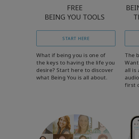
FREE
BEI
BEING YOU TOOLS
T
START HERE
What if being you is one of
The b
the keys to having the life you
Want 
desire? Start here to discover
all i
what Being You is all about.
audio
first 