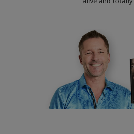
alive and totall