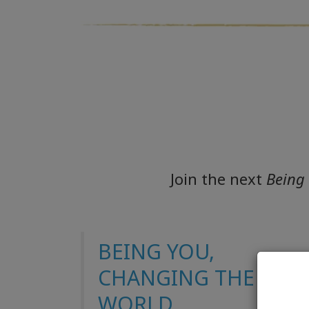
Join the next
Being
BEING YOU,
CHANGING THE
WORLD