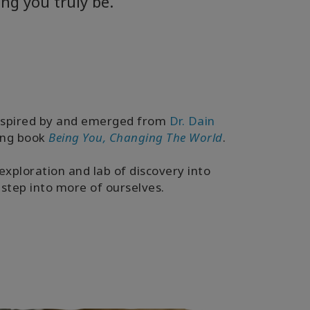
ng you truly be.
inspired by and emerged from
Dr. Dain
ling book
Being You, Changing The World
.
exploration and lab of discovery into
step into more of ourselves.