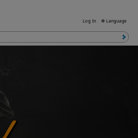
Log In
🌐 Language