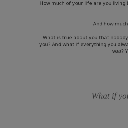
How much of your life are you living 
And how much a
What is true about you that nobody
you? And what if everything you alwa
was? Y
What if you