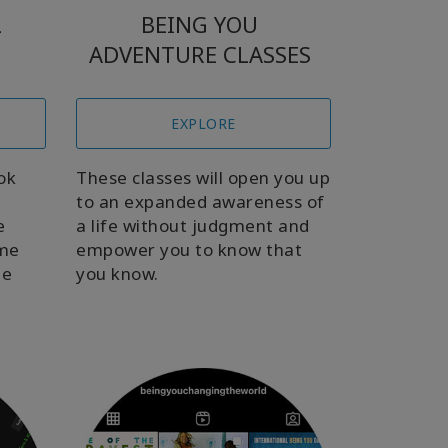
L
BEING YOU
ADVENTURE CLASSES
EXPLORE
ok
These classes will open you up
to an expanded awareness of
e
a life without judgment and
ome
empower you to know that
be
you know.