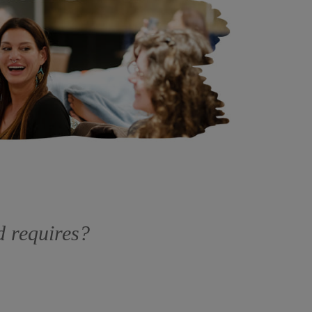
ld requires?