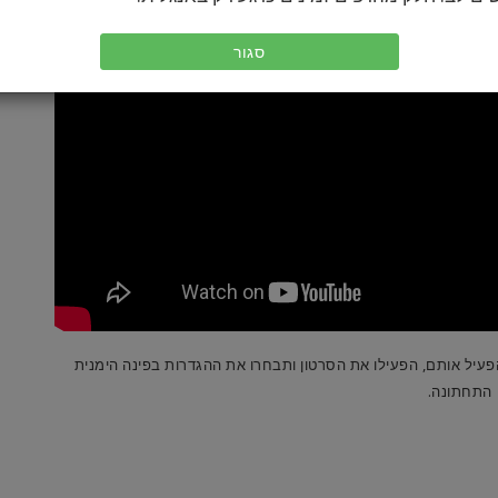
סגור
לסרטונים שלנו יש כתוביות תרגום במספר שפות. כדי להפעיל אותם
התחתונה.