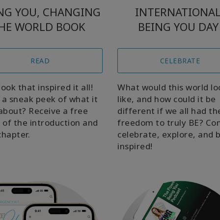
NG YOU, CHANGING
INTERNATIONA
HE WORLD BOOK
BEING YOU DAY
READ
CELEBRATE
ook that inspired it all!
What would this world lo
a sneak peek of what it
like, and how could it be
s about? Receive a free
different if we all had th
 of the introduction and
freedom to truly BE? C
chapter.
celebrate, explore, and 
inspired!