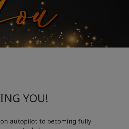
EING YOU!
 on autopilot to becoming fully