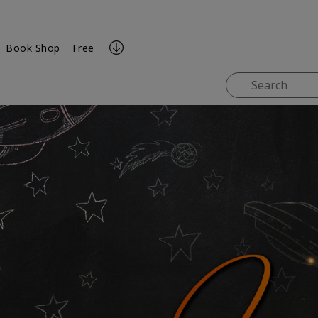
Book Shop
Free