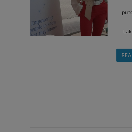
put
Lak
REA