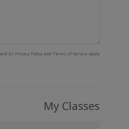
and its Privacy Policy and Terms of Service apply.
My Classes