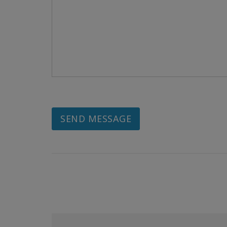
SEND MESSAGE