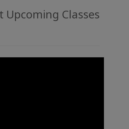
t Upcoming Classes