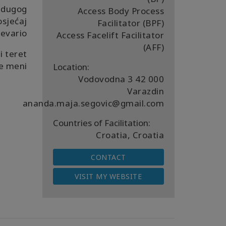
 dugog
Access Body Process
sjećaj
Facilitator (BPF)
revario.
Access Facelift Facilitator
(AFF)
i teret
e meni.
Location:
Vodovodna 3 42 000
Varazdin
ananda.maja.segovic@gmail.com
Countries of Facilitation:
Croatia, Croatia
CONTACT
VISIT MY WEBSITE