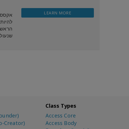
LEARN MORE
 ויכול
נרגיה
המגע.
Class Types
ounder)
Access Core
o-Creator)
Access Body