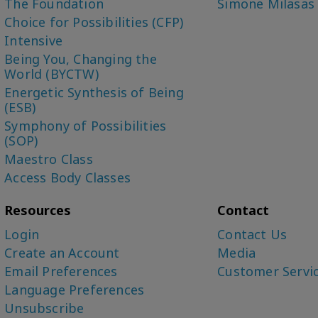
The Foundation
Simone Milasas
Choice for Possibilities (CFP)
Intensive
Being You, Changing the
World (BYCTW)
Energetic Synthesis of Being
(ESB)
Symphony of Possibilities
(SOP)
Maestro Class
Access Body Classes
Resources
Contact
Login
Contact Us
Create an Account
Media
Email Preferences
Customer Servi
Language Preferences
Unsubscribe