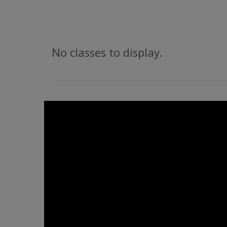
No classes to display.