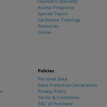
Founders Specialty
Access Programs
Special Topics
Facilitator Trainings
Teleseries
Online
Policies
Personal Data
Data Protection Declaration
ce
Privacy Policy
Terms & Conditions
T&C of Purchase