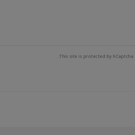
This site is protected by hCaptcha 