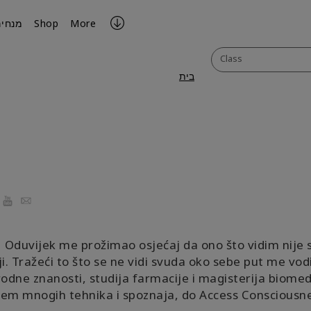
מנחים
Shop
More
Class
בית
ook
YouTube
Email
Oduvijek me prožimao osjećaj da ono što vidim nije 
i. Tražeći to što se ne vidi svuda oko sebe put me vod
rodne znanosti, studija farmacije i magisterija biomedi
em mnogih tehnika i spoznaja, do Access Consciousne