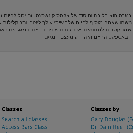
קונשסנס. זה יכול להיות נקודת התחלה של הרפתקאה מופלאה
ונים בחיים. במגע עם באר אחד, אתה מתחיל לנקות את הא
שנעולה באספקט החיים הזה, רק מעצם 
Classes
Classes by
Search all classes
Gary Douglas (F
Access Bars Class
Dr. Dain Heer (C