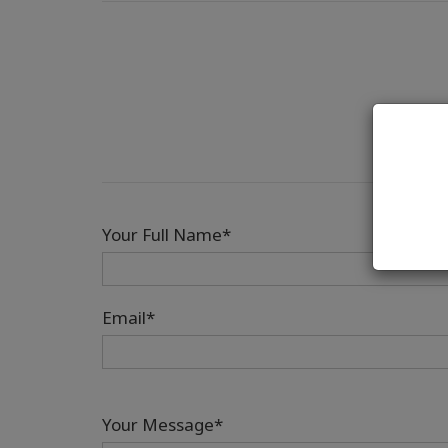
Your Full Name*
Email*
Your Message*