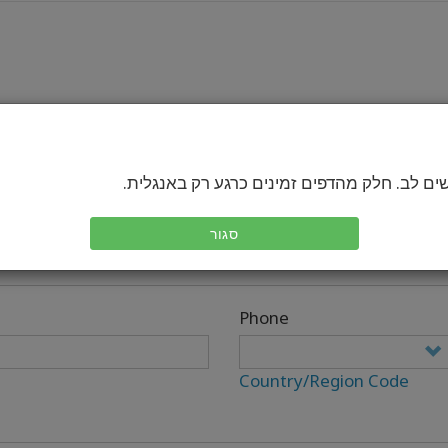
בבקשה שים לב. חלק מהדפים זמינים כרגע רק 
סגור
Phone
Country/Region Code