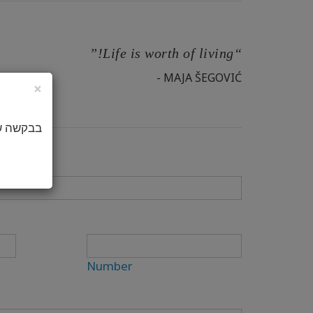
“Life is worth of living!”
- MAJA ŠEGOVIĆ
×
באנגלית.
Number