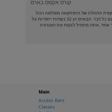
קורס אקסס בארס
אקסס בארס הוא הליבה והיסוד של אקסס 
להיות משהו שאתה מוסיף לחיים שלך שיסייע לך ליצור יותר קלילות עם כל דבר. הבארס הן 32 נקודות ייחודיות על
הראש שמתקשרות לתחומים ואספקטים ש
Main
Access Bars
Classes