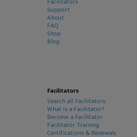
Facilitators
Support
About
FAQ
Shop
Blog
Facilitators
Search all Facilitators
What is a Facilitator?
Become a Facilitator
Facilitator Training
Certifications & Renewals