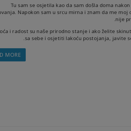
Tu sam se osjetila kao da sam došla doma nakon
ovanja. Napokon sam u srcu mirna i znam da me moj o
nije p
oća i radost su naše prirodno stanje i ako želite skinut
sa sebe i osjetiti lakoću postojanja, javite s
D MORE