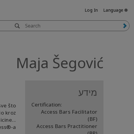
Log In
🌐 Language
Maja Šegović
מידע
Certification:
sve što
Access Bars Facilitator
io kroz
(BF)
cine...
Access Bars Practitioner
ss®️-a.
(BP)