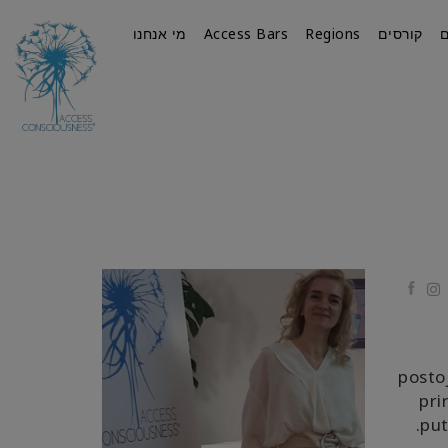
מי אנחנו
Access Bars
Regions
קורסים
Faceb
postoj
pri
put