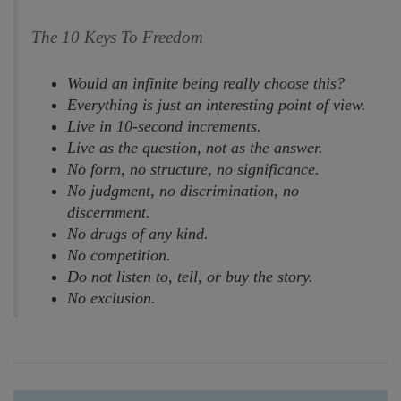
The 10 Keys To Freedom
Would an infinite being really choose this?
Everything is just an interesting point of view.
Live in 10-second increments.
Live as the question, not as the answer.
No form, no structure, no significance.
No judgment, no discrimination, no
discernment.
No drugs of any kind.
No competition.
Do not listen to, tell, or buy the story.
No exclusion.