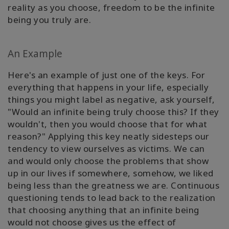
reality as you choose, freedom to be the infinite
being you truly are.
An Example
Here's an example of just one of the keys. For
everything that happens in your life, especially
things you might label as negative, ask yourself,
"Would an infinite being truly choose this? If they
wouldn't, then you would choose that for what
reason?" Applying this key neatly sidesteps our
tendency to view ourselves as victims. We can
and would only choose the problems that show
up in our lives if somewhere, somehow, we liked
being less than the greatness we are. Continuous
questioning tends to lead back to the realization
that choosing anything that an infinite being
would not choose gives us the effect of