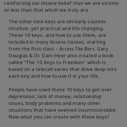
reinforcing our insane belief that we are victims
or less than that which we truly are.
The other nine keys are similarly counter-
intuitive, yet practical and life changing.
These 10 keys, and how to use them, are
included in many Access classes, starting
from the first class –
Access The Bars
. Gary
Douglas & Dr. Dain Heer also created a book
called "The 10 Keys to Freedom" which is
based on a telecall series that dove deep into
each key and how to use it in your life.
People have used these 10 keys to get over
depression, lack of money, relationship
issues, body problems and many other
situations that have seemed insurmountable.
Now what you can create with these keys?