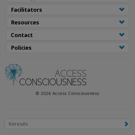
Facilitators
Resources
Contact
Policies
© 2026 Access Consciousness