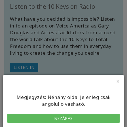
Listen to the 10 Keys on Radio
What have you decided is impossible? Listen
in to an episode on Voice America as Gary
Douglas and Access facilitators from around
the world talk about the 10 Keys to Total
Freedom and how to use them in everyday
living to create the change you desire.
LISTEN IN
×
Megjegyzés: Néhány oldal jelenleg csak
angolul olvasható.
BEZÁRÁS