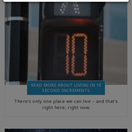
READ MORE ABOUT LIVING IN 10
SECOND INCREMENTS
There’s only one place we can live – and that’s
right here, right now.