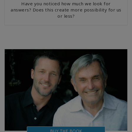
Have you noticed how much we look for
answers? Does this create more possibility for us
or less?
BUY THE BOOK