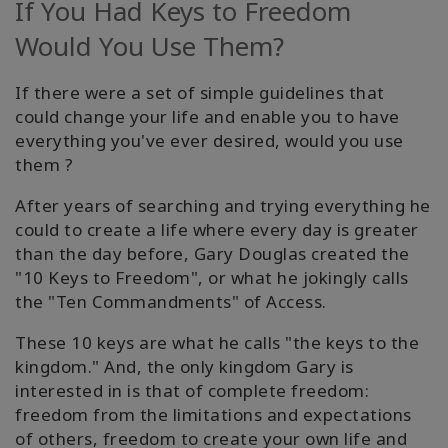
If You Had Keys to Freedom
Facilitators
Would You Use Them?
Shop
If there were a set of simple guidelines that
could change your life and enable you to have
More
everything you've ever desired, would you use
them ?
Hírek
After years of searching and trying everything he
could to create a life where every day is greater
than the day before, Gary Douglas created the
KAPCSOLAT
"10 Keys to Freedom", or what he jokingly calls
the "Ten Commandments" of Access.
KERESÉS
These 10 keys are what he calls "the keys to the
kingdom." And, the only kingdom Gary is
interested in is that of complete freedom:
freedom from the limitations and expectations
of others, freedom to create your own life and