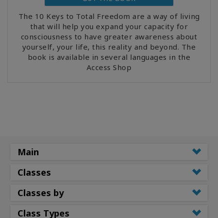
The 10 Keys to Total Freedom are a way of living
that will help you expand your capacity for
consciousness to have greater awareness about
yourself, your life, this reality and beyond. The
book is available in several languages in the
Access Shop
Main
Classes
Classes by
Class Types