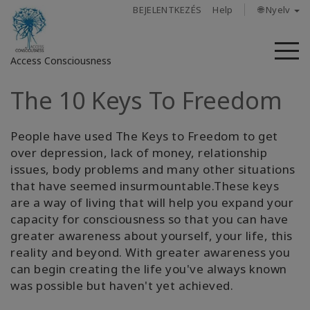
BEJELENTKEZÉS
Help
🌐 Nyelv
M
Access Consciousness
The 10 Keys To Freedom
Bejelentkezés
a
fiókba
People have used The Keys to Freedom to get
over depression, lack of money, relationship
Rólunk
issues, body problems and many other situations
that have seemed insurmountable.These keys
are a way of living that will help you expand your
Access
Bars
capacity for consciousness so that you can have
greater awareness about yourself, your life, this
reality and beyond. With greater awareness you
Régiók
can begin creating the life you've always known
was possible but haven't yet achieved.
Tanfolyamok