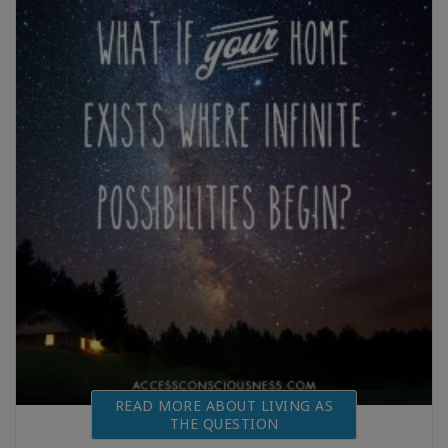
READ MORE ABOUT LIVING AS
THE QUESTION