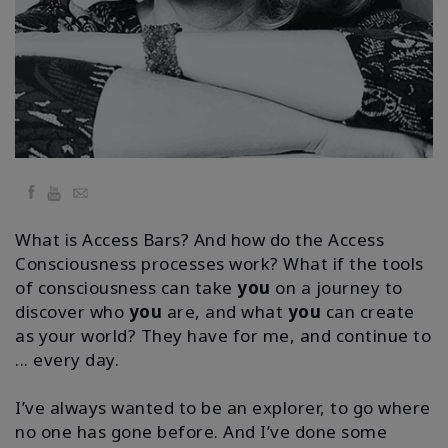
Facilitators
Shop
More
Hírek
Facebook
YouTube
Email
What is Access Bars? And how do the Access
Consciousness processes work? What if the tools
KAPCSOLAT
of consciousness can take
you
on a journey to
discover who
you
are, and what
you
can create
as your world?
They have for me, and continue to
KERESÉS
... every day.
I’ve always wanted to be an explorer, to go where
no one has gone before. And I’ve done some