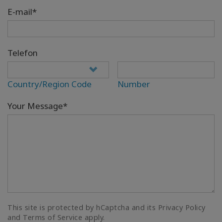
E-mail*
Telefon
Country/Region Code
Number
Your Message*
This site is protected by hCaptcha and its Privacy Policy
and Terms of Service apply.