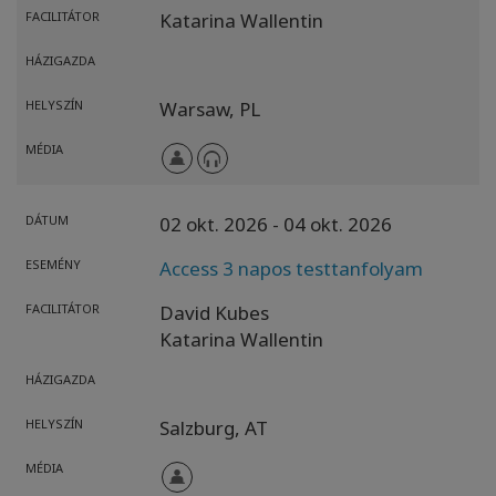
FACILITÁTOR
Katarina Wallentin
HÁZIGAZDA
HELYSZÍN
Warsaw,
PL
MÉDIA
DÁTUM
02 okt. 2026
- 04 okt. 2026
ESEMÉNY
Access 3 napos testtanfolyam
FACILITÁTOR
David Kubes
Katarina Wallentin
HÁZIGAZDA
HELYSZÍN
Salzburg,
AT
MÉDIA