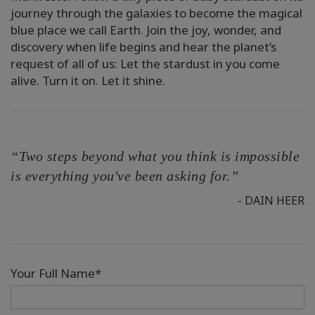
journey through the galaxies to become the magical
blue place we call Earth. Join the joy, wonder, and
discovery when life begins and hear the planet’s
request of all of us: Let the stardust in you come
alive. Turn it on. Let it shine.
“Two steps beyond what you think is impossible
is everything you've been asking for.”
- DAIN HEER
Your Full Name*