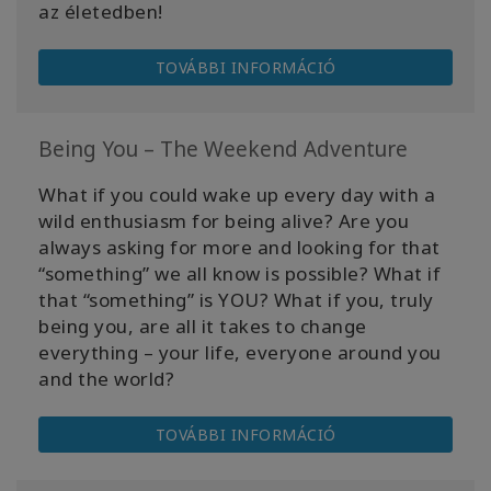
az életedben!
TOVÁBBI INFORMÁCIÓ
Being You – The Weekend Adventure
What if you could wake up every day with a
wild enthusiasm for being alive? Are you
always asking for more and looking for that
“something” we all know is possible? What if
that “something” is YOU? What if you, truly
being you, are all it takes to change
everything – your life, everyone around you
and the world?
TOVÁBBI INFORMÁCIÓ