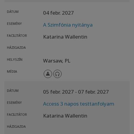
DÁTUM
04 febr. 2027
ESEMÉNY
A Szimfónia nyitánya
FACILITÁTOR
Katarina Wallentin
HÁZIGAZDA
HELYSZÍN
Warsaw,
PL
MÉDIA
DÁTUM
05 febr. 2027
- 07 febr. 2027
ESEMÉNY
Access 3 napos testtanfolyam
FACILITÁTOR
Katarina Wallentin
HÁZIGAZDA