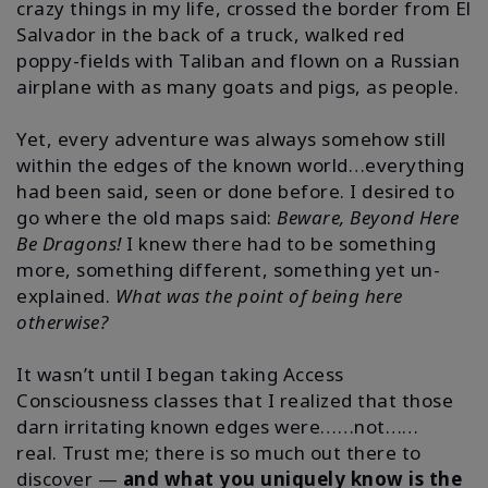
crazy things in my life, crossed the border from El
Salvador in the back of a truck, walked red
poppy-fields with Taliban and flown on a Russian
airplane with as many goats and pigs, as people.
Yet, every adventure was always somehow still
within the edges of the known world…everything
had been said, seen or done before.
I desired to
go where the old maps said:
Beware, Beyond Here
Be Dragons!
I knew there had to be something
more, something different, something yet un-
explained.
What was the point of being here
otherwise?
It wasn’t until I began taking Access
Consciousness classes that I realized that those
darn irritating known edges were……not……
real.
Trust me; there is so much out there to
discover —
and what you uniquely know is the