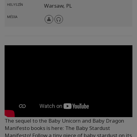
HELYSZÍN
Warsaw,
PL
MÉDIA
The sequel to the Baby Unicorn and Baby Dragon
Manifesto books is here: The Baby Stardust
Manifesto! Follow a tiny piece of baby stardust on its