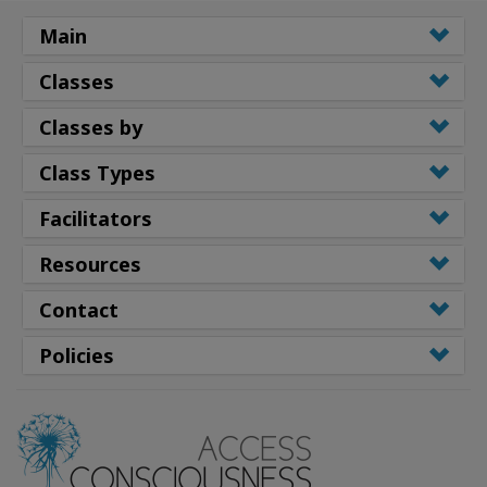
Main
Classes
Classes by
Class Types
Facilitators
Resources
Contact
Policies