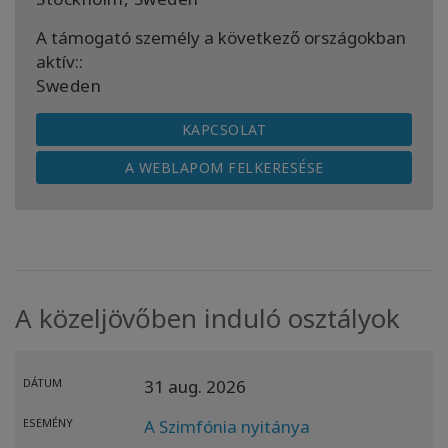
A támogató személy a következő országokban
aktív::
Sweden
KAPCSOLAT
A WEBLAPOM FELKERESÉSE
A közeljövőben induló osztályok
DÁTUM
31 aug. 2026
ESEMÉNY
A Szimfónia nyitánya