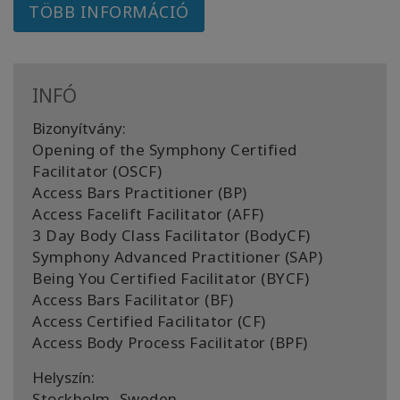
TÖBB INFORMÁCIÓ
INFÓ
Bizonyítvány:
Opening of the Symphony Certified
Facilitator (OSCF)
Access Bars Practitioner (BP)
Access Facelift Facilitator (AFF)
3 Day Body Class Facilitator (BodyCF)
Symphony Advanced Practitioner (SAP)
Being You Certified Facilitator (BYCF)
Access Bars Facilitator (BF)
Access Certified Facilitator (CF)
Access Body Process Facilitator (BPF)
Helyszín:
Stockholm, Sweden