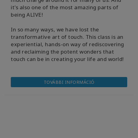
it's also one of the most amazing parts of
being ALIVE!
In so many ways, we have lost the
transformative art of touch. This class is an
experiential, hands-on way of rediscovering
and reclaiming the potent wonders that
touch can be in creating your life and world!
TOVÁBBI INFORMÁCIÓ