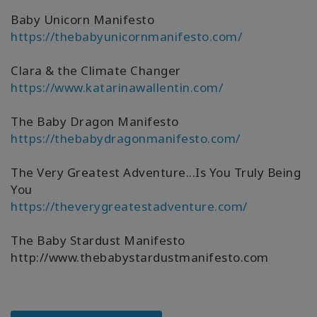
Baby Unicorn Manifesto
https://thebabyunicornmanifesto.com/
Clara & the Climate Changer
https://www.katarinawallentin.com/
The Baby Dragon Manifesto
https://thebabydragonmanifesto.com/
The Very Greatest Adventure...Is You Truly Being
You
https://theverygreatestadventure.com/
The Baby Stardust Manifesto
http://www.thebabystardustmanifesto.com