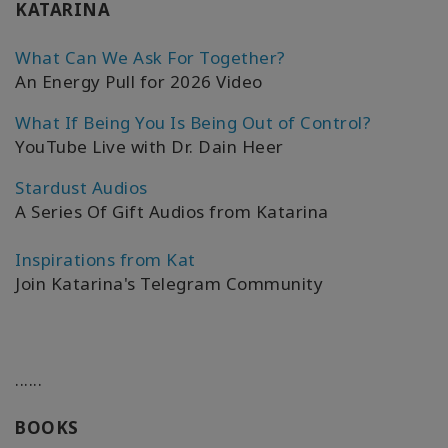
KATARINA
What Can We Ask For Together?
An Energy Pull for 2026 Video
What If Being You Is Being Out of Control?
YouTube Live with Dr. Dain Heer
Stardust Audios
A Series Of Gift Audios from Katarina
Inspirations from Kat
Join Katarina's Telegram Community
......
BOOKS