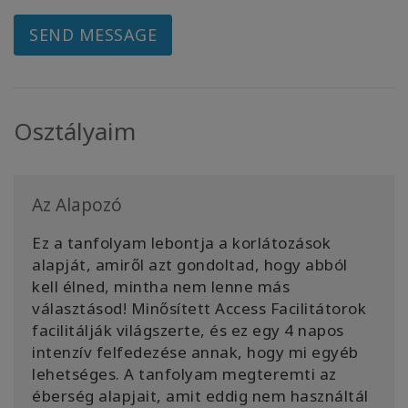
SEND MESSAGE
Osztályaim
Az Alapozó
Ez a tanfolyam lebontja a korlátozások
alapját, amiről azt gondoltad, hogy abból
kell élned, mintha nem lenne más
választásod! Minősített Access Facilitátorok
facilitálják világszerte, és ez egy 4 napos
intenzív felfedezése annak, hogy mi egyéb
lehetséges. A tanfolyam megteremti az
éberség alapjait, amit eddig nem használtál