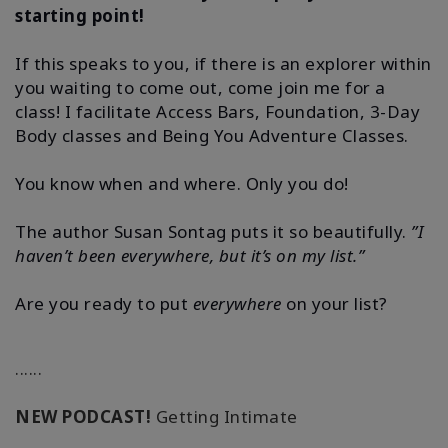
starting point!
If this speaks to you, if there is an explorer within
you waiting to come out, come join me for a
class! I facilitate Access Bars, Foundation, 3-Day
Body classes and Being You Adventure Classes.
You know when and where. Only you do!
The author Susan Sontag puts it so beautifully.
”I
haven’t been everywhere, but it’s on my list.”
Are you ready to put
everywhere
on your list?
......
NEW PODCAST!
Getting Intimate