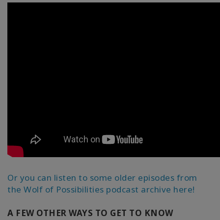
Or you can listen to some older episodes from
the Wolf of Possibilities podcast archive here!
A FEW OTHER WAYS TO GET TO KNOW