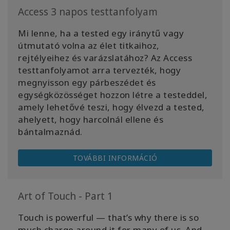
Access 3 napos testtanfolyam
Mi lenne, ha a tested egy iránytű vagy
útmutató volna az élet titkaihoz,
rejtélyeihez és varázslatához? Az Access
testtanfolyamot arra tervezték, hogy
megnyisson egy párbeszédet és
egységközösséget hozzon létre a testeddel,
amely lehetővé teszi, hogy élvezd a tested,
ahelyett, hogy harcolnál ellene és
bántalmaznád.
TOVÁBBI INFORMÁCIÓ
Art of Touch - Part 1
Touch is powerful — that’s why there is so
much charge around it for many of us. And