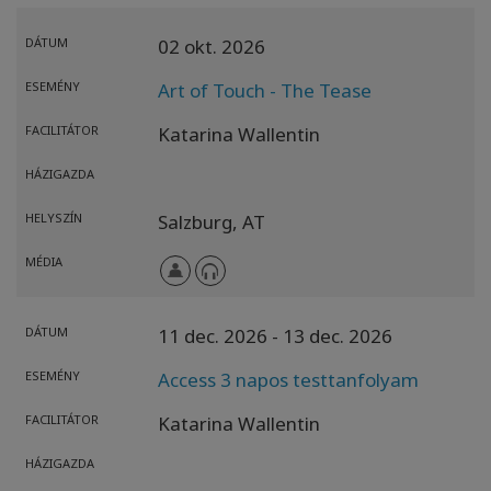
DÁTUM
02 okt. 2026
ESEMÉNY
Art of Touch - The Tease
FACILITÁTOR
Katarina Wallentin
HÁZIGAZDA
HELYSZÍN
Salzburg,
AT
MÉDIA
DÁTUM
11 dec. 2026
- 13 dec. 2026
ESEMÉNY
Access 3 napos testtanfolyam
FACILITÁTOR
Katarina Wallentin
HÁZIGAZDA