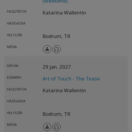
(Weekend)
FACILITÁTOR
Katarina Wallentin
HÁZIGAZDA
HELYSZÍN
Bodrum,
TR
MÉDIA
DÁTUM
29 jan. 2027
ESEMÉNY
Art of Touch - The Tease
FACILITÁTOR
Katarina Wallentin
HÁZIGAZDA
HELYSZÍN
Bodrum,
TR
MÉDIA