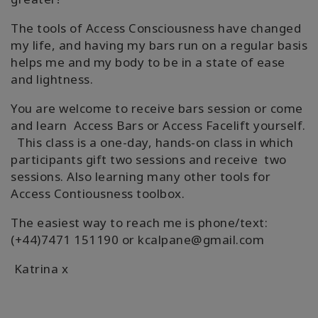
Shop
The tools of Access Consciousness have changed
my life, and having my bars run on a regular basis
More
helps me and my body to be in a state of ease
and lightness.
You are welcome to receive bars session or come
連
and learn Access Bars or Access Facelift yourself.
絡
This class is a one-day, hands-on class in which
先
participants gift two sessions and receive two
sessions. Also learning many other tools for
Access Contiousness toolbox.
検
索
The easiest way to reach me is phone/text:
(+44)7471 151190 or kcalpane@gmail.com
Katrina x