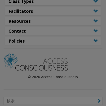
Class Types
Facilitators
Resources
Contact
Policies
© 2026 Access Consciousness