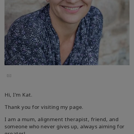
要
Access
Bars
地
域
ク
ラ
ス
Email
フ
ァ
Hi, I'm Kat.
シ
リ
Thank you for visiting my page.
テ
ー
I am a mum, alignment therapist, friend, and
タ
someone who never gives up, always aiming for
ー
greater!