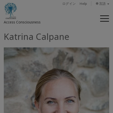
ログイン
Help
🌐 言語
メ
Access Consciousness
ニ
ュ
Katrina Calpane
ー
ア
カ
ウ
ン
ト
に
サ
イ
ン
イ
ン
概