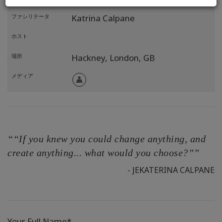
ファシリテータ
Katrina Calpane
ホスト
場所
Hackney, London,
GB
メディア
““If you knew you could change anything, and
create anything... what would you choose?””
- JEKATERINA CALPANE
Your Full Name*