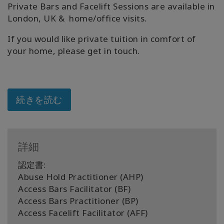
Private Bars and Facelift Sessions are available in
London, UK & home/office visits.
If you would like private tuition in comfort of
your home, please get in touch.
続きを読む
詳細
認定書:
Abuse Hold Practitioner (AHP)
Access Bars Facilitator (BF)
Access Bars Practitioner (BP)
Access Facelift Facilitator (AFF)