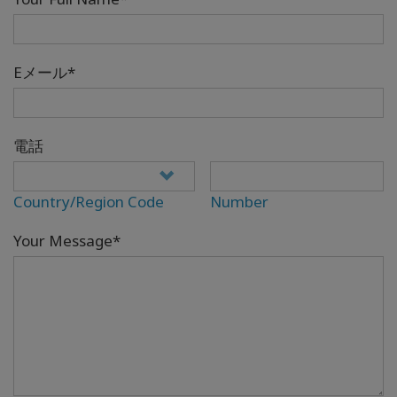
Eメール*
電話
Country/Region Code
Number
Your Message*