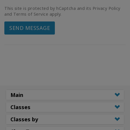
This site is protected by hCaptcha and its Privacy Policy
and Terms of Service apply.
SEND MESSAGE
Main
Classes
Classes by