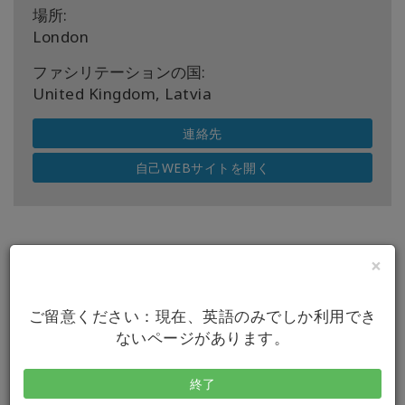
場所:
London
ファシリテーションの国:
United Kingdom, Latvia
連絡先
自己WEBサイトを開く
×
今後のクラス
ご留意ください：現在、英語のみでしか利用でき
ないページがあります。
日付
08 8 2026
終了
イベント
アクセスバーズクラス