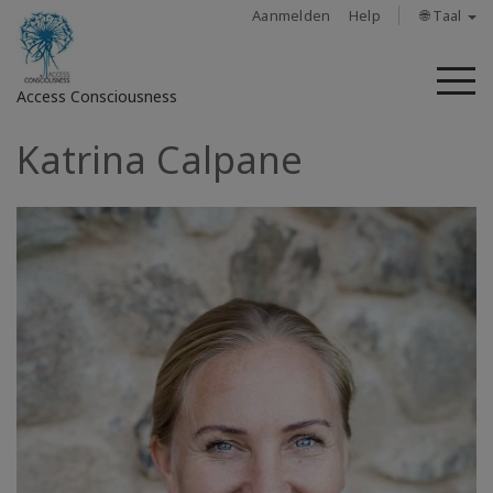
Aanmelden
Help
🌐 Taal
M
Access Consciousness
Katrina Calpane
Meld
u
aan
op
uw
account
About
Access
Bars
Regions