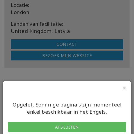
Locatie:
London
Landen van facilitatie:
United Kingdom, Latvia
CONTACT
BEZOEK MIJN WEBSITE
×
Volgende komende klassen
Opgelet. Sommige pagina's zijn momenteel
enkel beschikbaar in het Engels.
DATUM
08 aug 2026
AFSLUITEN
GEBEURTENIS
Access Bars class