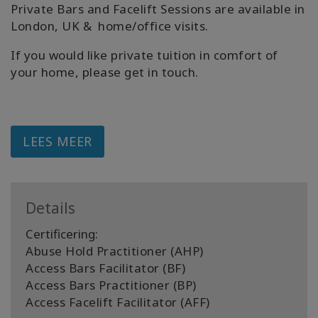
Private Bars and Facelift Sessions are available in
London, UK & home/office visits.
If you would like private tuition in comfort of
your home, please get in touch.
LEES MEER
Details
Certificering:
Abuse Hold Practitioner (AHP)
Access Bars Facilitator (BF)
Access Bars Practitioner (BP)
Access Facelift Facilitator (AFF)