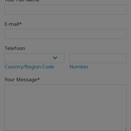
E-mail*
Telefoon
Country/Region Code
Number
Your Message*