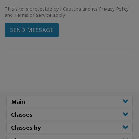
This site is protected by hCaptcha and its Privacy Policy
and Terms of Service apply.
SEND MESSAGE
Main
Classes
Classes by