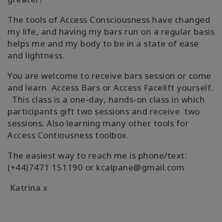
The tools of Access Consciousness have changed
my life, and having my bars run on a regular basis
helps me and my body to be in a state of ease
and lightness.
You are welcome to receive bars session or come
and learn Access Bars or Access Facelift yourself.
This class is a one-day, hands-on class in which
participants gift two sessions and receive two
sessions. Also learning many other tools for
Access Contiousness toolbox.
The easiest way to reach me is phone/text:
(+44)7471 151190 or kcalpane@gmail.com
Katrina x