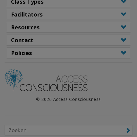
Class Types
Facilitators
Resources
Contact
Policies
© 2026 Access Consciousness