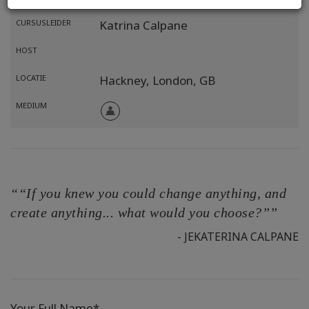
CURSUSLEIDER
Katrina Calpane
HOST
LOCATIE
Hackney, London,
GB
MEDIUM
““If you knew you could change anything, and
create anything... what would you choose?””
- JEKATERINA CALPANE
Your Full Name*