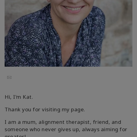
Cursussen
Facilitators
Shop
More
Nieuws
Email
Hi, I'm Kat.
CONTACT
Thank you for visiting my page.
I am a mum, alignment therapist, friend, and
ZOEKEN
someone who never gives up, always aiming for
greater!