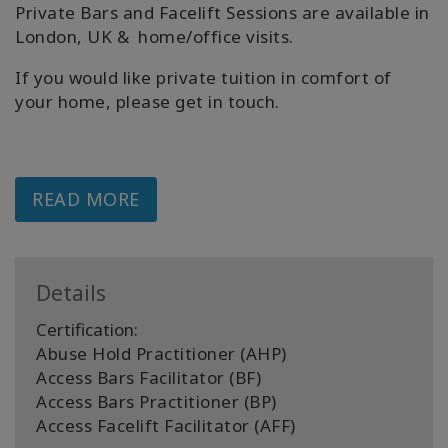
Private Bars and Facelift Sessions are available in
London, UK & home/office visits.
If you would like private tuition in comfort of
your home, please get in touch.
READ MORE
Details
Certification:
Abuse Hold Practitioner (AHP)
Access Bars Facilitator (BF)
Access Bars Practitioner (BP)
Access Facelift Facilitator (AFF)