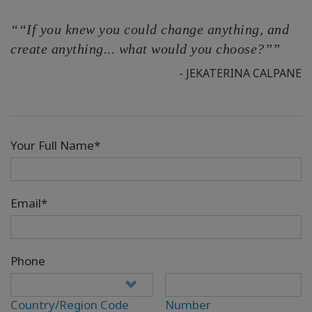
““If you knew you could change anything, and
create anything... what would you choose?””
- JEKATERINA CALPANE
Your Full Name*
Email*
Phone
Country/Region Code
Number