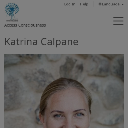
Log In
Help
🌐 Language
M
Access Consciousness
Katrina Calpane
Sign
in
to
Your
Account
حول
Access
Bars
المناطق