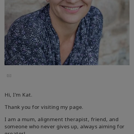
Classes
Facilitators
Shop
More
Email
CONTACT
Hi, I'm Kat.
SEARCH
Thank you for visiting my page.
I am a mum, alignment therapist, friend, and
someone who never gives up, always aiming for
greater!