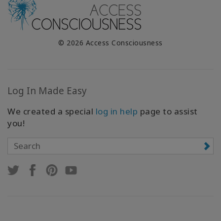
© 2026 Access Consciousness
Log In Made Easy
We created a special
log in help
page to assist
you!