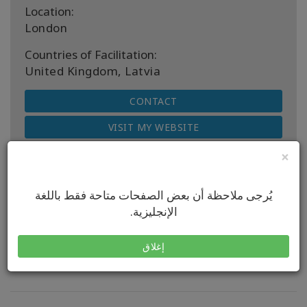
Location:
London
Countries of Facilitation:
United Kingdom, Latvia
CONTACT
VISIT MY WEBSITE
×
يُرجى ملاحظة أن بعض الصفحات متاحة فقط باللغة
الإنجليزية.
Next Upcoming Classes
إغلاق
No classes to display.