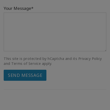
Your Message*
This site is protected by hCaptcha and its Privacy Policy
and Terms of Service apply.
SEND MESSAGE