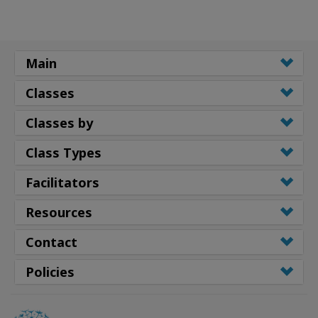
Main
Classes
Classes by
Class Types
Facilitators
Resources
Contact
Policies