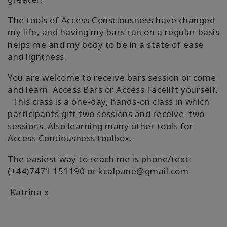
The tools of Access Consciousness have changed
my life, and having my bars run on a regular basis
helps me and my body to be in a state of ease
and lightness.
You are welcome to receive bars session or come
and learn Access Bars or Access Facelift yourself.
This class is a one-day, hands-on class in which
participants gift two sessions and receive two
sessions. Also learning many other tools for
Access Contiousness toolbox.
The easiest way to reach me is phone/text:
(+44)7471 151190 or kcalpane@gmail.com
Katrina x